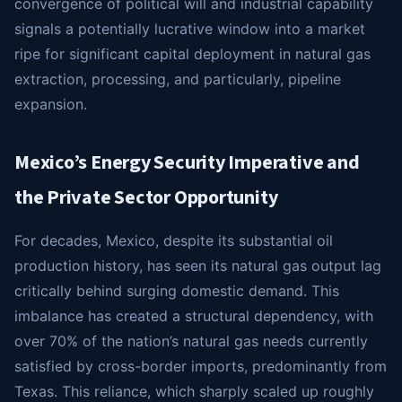
convergence of political will and industrial capability
signals a potentially lucrative window into a market
ripe for significant capital deployment in natural gas
extraction, processing, and particularly, pipeline
expansion.
Mexico’s Energy Security Imperative and
the Private Sector Opportunity
For decades, Mexico, despite its substantial oil
production history, has seen its natural gas output lag
critically behind surging domestic demand. This
imbalance has created a structural dependency, with
over 70% of the nation’s natural gas needs currently
satisfied by cross-border imports, predominantly from
Texas. This reliance, which sharply scaled up roughly