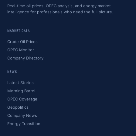
Real-time oil prices, OPEC analysis, and energy market
intelligence for professionals who need the full picture.
MARKET DATA
Crude Oil Prices
OPEC Monitor
Company Directory
NEWS
Latest Stories
Morning Barrel
OPEC Coverage
Geopolitics
Company News
Energy Transition