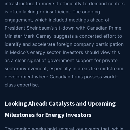
infrastructure to move it efficiently to demand centers
is often lacking or insufficient. The ongoing
engagement, which included meetings ahead of
President Sheinbaum’s sit-down with Canadian Prime
Minister Mark Carney, suggests a concerted effort to
identify and accelerate foreign company participation
in Mexico’s energy sector. Investors should view this
as a clear signal of government support for private
sector involvement, especially in areas like midstream
development where Canadian firms possess world-
class expertise.
Looking Ahead: Catalysts and Upcoming
Milestones for Energy Investors
The coming weeks hold several key events that, while