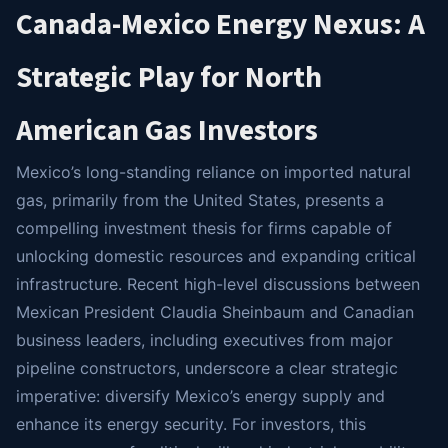
Canada-Mexico Energy Nexus: A
Strategic Play for North
American Gas Investors
Mexico’s long-standing reliance on imported natural
gas, primarily from the United States, presents a
compelling investment thesis for firms capable of
unlocking domestic resources and expanding critical
infrastructure. Recent high-level discussions between
Mexican President Claudia Sheinbaum and Canadian
business leaders, including executives from major
pipeline constructors, underscore a clear strategic
imperative: diversify Mexico’s energy supply and
enhance its energy security. For investors, this