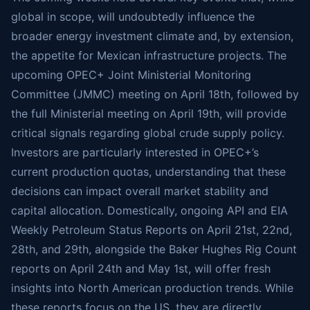
global in scope, will undoubtedly influence the
broader energy investment climate and, by extension,
the appetite for Mexican infrastructure projects. The
upcoming OPEC+ Joint Ministerial Monitoring
Committee (JMMC) meeting on April 18th, followed by
the full Ministerial meeting on April 19th, will provide
critical signals regarding global crude supply policy.
Investors are particularly interested in OPEC+’s
current production quotas, understanding that these
decisions can impact overall market stability and
capital allocation. Domestically, ongoing API and EIA
Weekly Petroleum Status Reports on April 21st, 22nd,
28th, and 29th, alongside the Baker Hughes Rig Count
reports on April 24th and May 1st, will offer fresh
insights into North American production trends. While
these reports focus on the US, they are directly