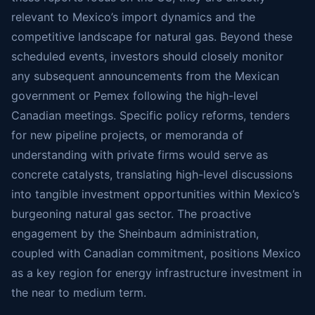
relevant to Mexico’s import dynamics and the
competitive landscape for natural gas. Beyond these
scheduled events, investors should closely monitor
any subsequent announcements from the Mexican
government or Pemex following the high-level
Canadian meetings. Specific policy reforms, tenders
for new pipeline projects, or memoranda of
understanding with private firms would serve as
concrete catalysts, translating high-level discussions
into tangible investment opportunities within Mexico’s
burgeoning natural gas sector. The proactive
engagement by the Sheinbaum administration,
coupled with Canadian commitment, positions Mexico
as a key region for energy infrastructure investment in
the near to medium term.