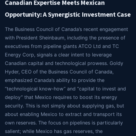
Canadian Expertise Meets Mexican
Opportunity: A Synergistic Investment Case
The Business Council of Canada’s recent engagement
with President Sheinbaum, including the presence of
executives from pipeline giants ATCO Ltd and TC
Energy Corp, signals a clear intent to leverage
Canadian capital and technological prowess. Goldy
Hyder, CEO of the Business Council of Canada,
emphasized Canada’s ability to provide the
“technological know-how” and “capital to invest and
deploy” that Mexico requires to boost its energy
security. This is not simply about supplying gas, but
about enabling Mexico to extract and transport its
own reserves. The focus on pipelines is particularly
salient; while Mexico has gas reserves, the