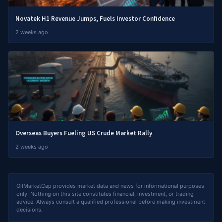
Novatek H1 Revenue Jumps, Fuels Investor Confidence
2 weeks ago
Overseas Buyers Fueling US Crude Market Rally
2 weeks ago
OilMarketCap provides market data and news for informational purposes
only. Nothing on this site constitutes financial, investment, or trading
advice. Always consult a qualified professional before making investment
decisions.