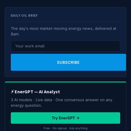
DAILY OIL BRIEF
The day's most market-moving energy news, delivered at
8am.
SUBSCRIBE
⚡ EnerGPT — AI Analyst
3 AI models · Live data · One consensus answer on any
energy question.
Try EnerGPT →
Free · No signup · Ask anything