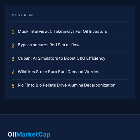
MOST READ
Musk Interview: 5 Takeaways For Oil Investors
1
Bypass secures Red Sea oil flow
2
Cuban: AI Simulators to Boost O&G Efficiency
3
Wildfires Stoke Euro Fuel Demand Worries
4
Rio Tinto Bio Pellets Drive Alumina Decarbonization
5
Oil
MarketCap