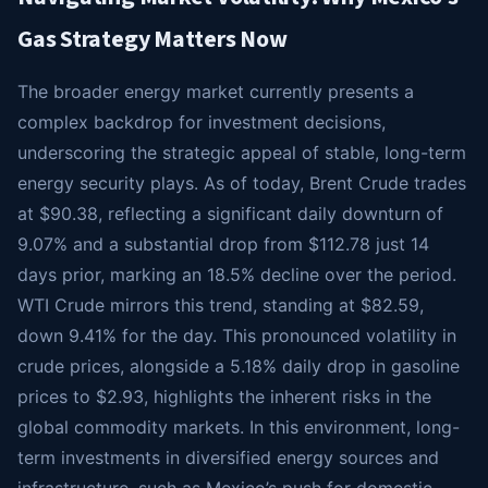
Gas Strategy Matters Now
The broader energy market currently presents a
complex backdrop for investment decisions,
underscoring the strategic appeal of stable, long-term
energy security plays. As of today, Brent Crude trades
at $90.38, reflecting a significant daily downturn of
9.07% and a substantial drop from $112.78 just 14
days prior, marking an 18.5% decline over the period.
WTI Crude mirrors this trend, standing at $82.59,
down 9.41% for the day. This pronounced volatility in
crude prices, alongside a 5.18% daily drop in gasoline
prices to $2.93, highlights the inherent risks in the
global commodity markets. In this environment, long-
term investments in diversified energy sources and