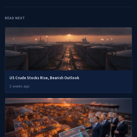
READ NEXT
US Crude Stocks Rise, Bearish Outlook
2 weeks ago