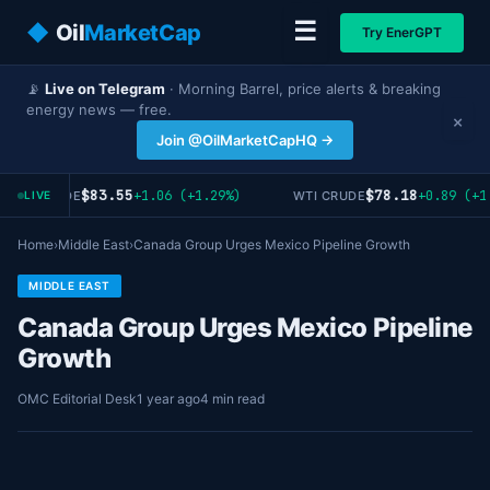
☰
◆
Oil
MarketCap
Try EnerGPT
📡
Live on Telegram
· Morning Barrel, price alerts & breaking
energy news — free.
×
Join @OilMarketCapHQ →
$83.55
$78.18
+1.06 (+1.29%)
+0.89 (+1.
RENT CRUDE
WTI CRUDE
LIVE
Home
›
Middle East
›
Canada Group Urges Mexico Pipeline Growth
MIDDLE EAST
Canada Group Urges Mexico Pipeline
Growth
OMC Editorial Desk
1 year ago
4 min read