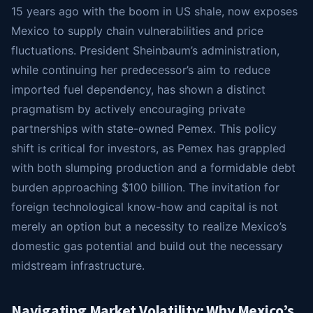
15 years ago with the boom in US shale, now exposes
Mexico to supply chain vulnerabilities and price
fluctuations. President Sheinbaum’s administration,
while continuing her predecessor’s aim to reduce
imported fuel dependency, has shown a distinct
pragmatism by actively encouraging private
partnerships with state-owned Pemex. This policy
shift is critical for investors, as Pemex has grappled
with both slumping production and a formidable debt
burden approaching $100 billion. The invitation for
foreign technological know-how and capital is not
merely an option but a necessity to realize Mexico’s
domestic gas potential and build out the necessary
midstream infrastructure.
Navigating Market Volatility: Why Mexico’s