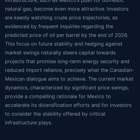
infrastructure, such as Mexico’s push for domestic
natural gas, become even more attractive. Investors
are keenly watching crude price trajectories, as
evidenced by frequent inquiries regarding the
predicted price of oil per barrel by the end of 2026.
This focus on future stability and hedging against
market swings naturally steers capital towards
projects that promise long-term energy security and
reduced import reliance, precisely what the Canadian-
Mexican dialogue aims to achieve. The current market
dynamics, characterized by significant price swings,
provide a compelling rationale for Mexico to
accelerate its diversification efforts and for investors
to consider the stability offered by critical
infrastructure plays.