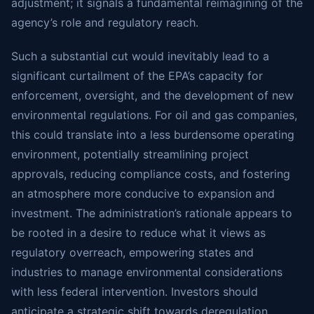
adjustment; it signals a fundamental reimagining of the
agency’s role and regulatory reach.
Such a substantial cut would inevitably lead to a
significant curtailment of the EPA’s capacity for
enforcement, oversight, and the development of new
environmental regulations. For oil and gas companies,
this could translate into a less burdensome operating
environment, potentially streamlining project
approvals, reducing compliance costs, and fostering
an atmosphere more conducive to expansion and
investment. The administration’s rationale appears to
be rooted in a desire to reduce what it views as
regulatory overreach, empowering states and
industries to manage environmental considerations
with less federal intervention. Investors should
anticipate a strategic shift towards deregulation,