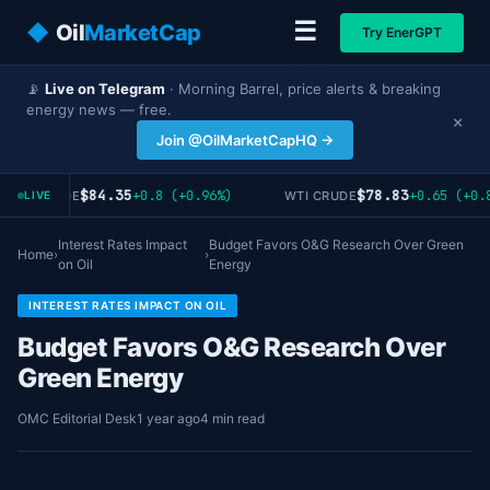
☰
◆
Oil
MarketCap
Try EnerGPT
📡
Live on Telegram
· Morning Barrel, price alerts & breaking
energy news — free.
×
Join @OilMarketCapHQ →
$84.35
$78.83
+0.8 (+0.96%)
+0.65 (+0.8
RENT CRUDE
WTI CRUDE
LIVE
Interest Rates Impact
Budget Favors O&G Research Over Green
Home
›
›
on Oil
Energy
INTEREST RATES IMPACT ON OIL
Budget Favors O&G Research Over
Green Energy
OMC Editorial Desk
1 year ago
4 min read