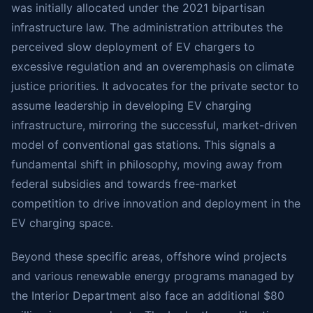
was initially allocated under the 2021 bipartisan
infrastructure law. The administration attributes the
perceived slow deployment of EV chargers to
excessive regulation and an overemphasis on climate
justice priorities. It advocates for the private sector to
assume leadership in developing EV charging
infrastructure, mirroring the successful, market-driven
model of conventional gas stations. This signals a
fundamental shift in philosophy, moving away from
federal subsidies and towards free-market
competition to drive innovation and deployment in the
EV charging space.
Beyond these specific areas, offshore wind projects
and various renewable energy programs managed by
the Interior Department also face an additional $80