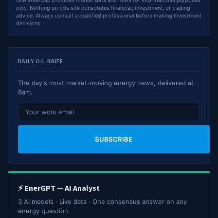
OilMarketCap provides market data and news for informational purposes
only. Nothing on this site constitutes financial, investment, or trading
advice. Always consult a qualified professional before making investment
decisions.
DAILY OIL BRIEF
The day's most market-moving energy news, delivered at
8am.
SUBSCRIBE
⚡ EnerGPT — AI Analyst
3 AI models · Live data · One consensus answer on any
energy question.