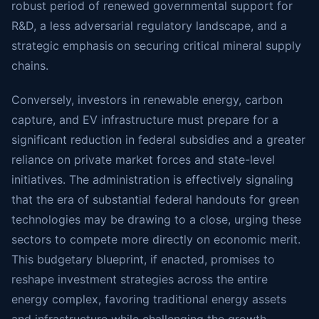
robust period of renewed governmental support for
R&D, a less adversarial regulatory landscape, and a
strategic emphasis on securing critical mineral supply
chains.
Conversely, investors in renewable energy, carbon
capture, and EV infrastructure must prepare for a
significant reduction in federal subsidies and a greater
reliance on private market forces and state-level
initiatives. The administration is effectively signaling
that the era of substantial federal handouts for green
technologies may be drawing to a close, urging these
sectors to compete more directly on economic merit.
This budgetary blueprint, if enacted, promises to
reshape investment strategies across the entire
energy complex, favoring traditional energy assets