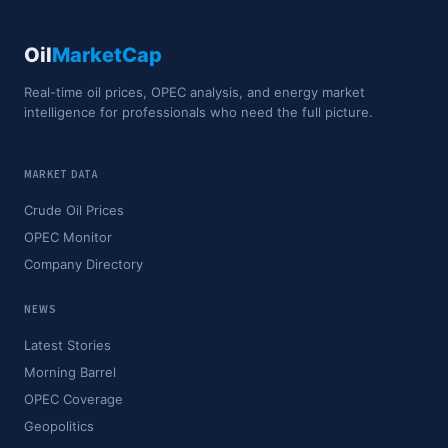
Oil
MarketCap
Real-time oil prices, OPEC analysis, and energy market
intelligence for professionals who need the full picture.
MARKET DATA
Crude Oil Prices
OPEC Monitor
Company Directory
NEWS
Latest Stories
Morning Barrel
OPEC Coverage
Geopolitics