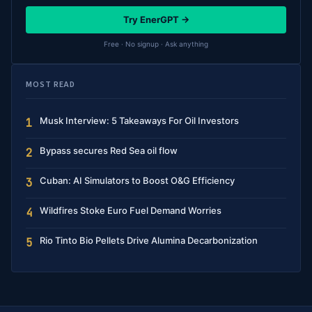
Try EnerGPT →
Free · No signup · Ask anything
MOST READ
Musk Interview: 5 Takeaways For Oil Investors
1
Bypass secures Red Sea oil flow
2
Cuban: AI Simulators to Boost O&G Efficiency
3
Wildfires Stoke Euro Fuel Demand Worries
4
Rio Tinto Bio Pellets Drive Alumina Decarbonization
5