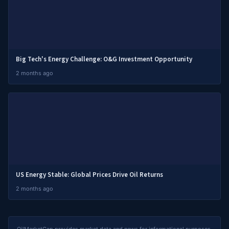
Big Tech's Energy Challenge: O&G Investment Opportunity
2 months ago
US Energy Stable: Global Prices Drive Oil Returns
2 months ago