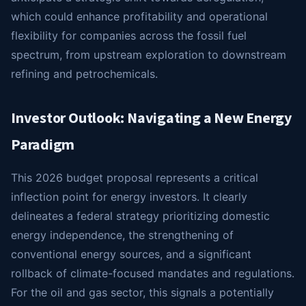
which could enhance profitability and operational
flexibility for companies across the fossil fuel
spectrum, from upstream exploration to downstream
refining and petrochemicals.
Investor Outlook: Navigating a New Energy
Paradigm
This 2026 budget proposal represents a critical
inflection point for energy investors. It clearly
delineates a federal strategy prioritizing domestic
energy independence, the strengthening of
conventional energy sources, and a significant
rollback of climate-focused mandates and regulations.
For the oil and gas sector, this signals a potentially