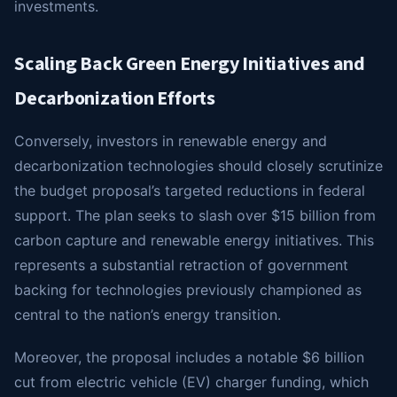
investments.
Scaling Back Green Energy Initiatives and
Decarbonization Efforts
Conversely, investors in renewable energy and
decarbonization technologies should closely scrutinize
the budget proposal’s targeted reductions in federal
support. The plan seeks to slash over $15 billion from
carbon capture and renewable energy initiatives. This
represents a substantial retraction of government
backing for technologies previously championed as
central to the nation’s energy transition.
Moreover, the proposal includes a notable $6 billion
cut from electric vehicle (EV) charger funding, which