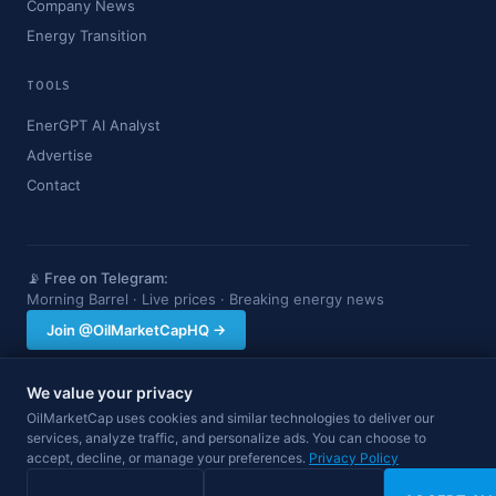
Company News
Energy Transition
TOOLS
EnerGPT AI Analyst
Advertise
Contact
📡 Free on Telegram:
Morning Barrel · Live prices · Breaking energy news
Join @OilMarketCapHQ →
We value your privacy
OilMarketCap provides market data and news for informational purposes
OilMarketCap uses cookies and similar technologies to deliver our
only. Nothing on this site constitutes financial, investment, or trading advice.
services, analyze traffic, and personalize ads. You can choose to
Always consult a qualified professional before making investment decisions.
accept, decline, or manage your preferences.
Data may be delayed.
Privacy Policy