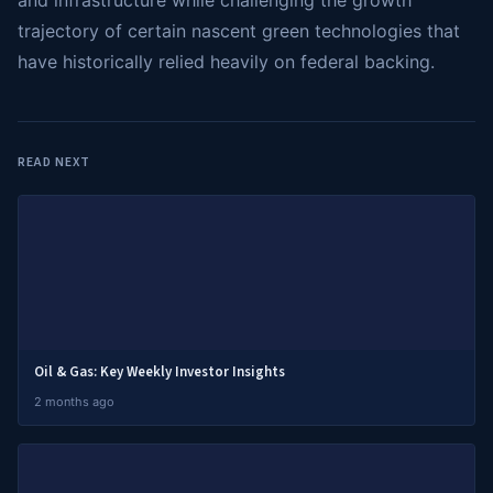
and infrastructure while challenging the growth
trajectory of certain nascent green technologies that
have historically relied heavily on federal backing.
READ NEXT
Oil & Gas: Key Weekly Investor Insights
2 months ago