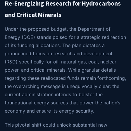
Re-Energizing Research for Hydrocarbons
and Critical Minerals
Under the proposed budget, the Department of
Energy (DOE) stands poised for a strategic redirection
of its funding allocations. The plan dictates a
pronounced focus on research and development
(R&D) specifically for oil, natural gas, coal, nuclear
power, and critical minerals. While granular details
regarding these reallocated funds remain forthcoming,
the overarching message is unequivocally clear: the
current administration intends to bolster the
foundational energy sources that power the nation’s
economy and ensure its energy security.
This pivotal shift could unlock substantial new