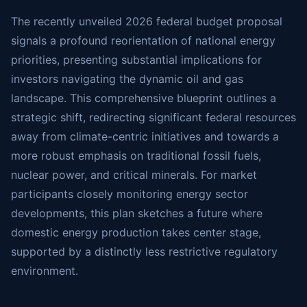
The recently unveiled 2026 federal budget proposal
signals a profound reorientation of national energy
priorities, presenting substantial implications for
investors navigating the dynamic oil and gas
landscape. This comprehensive blueprint outlines a
strategic shift, redirecting significant federal resources
away from climate-centric initiatives and towards a
more robust emphasis on traditional fossil fuels,
nuclear power, and critical minerals. For market
participants closely monitoring energy sector
developments, this plan sketches a future where
domestic energy production takes center stage,
supported by a distinctly less restrictive regulatory
environment.