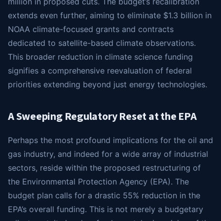
million in proposed cuts. The budget’s recalibration
extends even further, aiming to eliminate $1.3 billion in
NOAA climate-focused grants and contracts
dedicated to satellite-based climate observations.
This broader reduction in climate science funding
signifies a comprehensive reevaluation of federal
priorities extending beyond just energy technologies.
A Sweeping Regulatory Reset at the EPA
Perhaps the most profound implications for the oil and
gas industry, and indeed for a wide array of industrial
sectors, reside within the proposed restructuring of
the Environmental Protection Agency (EPA). The
budget plan calls for a drastic 55% reduction in the
EPA’s overall funding. This is not merely a budgetary