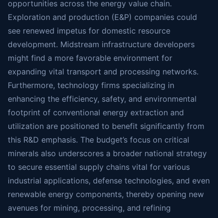
opportunities across the energy value chain.
Exploration and production (E&P) companies could
see renewed impetus for domestic resource
development. Midstream infrastructure developers
might find a more favorable environment for
expanding vital transport and processing networks.
Furthermore, technology firms specializing in
enhancing the efficiency, safety, and environmental
footprint of conventional energy extraction and
utilization are positioned to benefit significantly from
this R&D emphasis. The budget’s focus on critical
minerals also underscores a broader national strategy
to secure essential supply chains vital for various
industrial applications, defense technologies, and even
renewable energy components, thereby opening new
avenues for mining, processing, and refining