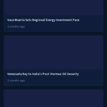
Vaca Muerta Sets Regional Energy Investment Pace
2 months ago
Venezuela Key to India's Post-Hormuz Oil Security
2 months ago