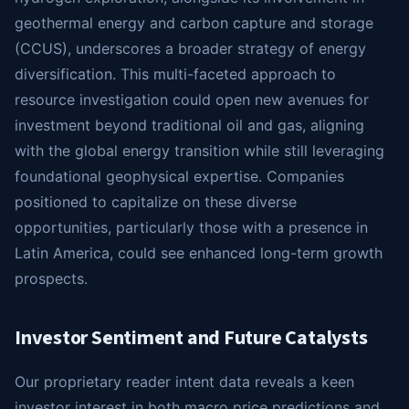
geothermal energy and carbon capture and storage
(CCUS), underscores a broader strategy of energy
diversification. This multi-faceted approach to
resource investigation could open new avenues for
investment beyond traditional oil and gas, aligning
with the global energy transition while still leveraging
foundational geophysical expertise. Companies
positioned to capitalize on these diverse
opportunities, particularly those with a presence in
Latin America, could see enhanced long-term growth
prospects.
Investor Sentiment and Future Catalysts
Our proprietary reader intent data reveals a keen
investor interest in both macro price predictions and