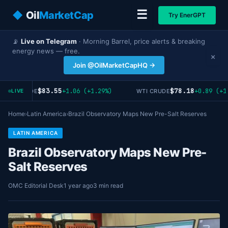
☰
◆
Oil
MarketCap
Try EnerGPT
📡
Live on Telegram
· Morning Barrel, price alerts & breaking
energy news — free.
×
Join @OilMarketCapHQ →
$83.55
$78.18
+1.06 (+1.29%)
+0.89 (+1
RENT CRUDE
WTI CRUDE
LIVE
Home
›
Latin America
›
Brazil Observatory Maps New Pre-Salt Reserves
LATIN AMERICA
Brazil Observatory Maps New Pre-
Salt Reserves
OMC Editorial Desk
1 year ago
3 min read