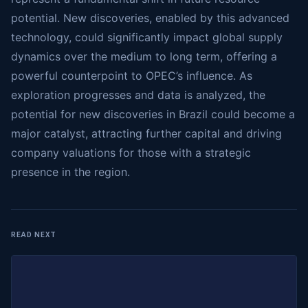
potential. New discoveries, enabled by this advanced
technology, could significantly impact global supply
dynamics over the medium to long term, offering a
powerful counterpoint to OPEC’s influence. As
exploration progresses and data is analyzed, the
potential for new discoveries in Brazil could become a
major catalyst, attracting further capital and driving
company valuations for those with a strategic
presence in the region.
READ NEXT