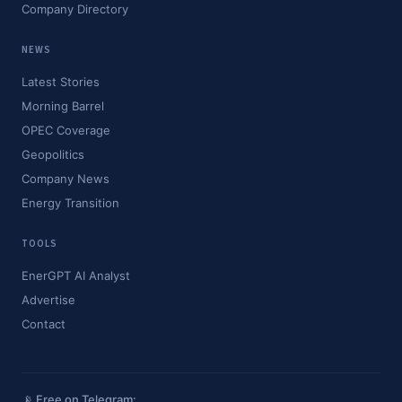
Company Directory
NEWS
Latest Stories
Morning Barrel
OPEC Coverage
Geopolitics
Company News
Energy Transition
TOOLS
EnerGPT AI Analyst
Advertise
Contact
📡 Free on Telegram: