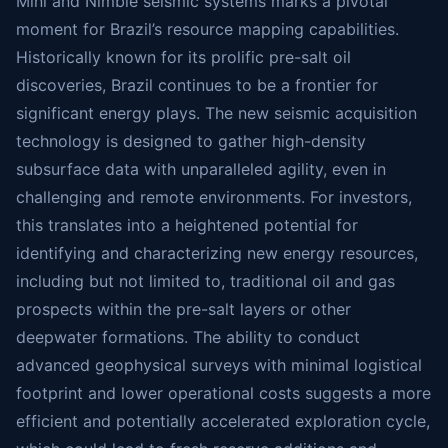
Mini and Nimble seismic systems marks a pivotal
moment for Brazil’s resource mapping capabilities.
Historically known for its prolific pre-salt oil
discoveries, Brazil continues to be a frontier for
significant energy plays. The new seismic acquisition
technology is designed to gather high-density
subsurface data with unparalleled agility, even in
challenging and remote environments. For investors,
this translates into a heightened potential for
identifying and characterizing new energy resources,
including but not limited to, traditional oil and gas
prospects within the pre-salt layers or other
deepwater formations. The ability to conduct
advanced geophysical surveys with minimal logistical
footprint and lower operational costs suggests a more
efficient and potentially accelerated exploration cycle,