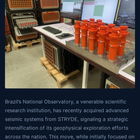
Brazil’s National Observatory, a venerable scientific
research institution, has recently acquired advanced
seismic systems from STRYDE, signaling a strategic
intensification of its geophysical exploration efforts
across the nation. This move, while initially focused on