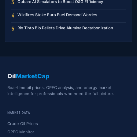
Cuban: AI Simulators to Boost O&G Efficiency
3
Wildfires Stoke Euro Fuel Demand Worries
4
Rio Tinto Bio Pellets Drive Alumina Decarbonization
5
Oil
MarketCap
Real-time oil prices, OPEC analysis, and energy market
intelligence for professionals who need the full picture.
MARKET DATA
Crude Oil Prices
OPEC Monitor