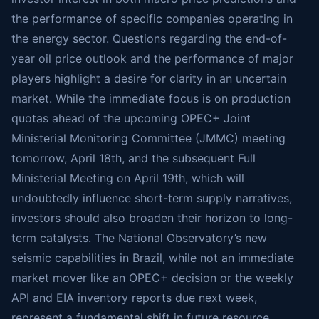
the performance of specific companies operating in
the energy sector. Questions regarding the end-of-
year oil price outlook and the performance of major
players highlight a desire for clarity in an uncertain
market. While the immediate focus is on production
quotas ahead of the upcoming OPEC+ Joint
Ministerial Monitoring Committee (JMMC) meeting
tomorrow, April 18th, and the subsequent Full
Ministerial Meeting on April 19th, which will
undoubtedly influence short-term supply narratives,
investors should also broaden their horizon to long-
term catalysts. The National Observatory’s new
seismic capabilities in Brazil, while not an immediate
market mover like an OPEC+ decision or the weekly
API and EIA inventory reports due next week,
represent a fundamental shift in future resource