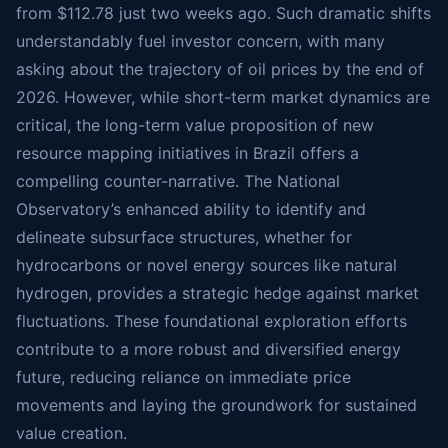
from $112.78 just two weeks ago. Such dramatic shifts
understandably fuel investor concern, with many
asking about the trajectory of oil prices by the end of
2026. However, while short-term market dynamics are
critical, the long-term value proposition of new
resource mapping initiatives in Brazil offers a
compelling counter-narrative. The National
Observatory’s enhanced ability to identify and
delineate subsurface structures, whether for
hydrocarbons or novel energy sources like natural
hydrogen, provides a strategic hedge against market
fluctuations. These foundational exploration efforts
contribute to a more robust and diversified energy
future, reducing reliance on immediate price
movements and laying the groundwork for sustained
value creation.