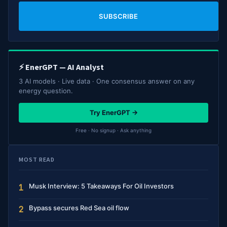
SUBSCRIBE
⚡ EnerGPT — AI Analyst
3 AI models · Live data · One consensus answer on any
energy question.
Try EnerGPT →
Free · No signup · Ask anything
MOST READ
Musk Interview: 5 Takeaways For Oil Investors
1
Bypass secures Red Sea oil flow
2