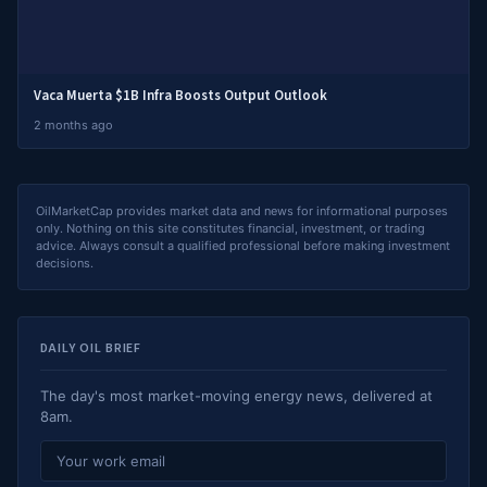
Vaca Muerta $1B Infra Boosts Output Outlook
2 months ago
OilMarketCap provides market data and news for informational purposes
only. Nothing on this site constitutes financial, investment, or trading
advice. Always consult a qualified professional before making investment
decisions.
DAILY OIL BRIEF
The day's most market-moving energy news, delivered at
8am.