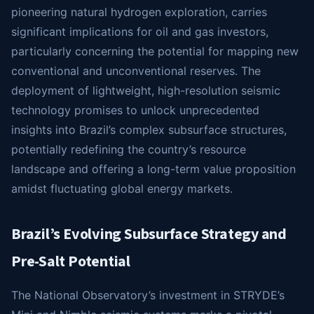
pioneering natural hydrogen exploration, carries
significant implications for oil and gas investors,
particularly concerning the potential for mapping new
conventional and unconventional reserves. The
deployment of lightweight, high-resolution seismic
technology promises to unlock unprecedented
insights into Brazil’s complex subsurface structures,
potentially redefining the country’s resource
landscape and offering a long-term value proposition
amidst fluctuating global energy markets.
Brazil’s Evolving Subsurface Strategy and
Pre-Salt Potential
The National Observatory’s investment in STRYDE’s