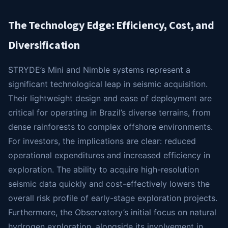
The Technology Edge: Efficiency, Cost, and
Diversification
STRYDE’s Mini and Nimble systems represent a
significant technological leap in seismic acquisition.
Their lightweight design and ease of deployment are
critical for operating in Brazil’s diverse terrains, from
dense rainforests to complex offshore environments.
For investors, the implications are clear: reduced
operational expenditures and increased efficiency in
exploration. The ability to acquire high-resolution
seismic data quickly and cost-effectively lowers the
overall risk profile of early-stage exploration projects.
Furthermore, the Observatory’s initial focus on natural
hydrogen exploration, alongside its involvement in