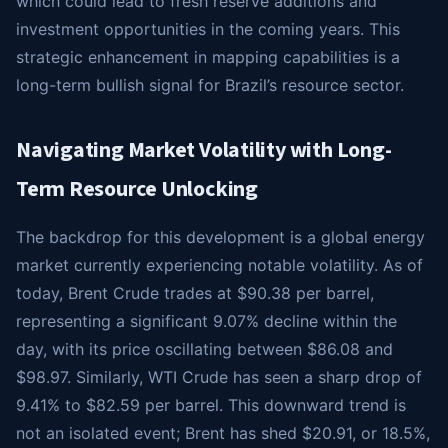
which could lead to fresh reserve additions and
investment opportunities in the coming years. This
strategic enhancement in mapping capabilities is a
long-term bullish signal for Brazil’s resource sector.
Navigating Market Volatility with Long-
Term Resource Unlocking
The backdrop for this development is a global energy
market currently experiencing notable volatility. As of
today, Brent Crude trades at $90.38 per barrel,
representing a significant 9.07% decline within the
day, with its price oscillating between $86.08 and
$98.97. Similarly, WTI Crude has seen a sharp drop of
9.41% to $82.59 per barrel. This downward trend is
not an isolated event; Brent has shed $20.91, or 18.5%,