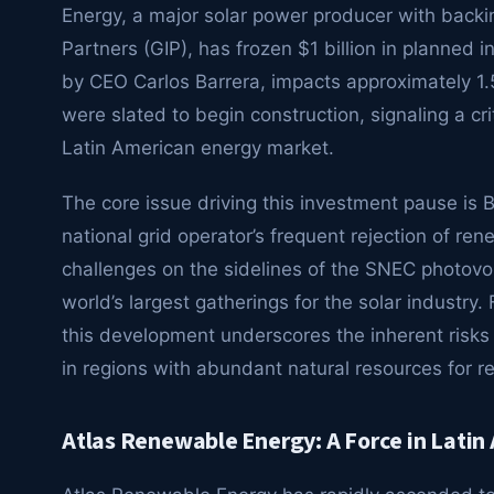
Energy, a major solar power producer with backin
Partners (GIP), has frozen $1 billion in planned
by CEO Carlos Barrera, impacts approximately 1.
were slated to begin construction, signaling a crit
Latin American energy market.
The core issue driving this investment pause is B
national grid operator’s frequent rejection of re
challenges on the sidelines of the SNEC photovol
world’s largest gatherings for the solar industry.
this development underscores the inherent risks 
in regions with abundant natural resources for 
Atlas Renewable Energy: A Force in Lati