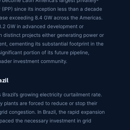
become Latin America’s largest privately-
PP) since its inception less than a decade
ase exceeding 8.4 GW across the Americas.
r 3.2 GW in advanced development or
n distinct projects either generating power or
t, cementing its substantial footprint in the
gnificant portion of its future pipeline,
broader investment community.
azil
Brazil’s growing electricity curtailment rate.
lants are forced to reduce or stop their
grid congestion. In Brazil, the rapid expansion
paced the necessary investment in grid