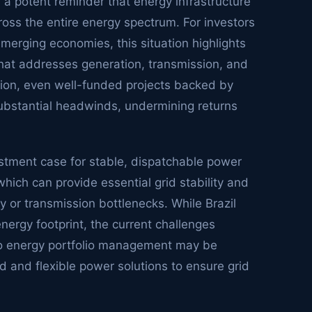
s a potent reminder that energy infrastructure
ross the entire energy spectrum. For investors
emerging economies, this situation highlights
 that addresses generation, transmission, and
ion, even well-funded projects backed by
substantial headwinds, undermining returns
vestment case for stable, dispatchable power
which can provide essential grid stability and
 or transmission bottlenecks. While Brazil
ergy footprint, the current challenges
o energy portfolio management may be
d and flexible power solutions to ensure grid