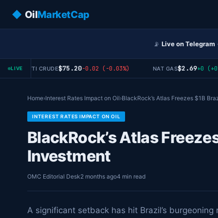
◆
Oil
MarketCap
📡
Live on Telegram
$75.20
$2.69
-0.02 (-0.03%)
+0 (+0%)
WTI CRUDE
NAT GAS
LIVE
Home
›
Interest Rates Impact on Oil
›
BlackRock’s Atlas Freezes $1B Braz
INTEREST RATES IMPACT ON OIL
BlackRock’s Atlas Freezes
Investment
OMC Editorial Desk
2 months ago
4 min read
A significant setback has hit Brazil’s burgeonin