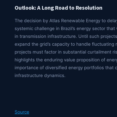
Outlook: A Long Road to Resolution
The decision by Atlas Renewable Energy to delay
systemic challenge in Brazil’s energy sector that 
in transmission infrastructure. Until such projec
expand the grid’s capacity to handle fluctuating 
projects must factor in substantial curtailment ris
highlights the enduring value proposition of energy
importance of diversified energy portfolios that
infrastructure dynamics.
Source