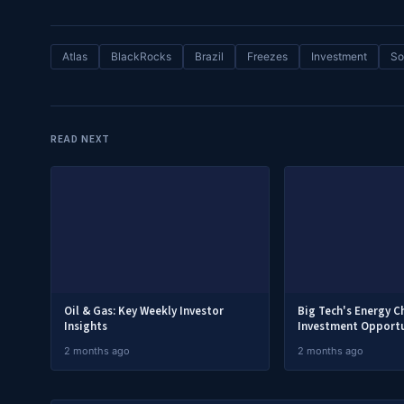
Atlas
BlackRocks
Brazil
Freezes
Investment
So
READ NEXT
Oil & Gas: Key Weekly Investor
Big Tech's Energy C
Insights
Investment Opportu
2 months ago
2 months ago