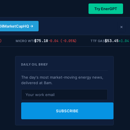
Try EnerGPT
×
OilMarketCapHQ →
$75.18
$53.45
-0.04 (-0.05%)
+1.04 (
MICRO WTI
TTF GAS
DAILY OIL BRIEF
The day's most market-moving energy news,
delivered at 8am.
SUBSCRIBE