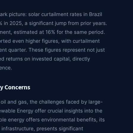
k picture: solar curtailment rates in Brazil
in 2025, a significant jump from prior years.
ment, estimated at 16% for the same period.
orted even higher figures, with curtailment
nt quarter. These figures represent not just
d returns on invested capital, directly
ence.
ty Concerns
oil and gas, the challenges faced by large-
wable Energy offer crucial insights into the
ble energy offers environmental benefits, its
 infrastructure, presents significant