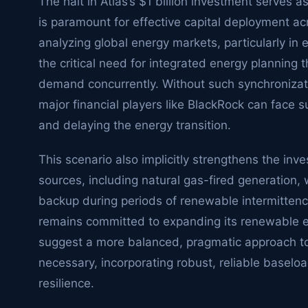
The halt in Atlas’s $1 billion investment serves a
is paramount for effective capital deployment ac
analyzing global energy markets, particularly in 
the critical need for integrated energy planning
demand concurrently. Without such synchronizat
major financial players like BlackRock can face 
and delaying the energy transition.
This scenario also implicitly strengthens the in
sources, including natural gas-fired generation, 
backup during periods of renewable intermittency
remains committed to expanding its renewable en
suggest a more balanced, pragmatic approach t
necessary, incorporating robust, reliable baseloa
resilience.