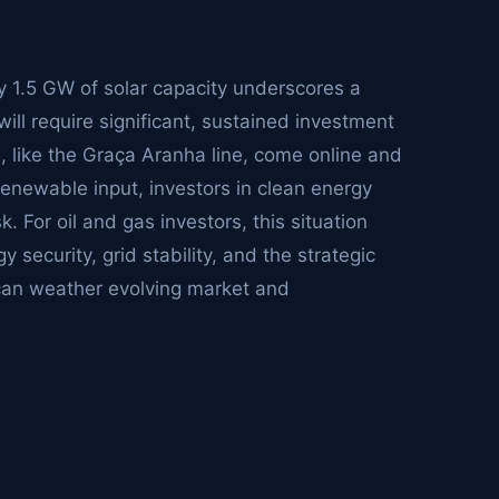
 1.5 GW of solar capacity underscores a
will require significant, sustained investment
ts, like the Graça Aranha line, come online and
renewable input, investors in clean energy
k. For oil and gas investors, this situation
 security, grid stability, and the strategic
 can weather evolving market and