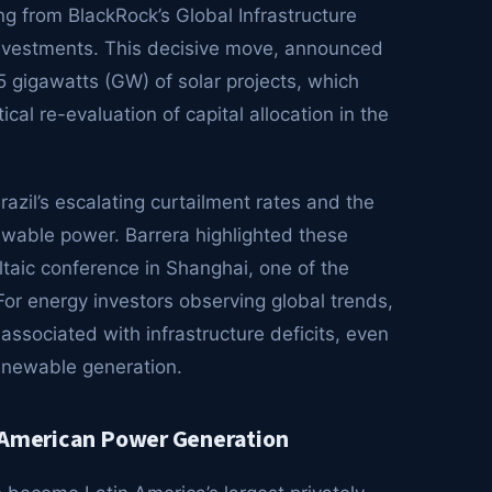
g from BlackRock’s Global Infrastructure
 investments. This decisive move, announced
5 gigawatts (GW) of solar projects, which
ical re-evaluation of capital allocation in the
razil’s escalating curtailment rates and the
newable power. Barrera highlighted these
taic conference in Shanghai, one of the
 For energy investors observing global trends,
associated with infrastructure deficits, even
renewable generation.
n American Power Generation