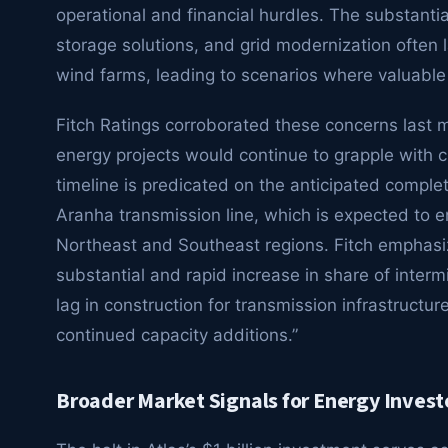
operational and financial hurdles. The substantial
storage solutions, and grid modernization often 
wind farms, leading to scenarios where valuabl
Fitch Ratings corroborated these concerns last m
energy projects would continue to grapple with cu
timeline is predicated on the anticipated completi
Aranha transmission line, which is expected to 
Northeast and Southeast regions. Fitch emphasiz
substantial and rapid increase in share of interm
lag in construction for transmission infrastruc
continued capacity additions.”
Broader Market Signals for Energy Invest