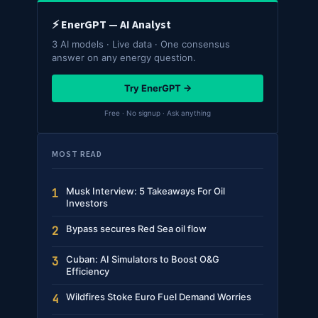
⚡ EnerGPT — AI Analyst
3 AI models · Live data · One consensus
answer on any energy question.
Try EnerGPT →
Free · No signup · Ask anything
MOST READ
Musk Interview: 5 Takeaways For Oil
1
Investors
Bypass secures Red Sea oil flow
2
Cuban: AI Simulators to Boost O&G
3
Efficiency
Wildfires Stoke Euro Fuel Demand Worries
4