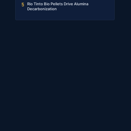
Rio Tinto Bio Pellets Drive Alumina
5
Decarbonization