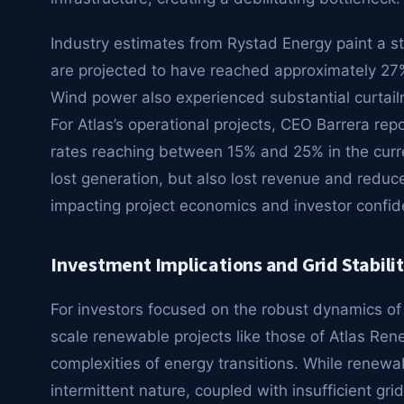
Industry estimates from Rystad Energy paint a star
are projected to have reached approximately 27% 
Wind power also experienced substantial curtail
For Atlas’s operational projects, CEO Barrera rep
rates reaching between 15% and 25% in the curre
lost generation, but also lost revenue and reduce
impacting project economics and investor confid
Investment Implications and Grid Stabili
For investors focused on the robust dynamics of 
scale renewable projects like those of Atlas Rene
complexities of energy transitions. While renewa
intermittent nature, coupled with insufficient grid