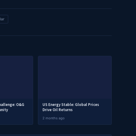
lar
hallenge: O&G
US Energy Stable: Global Prices
nity
Drive Oil Returns
2 months ago