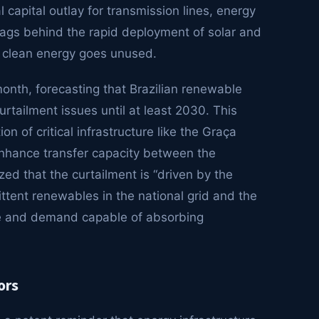
 capital outlay for transmission lines, energy
lags behind the rapid deployment of solar and
e clean energy goes unused.
onth, forecasting that Brazilian renewable
rtailment issues until at least 2030. This
on of critical infrastructure like the Graça
enhance transfer capacity between the
ed that the curtailment is “driven by the
ittent renewables in the national grid and the
ture and demand capable of absorbing
ors