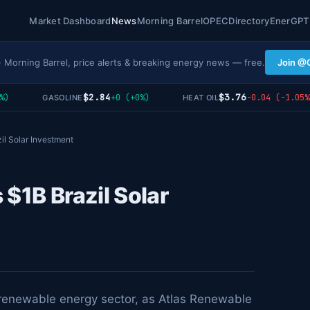
Market Dashboard
News
Morning Barrel
OPEC
Directory
EnerGPT
· Morning Barrel, price alerts & breaking energy news — free.
Join @
$2.84
$3.76
+0 (+0%)
-0.04 (-1.05%)
GASOLINE
HEAT OIL
il Solar Investment
 $1B Brazil Solar
g renewable energy sector, as Atlas Renewable