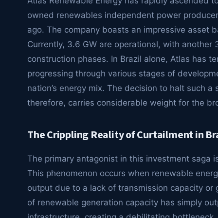
Atlas Renewable Energy has rapidly ascended to 
owned renewables independent power producer (I
ago. The company boasts an impressive asset b
Currently, 3.6 GW are operational, with anothe
construction phases. In Brazil alone, Atlas has te
progressing through various stages of developmen
nation’s energy mix. The decision to halt such a si
therefore, carries considerable weight for the 
The Crippling Reality of Curtailment in Br
The primary antagonist in this investment saga is 
This phenomenon occurs when renewable energy p
output due to a lack of transmission capacity or 
of renewable generation capacity has simply out
infrastructure, creating a debilitating bottleneck.