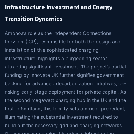
Infrastructure Investment and Energy
Transition Dynamics
Amphos’s role as the Independent Connections
Provider (ICP), responsible for both the design and
installation of this sophisticated charging
infrastructure, highlights a burgeoning sector
attracting significant investment. The project’s partial
funding by Innovate UK further signifies government
backing for advanced decarbonization initiatives, de-
risking early-stage deployment for private capital. As
the second megawatt charging hub in the UK and the
first in Scotland, this facility sets a crucial precedent,
illuminating the substantial investment required to
build out the necessary grid and charging networks.
Oil and gas companies, historically infrastructure-