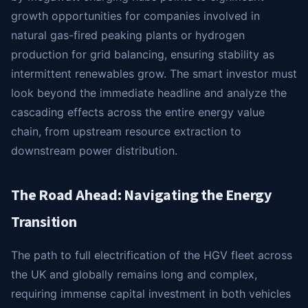
growth opportunities for companies involved in
natural gas-fired peaking plants or hydrogen
production for grid balancing, ensuring stability as
intermittent renewables grow. The smart investor must
look beyond the immediate headline and analyze the
cascading effects across the entire energy value
chain, from upstream resource extraction to
downstream power distribution.
The Road Ahead: Navigating the Energy
Transition
The path to full electrification of the HGV fleet across
the UK and globally remains long and complex,
requiring immense capital investment in both vehicles