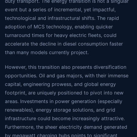
duty transport. The energy transition is not a singular
event but a series of incremental, yet impactful,
technological and infrastructural shifts. The rapid
adoption of MCS technology, enabling quicker
turnaround times for heavy electric fleets, could
accelerate the decline in diesel consumption faster
than many models currently project.
However, this transition also presents diversification
opportunities. Oil and gas majors, with their immense
capital, engineering prowess, and global energy
footprint, are uniquely positioned to pivot into new
areas. Investments in power generation (especially
renewables), energy storage solutions, and grid
infrastructure could become increasingly attractive.
Furthermore, the sheer electricity demand generated
by megawatt charging hubs points to significant