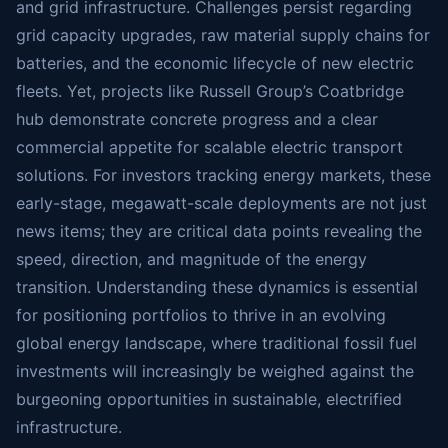
and grid infrastructure. Challenges persist regarding
grid capacity upgrades, raw material supply chains for
batteries, and the economic lifecycle of new electric
fleets. Yet, projects like Russell Group’s Coatbridge
hub demonstrate concrete progress and a clear
commercial appetite for scalable electric transport
solutions. For investors tracking energy markets, these
early-stage, megawatt-scale deployments are not just
news items; they are critical data points revealing the
speed, direction, and magnitude of the energy
transition. Understanding these dynamics is essential
for positioning portfolios to thrive in an evolving
global energy landscape, where traditional fossil fuel
investments will increasingly be weighed against the
burgeoning opportunities in sustainable, electrified
infrastructure.