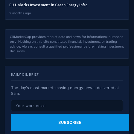
EU Unlocks Investment in Green Energy Infra
2 months ago
OilMarketCap provides market data and news for informational purposes
only. Nothing on this site constitutes financial, investment, or trading
advice. Always consult a qualified professional before making investment
decisions.
DAILY OIL BRIEF
The day's most market-moving energy news, delivered at
8am.
SUBSCRIBE