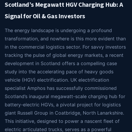
Scotland’s Megawatt HGV Charging Hub: A
Signal for Oil & Gas Investors
The energy landscape is undergoing a profound
transformation, and nowhere is this more evident than
in the commercial logistics sector. For savvy investors
tracking the pulse of global energy markets, a recent
development in Scotland offers a compelling case
study into the accelerating pace of heavy goods
vehicle (HGV) electrification. UK electrification
specialist Amphos has successfully commissioned
Scotland’s inaugural megawatt-scale charging hub for
battery-electric HGVs, a pivotal project for logistics
giant Russell Group in Coatbridge, North Lanarkshire.
This initiative, designed to power a nascent fleet of
electric articulated trucks, serves as a powerful