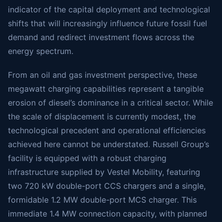
indicator of the capital deployment and technological
shifts that will increasingly influence future fossil fuel
demand and redirect investment flows across the
energy spectrum.
From an oil and gas investment perspective, these
megawatt charging capabilities represent a tangible
erosion of diesel’s dominance in a critical sector. While
the scale of displacement is currently modest, the
technological precedent and operational efficiencies
achieved here cannot be understated. Russell Group’s
facility is equipped with a robust charging
infrastructure supplied by Vestel Mobility, featuring
two 720 kW double-port CCS chargers and a single,
formidable 1.2 MW double-port MCS charger. This
immediate 1.4 MW connection capacity, with planned