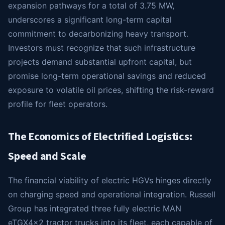
expansion pathways for a total of 3.75 MW,
underscores a significant long-term capital
commitment to decarbonizing heavy transport.
Investors must recognize that such infrastructure
projects demand substantial upfront capital, but
promise long-term operational savings and reduced
exposure to volatile oil prices, shifting the risk-reward
profile for fleet operators.
The Economics of Electrified Logistics:
Speed and Scale
The financial viability of electric HGVs hinges directly
on charging speed and operational integration. Russell
Group has integrated three fully electric MAN
eTGX4x2 tractor trucks into its fleet, each capable of