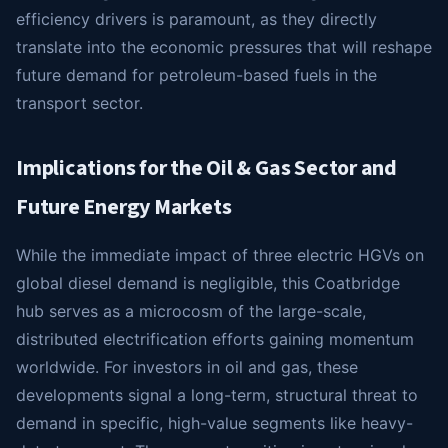
efficiency drivers is paramount, as they directly
translate into the economic pressures that will reshape
future demand for petroleum-based fuels in the
transport sector.
Implications for the Oil & Gas Sector and
Future Energy Markets
While the immediate impact of three electric HGVs on
global diesel demand is negligible, this Coatbridge
hub serves as a microcosm of the large-scale,
distributed electrification efforts gaining momentum
worldwide. For investors in oil and gas, these
developments signal a long-term, structural threat to
demand in specific, high-value segments like heavy-