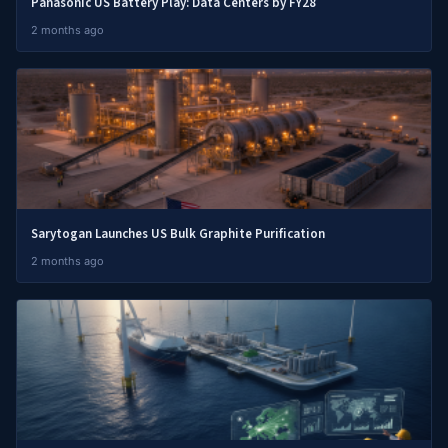
Panasonic US Battery Play: Data Centers by FY28
2 months ago
Sarytogan Launches US Bulk Graphite Purification
2 months ago