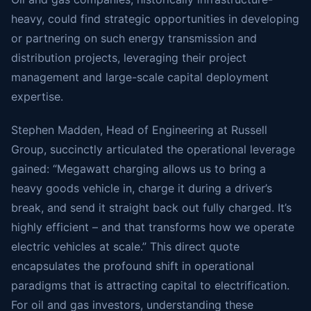
heavy, could find strategic opportunities in developing
or partnering on such energy transmission and
distribution projects, leveraging their project
management and large-scale capital deployment
expertise.
Stephen Madden, Head of Engineering at Russell
Group, succinctly articulated the operational leverage
gained: “Megawatt charging allows us to bring a
heavy goods vehicle in, charge it during a driver’s
break, and send it straight back out fully charged. It’s
highly efficient – and that transforms how we operate
electric vehicles at scale.” This direct quote
encapsulates the profound shift in operational
paradigms that is attracting capital to electrification.
For oil and gas investors, understanding these