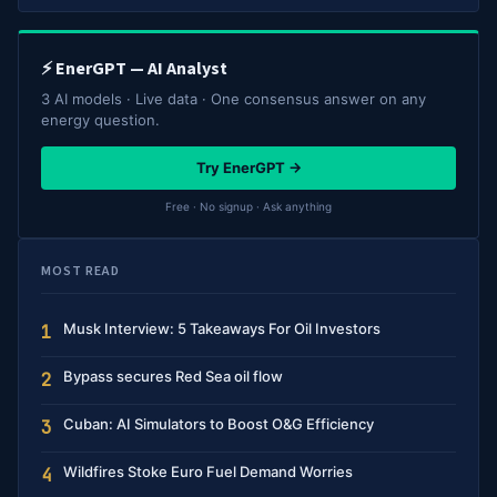
⚡ EnerGPT — AI Analyst
3 AI models · Live data · One consensus answer on any
energy question.
Try EnerGPT →
Free · No signup · Ask anything
MOST READ
Musk Interview: 5 Takeaways For Oil Investors
1
Bypass secures Red Sea oil flow
2
Cuban: AI Simulators to Boost O&G Efficiency
3
Wildfires Stoke Euro Fuel Demand Worries
4