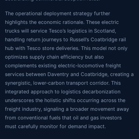
The operational deployment strategy further
highlights the economic rationale. These electric
trucks will service Tesco’s logistics in Scotland,
handling return journeys to Russell’s Coatbridge rail
hub with Tesco store deliveries. This model not only
optimizes supply chain efficiency but also
complements existing electric-locomotive freight
services between Daventry and Coatbridge, creating a
synergistic, lower-carbon transport corridor. This
integrated approach to logistics decarbonization
underscores the holistic shifts occurring across the
freight industry, signaling a broader movement away
from conventional fuels that oil and gas investors
must carefully monitor for demand impact.