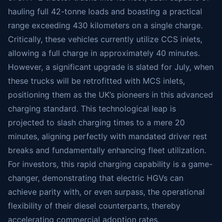
hauling full 42-tonne loads and boasting a practical
range exceeding 430 kilometers on a single charge.
Critically, these vehicles currently utilize CCS inlets,
allowing a full charge in approximately 40 minutes.
However, a significant upgrade is slated for July, when
these trucks will be retrofitted with MCS inlets,
positioning them as the UK’s pioneers in this advanced
charging standard. This technological leap is
projected to slash charging times to a mere 20
minutes, aligning perfectly with mandated driver rest
breaks and fundamentally enhancing fleet utilization.
For investors, this rapid charging capability is a game-
changer, demonstrating that electric HGVs can
achieve parity with, or even surpass, the operational
flexibility of their diesel counterparts, thereby
accelerating commercial adoption rates.