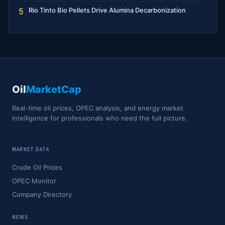
Rio Tinto Bio Pellets Drive Alumina Decarbonization
5
Oil
MarketCap
Real-time oil prices, OPEC analysis, and energy market
intelligence for professionals who need the full picture.
MARKET DATA
Crude Oil Prices
OPEC Monitor
Company Directory
NEWS