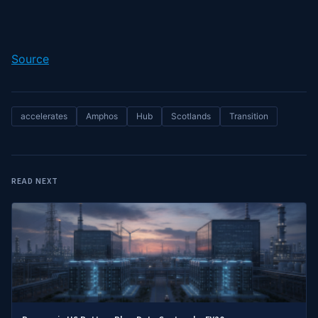
Source
accelerates
Amphos
Hub
Scotlands
Transition
READ NEXT