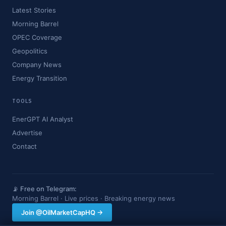
Latest Stories
Morning Barrel
OPEC Coverage
Geopolitics
Company News
Energy Transition
TOOLS
EnerGPT AI Analyst
Advertise
Contact
📡 Free on Telegram:
Morning Barrel · Live prices · Breaking energy news
Join @OilMarketCapHQ →