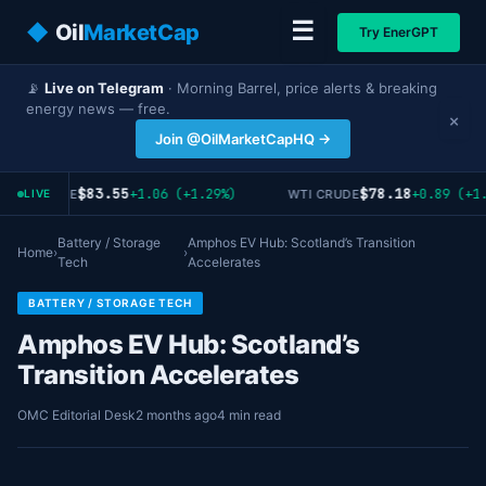
☰
◆
Oil
MarketCap
Try EnerGPT
📡
Live on Telegram
· Morning Barrel, price alerts & breaking
energy news — free.
×
Join @OilMarketCapHQ →
$83.55
$78.18
+1.06 (+1.29%)
+0.89 (+1.
RENT CRUDE
WTI CRUDE
LIVE
Battery / Storage
Amphos EV Hub: Scotland’s Transition
Home
›
›
Tech
Accelerates
BATTERY / STORAGE TECH
Amphos EV Hub: Scotland’s
Transition Accelerates
OMC Editorial Desk
2 months ago
4 min read