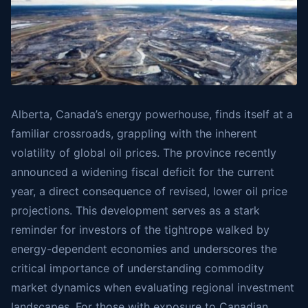
Alberta, Canada’s energy powerhouse, finds itself at a
familiar crossroads, grappling with the inherent
volatility of global oil prices. The province recently
announced a widening fiscal deficit for the current
year, a direct consequence of revised, lower oil price
projections. This development serves as a stark
reminder for investors of the tightrope walked by
energy-dependent economies and underscores the
critical importance of understanding commodity
market dynamics when evaluating regional investment
landscapes. For those with exposure to Canadian