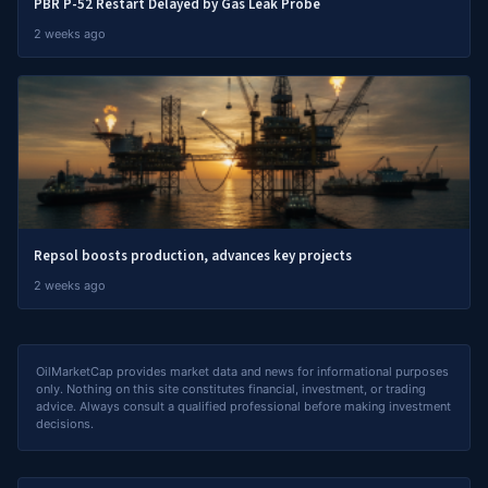
PBR P-52 Restart Delayed by Gas Leak Probe
2 weeks ago
Repsol boosts production, advances key projects
2 weeks ago
OilMarketCap provides market data and news for informational purposes
only. Nothing on this site constitutes financial, investment, or trading
advice. Always consult a qualified professional before making investment
decisions.