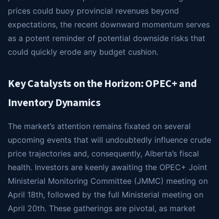
prices could buoy provincial revenues beyond
expectations, the recent downward momentum serves
as a potent reminder of potential downside risks that
could quickly erode any budget cushion.
Key Catalysts on the Horizon: OPEC+ and
Inventory Dynamics
The market’s attention remains fixated on several
upcoming events that will undoubtedly influence crude
price trajectories and, consequently, Alberta’s fiscal
health. Investors are keenly awaiting the OPEC+ Joint
Ministerial Monitoring Committee (JMMC) meeting on
April 18th, followed by the full Ministerial meeting on
April 20th. These gatherings are pivotal, as market