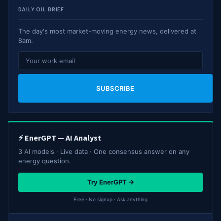
DAILY OIL BRIEF
The day's most market-moving energy news, delivered at
8am.
SUBSCRIBE
⚡ EnerGPT — AI Analyst
3 AI models · Live data · One consensus answer on any
energy question.
Try EnerGPT →
Free · No signup · Ask anything