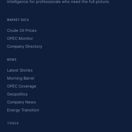
intelligence for professionals who need the full picture.
MARKET DATA
Crude Oil Prices
OPEC Monitor
Company Directory
NEWS
Latest Stories
Morning Barrel
OPEC Coverage
Geopolitics
Company News
Energy Transition
TOOLS