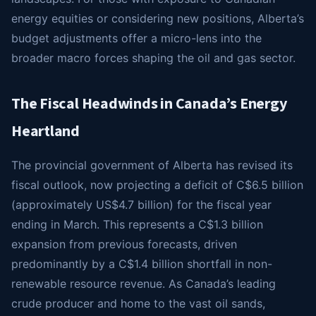
energy equities or considering new positions, Alberta’s
budget adjustments offer a micro-lens into the
broader macro forces shaping the oil and gas sector.
The Fiscal Headwinds in Canada’s Energy
Heartland
The provincial government of Alberta has revised its
fiscal outlook, now projecting a deficit of C$6.5 billion
(approximately US$4.7 billion) for the fiscal year
ending in March. This represents a C$1.3 billion
expansion from previous forecasts, driven
predominantly by a C$1.4 billion shortfall in non-
renewable resource revenue. As Canada’s leading
crude producer and home to the vast oil sands,