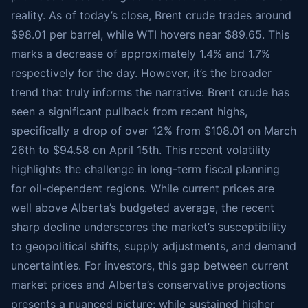
reality. As of today’s close, Brent crude trades around
$98.01 per barrel, while WTI hovers near $89.65. This
marks a decrease of approximately 1.4% and 1.7%
respectively for the day. However, it’s the broader
trend that truly informs the narrative: Brent crude has
seen a significant pullback from recent highs,
specifically a drop of over 12% from $108.01 on March
26th to $94.58 on April 15th. This recent volatility
highlights the challenge in long-term fiscal planning
for oil-dependent regions. While current prices are
well above Alberta’s budgeted average, the recent
sharp decline underscores the market’s susceptibility
to geopolitical shifts, supply adjustments, and demand
uncertainties. For investors, this gap between current
market prices and Alberta’s conservative projections
presents a nuanced picture: while sustained higher