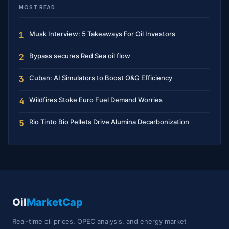
MOST READ
Musk Interview: 5 Takeaways For Oil Investors
1
Bypass secures Red Sea oil flow
2
Cuban: AI Simulators to Boost O&G Efficiency
3
Wildfires Stoke Euro Fuel Demand Worries
4
Rio Tinto Bio Pellets Drive Alumina Decarbonization
5
Oil
MarketCap
Real-time oil prices, OPEC analysis, and energy market