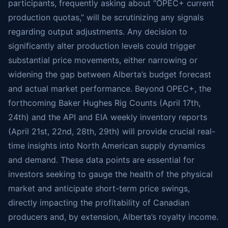
participants, frequently asking about “OPEC+ current
production quotas,” will be scrutinizing any signals
regarding output adjustments. Any decision to
significantly alter production levels could trigger
substantial price movements, either narrowing or
widening the gap between Alberta’s budget forecast
and actual market performance. Beyond OPEC+, the
forthcoming Baker Hughes Rig Counts (April 17th,
24th) and the API and EIA weekly inventory reports
(April 21st, 22nd, 28th, 29th) will provide crucial real-
time insights into North American supply dynamics
and demand. These data points are essential for
investors seeking to gauge the health of the physical
market and anticipate short-term price swings,
directly impacting the profitability of Canadian
producers and, by extension, Alberta’s royalty income.