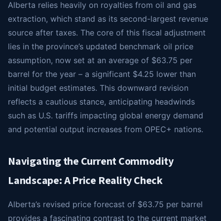
Alberta relies heavily on royalties from oil and gas
extraction, which stand as its second-largest revenue
source after taxes. The core of this fiscal adjustment
lies in the province’s updated benchmark oil price
assumption, now set at an average of $63.75 per
barrel for the year – a significant $4.25 lower than
initial budget estimates. This downward revision
reflects a cautious stance, anticipating headwinds
such as U.S. tariffs impacting global energy demand
and potential output increases from OPEC+ nations.
Navigating the Current Commodity
Landscape: A Price Reality Check
Alberta’s revised price forecast of $63.75 per barrel
provides a fascinating contrast to the current market