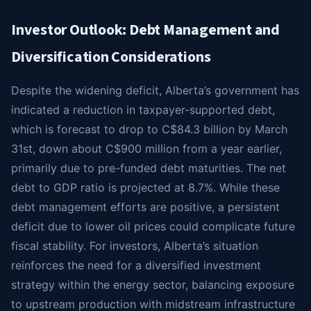
Investor Outlook: Debt Management and
Diversification Considerations
Despite the widening deficit, Alberta’s government has
indicated a reduction in taxpayer-supported debt,
which is forecast to drop to C$84.3 billion by March
31st, down about C$900 million from a year earlier,
primarily due to pre-funded debt maturities. The net
debt to GDP ratio is projected at 8.7%. While these
debt management efforts are positive, a persistent
deficit due to lower oil prices could complicate future
fiscal stability. For investors, Alberta’s situation
reinforces the need for a diversified investment
strategy within the energy sector, balancing exposure
to upstream production with midstream infrastructure