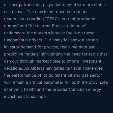
or energy transition plays that may offer more stable
cash flows. The consistent queries from our
readership regarding “OPEC+ current production
quotas” and “the current Brent crude price”
underscore the market’s intense focus on these
fundamental drivers. Our analytics show a strong
investor demand for precise, real-time data and
predictive models, highlighting the need for tools that
can cut through market noise to inform investment
decisions. As Alberta navigates its fiscal challenges,
the performance of its dominant oil and gas sector
will remain a critical barometer for both the province’s
economic health and the broader Canadian energy
investment landscape.