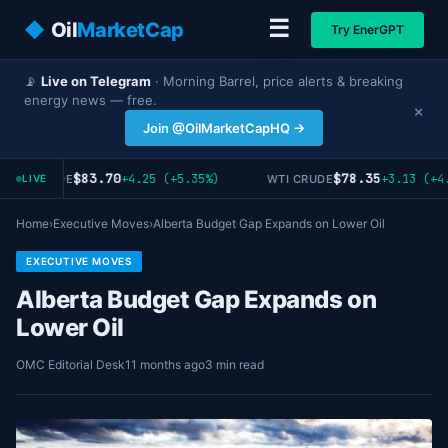
☰
◆
Oil
MarketCap
Try EnerGPT
📡
Live on Telegram
· Morning Barrel, price alerts & breaking
energy news — free.
×
Join @OilMarketCapHQ →
$83.70
$78.35
+4.25 (+5.35%)
+3.13 (+4.
RENT CRUDE
WTI CRUDE
LIVE
Home
›
Executive Moves
›
Alberta Budget Gap Expands on Lower Oil
EXECUTIVE MOVES
Alberta Budget Gap Expands on
Lower Oil
OMC Editorial Desk
11 months ago
3 min read