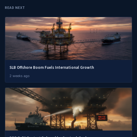
READ NEXT
SLB Offshore Boom Fuels International Growth
2 weeks ago