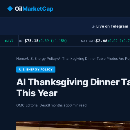
◆
Oil
MarketCap
📡
Live on Telegram
$78.18
$2.66
+0.89 (+1.15%)
+0.02 (+0.76%)
WTI CRUDE
NAT GAS
LIVE
Home
›
U.S. Energy Policy
›
AI Thanksgiving Dinner Table Photos Are Po
U.S. ENERGY POLICY
AI Thanksgiving Dinner T
This Year
OMC Editorial Desk
8 months ago
6 min read