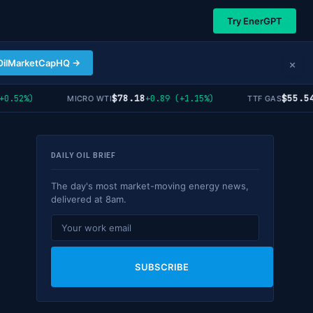
Try EnerGPT
×
OilMarketCapHQ →
$78.18
$55.54
52%)
+0.89 (+1.15%)
-0
MICRO WTI
TTF GAS
DAILY OIL BRIEF
The day's most market-moving energy news,
delivered at 8am.
SUBSCRIBE