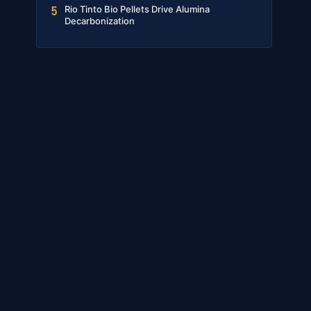
Rio Tinto Bio Pellets Drive Alumina
5
Decarbonization