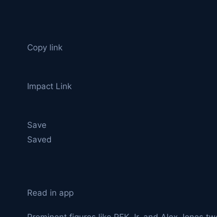
Copy link
Impact Link
Save
Saved
Read in app