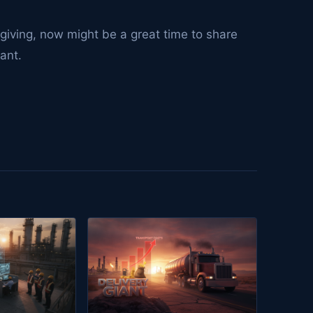
sgiving, now might be a great time to share
vant.