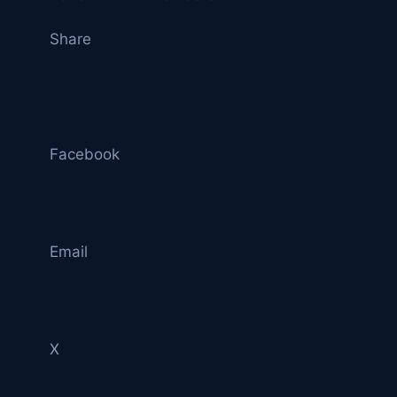
Share
Facebook
Email
X