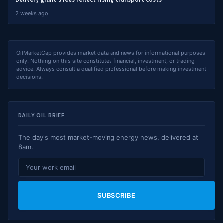
Delivery giant's fees reflect rising transport costs
2 weeks ago
OilMarketCap provides market data and news for informational purposes
only. Nothing on this site constitutes financial, investment, or trading
advice. Always consult a qualified professional before making investment
decisions.
DAILY OIL BRIEF
The day's most market-moving energy news, delivered at
8am.
SUBSCRIBE