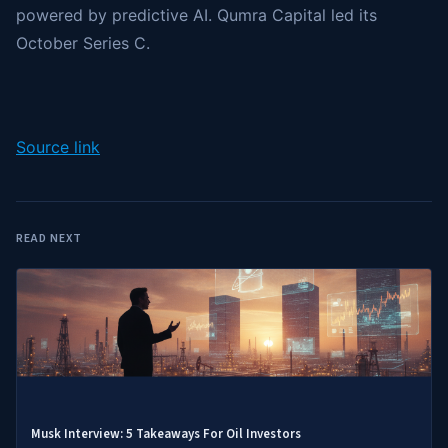
powered by predictive AI. Qumra Capital led its
October Series C.
Source link
READ NEXT
Musk Interview: 5 Takeaways For Oil Investors