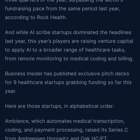
fundraising pace from the same period last year,
according to Rock Health.
And while AI scribe startups dominated the headlines
last year, this year’s players are raising venture capital
to apply AI to a broader range of healthcare tasks,
from remote monitoring to medical coding and billing.
Business Insider has published exclusive pitch decks
for 9 healthcare startups grabbing funding so far this
year.
Here are those startups, in alphabetical order:
Ambience, which automates medical transcription,
coding, and payment processing, raised its Series C
from Andreessen Horowitz and Oak HC/FT.