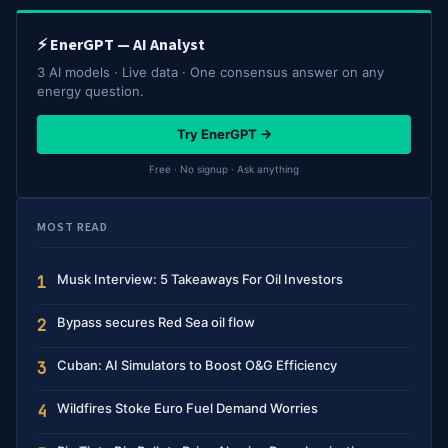
⚡ EnerGPT — AI Analyst
3 AI models · Live data · One consensus answer on any
energy question.
Try EnerGPT →
Free · No signup · Ask anything
MOST READ
Musk Interview: 5 Takeaways For Oil Investors
1
Bypass secures Red Sea oil flow
2
Cuban: AI Simulators to Boost O&G Efficiency
3
Wildfires Stoke Euro Fuel Demand Worries
4