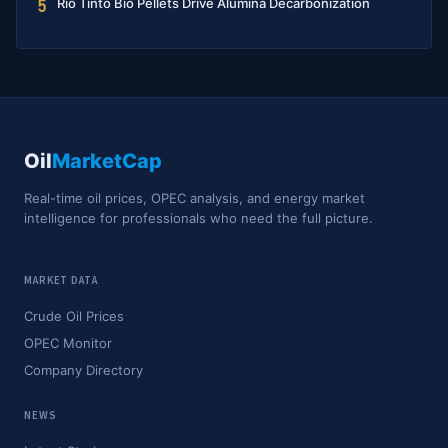
Rio Tinto Bio Pellets Drive Alumina Decarbonization
5
Oil
MarketCap
Real-time oil prices, OPEC analysis, and energy market
intelligence for professionals who need the full picture.
MARKET DATA
Crude Oil Prices
OPEC Monitor
Company Directory
NEWS