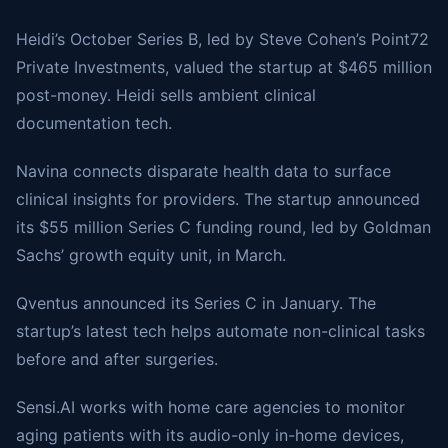
Heidi’s October Series B, led by Steve Cohen’s Point72
Private Investments, valued the startup at $465 million
post-money. Heidi sells ambient clinical
documentation tech.
Navina connects disparate health data to surface
clinical insights for providers. The startup announced
its $55 million Series C funding round, led by Goldman
Sachs’ growth equity unit, in March.
Qventus announced its Series C in January. The
startup’s latest tech helps automate non-clinical tasks
before and after surgeries.
Sensi.AI works with home care agencies to monitor
aging patients with its audio-only in-home devices,