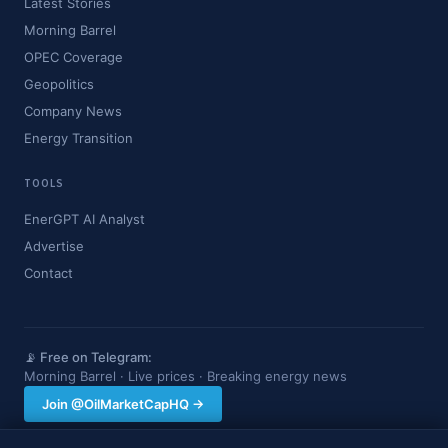
Latest Stories
Morning Barrel
OPEC Coverage
Geopolitics
Company News
Energy Transition
TOOLS
EnerGPT AI Analyst
Advertise
Contact
📡 Free on Telegram:
Morning Barrel · Live prices · Breaking energy news
Join @OilMarketCapHQ →