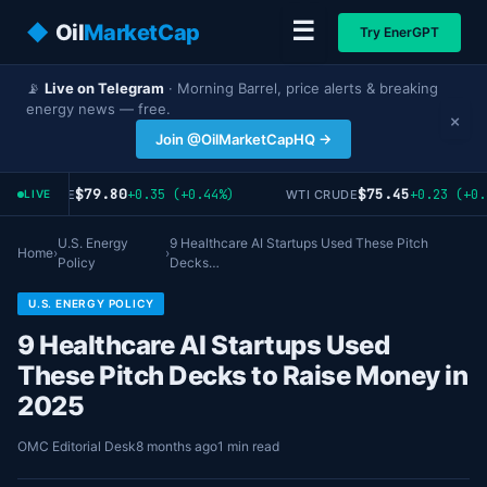
☰
◆
Oil
MarketCap
Try EnerGPT
📡
Live on Telegram
· Morning Barrel, price alerts & breaking
energy news — free.
×
Join @OilMarketCapHQ →
$79.80
$75.45
+0.35 (+0.44%)
+0.23 (+0.
ENT CRUDE
WTI CRUDE
LIVE
U.S. Energy
9 Healthcare AI Startups Used These Pitch
Home
›
›
Policy
Decks…
U.S. ENERGY POLICY
9 Healthcare AI Startups Used
These Pitch Decks to Raise Money in
2025
OMC Editorial Desk
8 months ago
1 min read