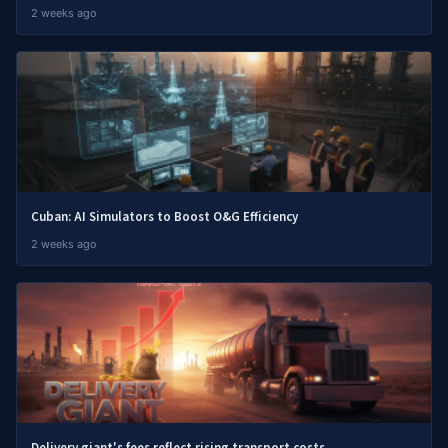
2 weeks ago
Cuban: AI Simulators to Boost O&G Efficiency
2 weeks ago