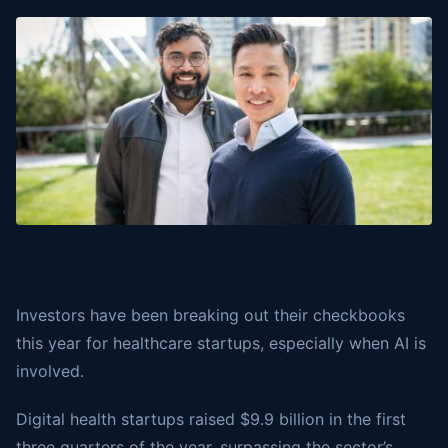
Investors have been breaking out their checkbooks
this year for healthcare startups, especially when AI is
involved.
Digital health startups raised $9.9 billion in the first
three quarters of the year, surpassing the sector’s