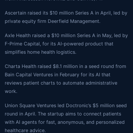
Ascertain raised its $10 million Series A in April, led by
private equity firm Deerfield Management.
Axle Health raised a $10 million Series A in May, led by
F-Prime Capital, for its AI-powered product that
simplifies home health logistics.
Charta Health raised $8.1 million in a seed round from
Bain Capital Ventures in February for its AI that
reviews patient charts to automate administrative
work.
Union Square Ventures led Doctronic’s $5 million seed
round in April. The startup aims to connect patients
with AI agents for fast, anonymous, and personalized
healthcare advice.