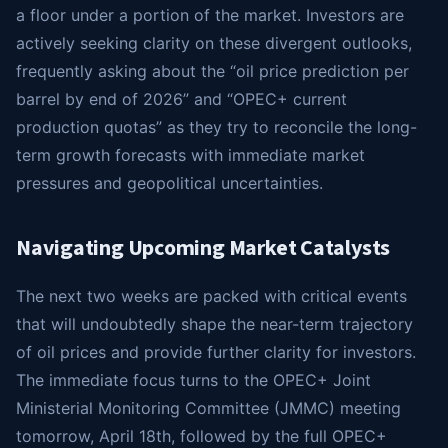
a floor under a portion of the market. Investors are
actively seeking clarity on these divergent outlooks,
frequently asking about the “oil price prediction per
barrel by end of 2026” and “OPEC+ current
production quotas” as they try to reconcile the long-
term growth forecasts with immediate market
pressures and geopolitical uncertainties.
Navigating Upcoming Market Catalysts
The next two weeks are packed with critical events
that will undoubtedly shape the near-term trajectory
of oil prices and provide further clarity for investors.
The immediate focus turns to the OPEC+ Joint
Ministerial Monitoring Committee (JMMC) meeting
tomorrow, April 18th, followed by the full OPEC+