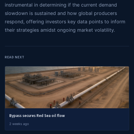
instrumental in determining if the current demand
slowdown is sustained and how global producers
respond, offering investors key data points to inform
their strategies amidst ongoing market volatility.
READ NEXT
Bypass secures Red Sea oil flow
2 weeks ago