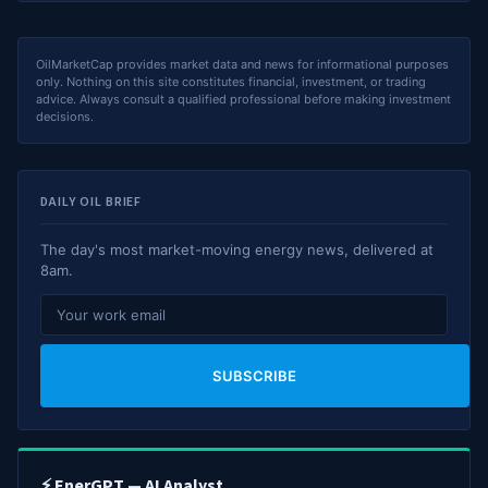
OilMarketCap provides market data and news for informational purposes
only. Nothing on this site constitutes financial, investment, or trading
advice. Always consult a qualified professional before making investment
decisions.
DAILY OIL BRIEF
The day's most market-moving energy news, delivered at
8am.
SUBSCRIBE
⚡ EnerGPT — AI Analyst