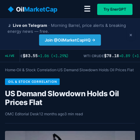
☰
◆
Oil
MarketCap
Try EnerGPT
📡
Live on Telegram
· Morning Barrel, price alerts & breaking
energy news — free.
×
Join @OilMarketCapHQ →
$83.55
$78.18
+1.06 (+1.29%)
+0.89 (+1.
RENT CRUDE
WTI CRUDE
LIVE
Home
›
Oil & Stock Correlation
›
US Demand Slowdown Holds Oil Prices Flat
OIL & STOCK CORRELATION
US Demand Slowdown Holds Oil
Prices Flat
OMC Editorial Desk
12 months ago
3 min read