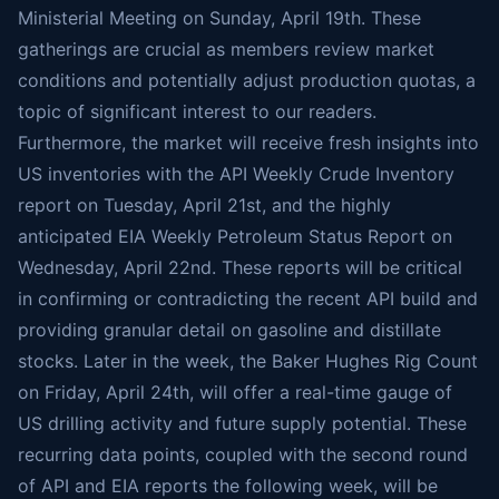
Ministerial Meeting on Sunday, April 19th. These
gatherings are crucial as members review market
conditions and potentially adjust production quotas, a
topic of significant interest to our readers.
Furthermore, the market will receive fresh insights into
US inventories with the API Weekly Crude Inventory
report on Tuesday, April 21st, and the highly
anticipated EIA Weekly Petroleum Status Report on
Wednesday, April 22nd. These reports will be critical
in confirming or contradicting the recent API build and
providing granular detail on gasoline and distillate
stocks. Later in the week, the Baker Hughes Rig Count
on Friday, April 24th, will offer a real-time gauge of
US drilling activity and future supply potential. These
recurring data points, coupled with the second round
of API and EIA reports the following week, will be