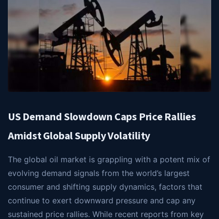
US Demand Slowdown Caps Price Rallies
Amidst Global Supply Volatility
The global oil market is grappling with a potent mix of
evolving demand signals from the world’s largest
consumer and shifting supply dynamics, factors that
continue to exert downward pressure and cap any
sustained price rallies. While recent reports from key