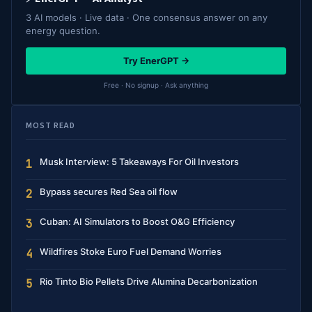
3 AI models · Live data · One consensus answer on any
energy question.
Try EnerGPT →
Free · No signup · Ask anything
MOST READ
Musk Interview: 5 Takeaways For Oil Investors
1
Bypass secures Red Sea oil flow
2
Cuban: AI Simulators to Boost O&G Efficiency
3
Wildfires Stoke Euro Fuel Demand Worries
4
Rio Tinto Bio Pellets Drive Alumina Decarbonization
5