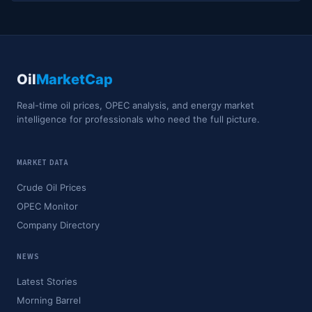
Oil
MarketCap
Real-time oil prices, OPEC analysis, and energy market
intelligence for professionals who need the full picture.
MARKET DATA
Crude Oil Prices
OPEC Monitor
Company Directory
NEWS
Latest Stories
Morning Barrel