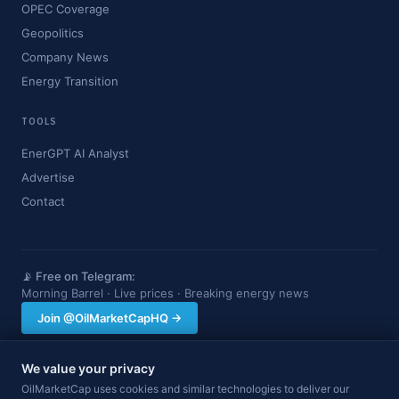
OPEC Coverage
Geopolitics
Company News
Energy Transition
TOOLS
EnerGPT AI Analyst
Advertise
Contact
📡 Free on Telegram:
Morning Barrel · Live prices · Breaking energy news
Join @OilMarketCapHQ →
We value your privacy
OilMarketCap provides market data and news for informational purposes
OilMarketCap uses cookies and similar technologies to deliver our
only. Nothing on this site constitutes financial, investment, or trading advice.