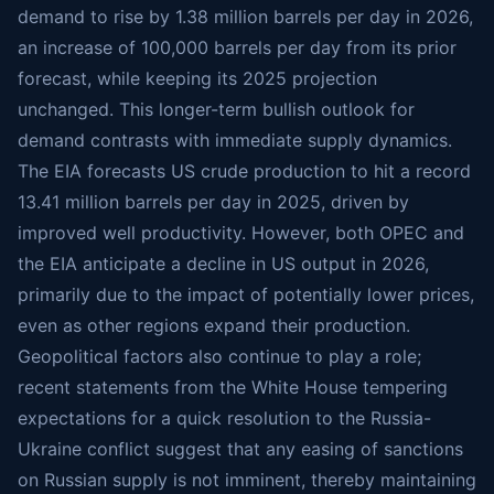
demand to rise by 1.38 million barrels per day in 2026,
an increase of 100,000 barrels per day from its prior
forecast, while keeping its 2025 projection
unchanged. This longer-term bullish outlook for
demand contrasts with immediate supply dynamics.
The EIA forecasts US crude production to hit a record
13.41 million barrels per day in 2025, driven by
improved well productivity. However, both OPEC and
the EIA anticipate a decline in US output in 2026,
primarily due to the impact of potentially lower prices,
even as other regions expand their production.
Geopolitical factors also continue to play a role;
recent statements from the White House tempering
expectations for a quick resolution to the Russia-
Ukraine conflict suggest that any easing of sanctions
on Russian supply is not imminent, thereby maintaining