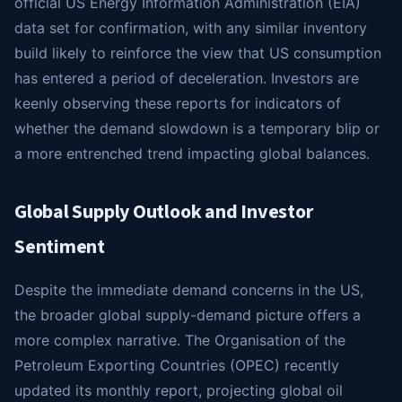
official US Energy Information Administration (EIA)
data set for confirmation, with any similar inventory
build likely to reinforce the view that US consumption
has entered a period of deceleration. Investors are
keenly observing these reports for indicators of
whether the demand slowdown is a temporary blip or
a more entrenched trend impacting global balances.
Global Supply Outlook and Investor
Sentiment
Despite the immediate demand concerns in the US,
the broader global supply-demand picture offers a
more complex narrative. The Organisation of the
Petroleum Exporting Countries (OPEC) recently
updated its monthly report, projecting global oil