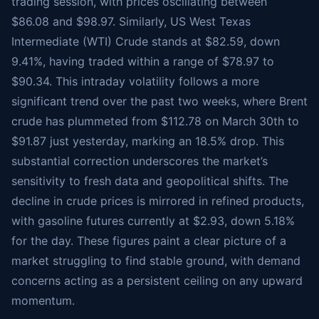
trading session, with prices oscillating between
$86.08 and $98.97. Similarly, US West Texas
Intermediate (WTI) Crude stands at $82.59, down
9.41%, having traded within a range of $78.97 to
$90.34. This intraday volatility follows a more
significant trend over the past two weeks, where Brent
crude has plummeted from $112.78 on March 30th to
$91.87 just yesterday, marking an 18.5% drop. This
substantial correction underscores the market’s
sensitivity to fresh data and geopolitical shifts. The
decline in crude prices is mirrored in refined products,
with gasoline futures currently at $2.93, down 5.18%
for the day. These figures paint a clear picture of a
market struggling to find stable ground, with demand
concerns acting as a persistent ceiling on any upward
momentum.