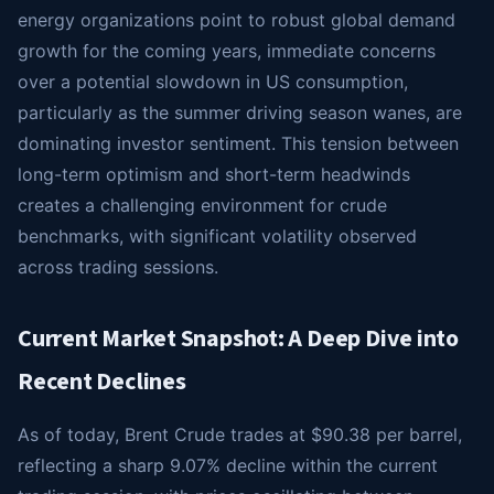
energy organizations point to robust global demand
growth for the coming years, immediate concerns
over a potential slowdown in US consumption,
particularly as the summer driving season wanes, are
dominating investor sentiment. This tension between
long-term optimism and short-term headwinds
creates a challenging environment for crude
benchmarks, with significant volatility observed
across trading sessions.
Current Market Snapshot: A Deep Dive into
Recent Declines
As of today, Brent Crude trades at $90.38 per barrel,
reflecting a sharp 9.07% decline within the current