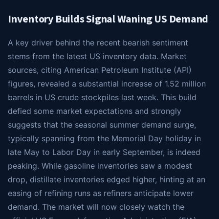
Inventory Builds Signal Waning US Demand
A key driver behind the recent bearish sentiment
stems from the latest US inventory data. Market
sources, citing American Petroleum Institute (API)
figures, revealed a substantial increase of 1.52 million
barrels in US crude stockpiles last week. This build
defied some market expectations and strongly
suggests that the seasonal summer demand surge,
typically spanning from the Memorial Day holiday in
late May to Labor Day in early September, is indeed
peaking. While gasoline inventories saw a modest
drop, distillate inventories edged higher, hinting at an
easing of refining runs as refiners anticipate lower
demand. The market will now closely watch the