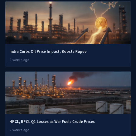
India Curbs Oil Price Impact, Boosts Rupee
2 weeks ago
HPCL, BPCL Q1 Losses as War Fuels Crude Prices
2 weeks ago