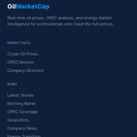
Oil
MarketCap
Real-time oil prices, OPEC analysis, and energy market
intelligence for professionals who need the full picture.
MARKET DATA
Crude Oil Prices
OPEC Monitor
Company Directory
NEWS
Latest Stories
Morning Barrel
OPEC Coverage
Geopolitics
Company News
Energy Transition