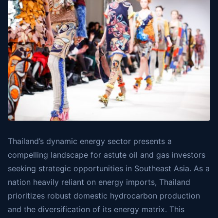
Thailand’s dynamic energy sector presents a
compelling landscape for astute oil and gas investors
seeking strategic opportunities in Southeast Asia. As a
nation heavily reliant on energy imports, Thailand
prioritizes robust domestic hydrocarbon production
and the diversification of its energy matrix. This