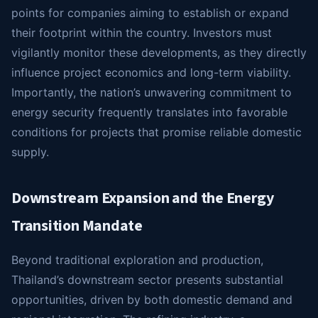
points for companies aiming to establish or expand
their footprint within the country. Investors must
vigilantly monitor these developments, as they directly
influence project economics and long-term viability.
Importantly, the nation’s unwavering commitment to
energy security frequently translates into favorable
conditions for projects that promise reliable domestic
supply.
Downstream Expansion and the Energy
Transition Mandate
Beyond traditional exploration and production,
Thailand’s downstream sector presents substantial
opportunities, driven by both domestic demand and