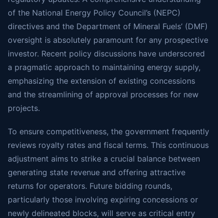
of the National Energy Policy Council’s (NEPC)
directives and the Department of Mineral Fuels’ (DMF)
oversight is absolutely paramount for any prospective
investor. Recent policy discussions have underscored
a pragmatic approach to maintaining energy supply,
emphasizing the extension of existing concessions
and the streamlining of approval processes for new
projects.
To ensure competitiveness, the government frequently
reviews royalty rates and fiscal terms. This continuous
adjustment aims to strike a crucial balance between
generating state revenue and offering attractive
returns for operators. Future bidding rounds,
particularly those involving expiring concessions or
newly delineated blocks, will serve as critical entry