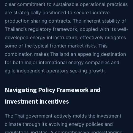
clear commitment to sustainable operational practices
are strategically positioned to secure lucrative
production sharing contracts. The inherent stability of
Thailand’s regulatory framework, coupled with its well-
developed energy infrastructure, effectively mitigates
some of the typical frontier market risks. This
combination makes Thailand an appealing destination
for both major international energy companies and
agile independent operators seeking growth.
Navigating Policy Framework and
Investment Incentives
The Thai government actively molds the investment
climate through its evolving energy policies and
regulatory updates. A comprehensive understanding