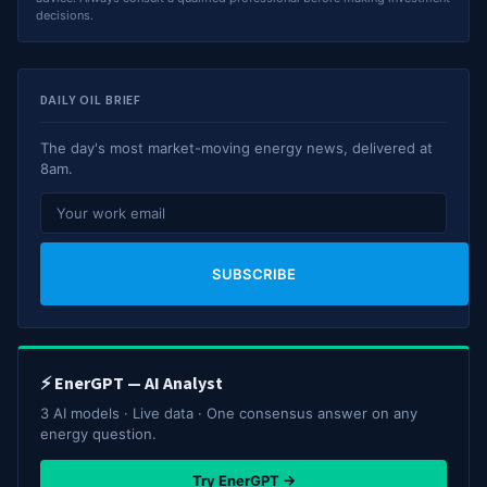
decisions.
DAILY OIL BRIEF
The day's most market-moving energy news, delivered at
8am.
SUBSCRIBE
⚡ EnerGPT — AI Analyst
3 AI models · Live data · One consensus answer on any
energy question.
Try EnerGPT →