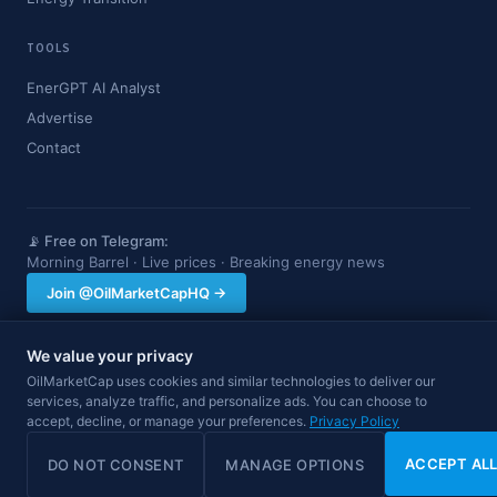
TOOLS
EnerGPT AI Analyst
Advertise
Contact
📡 Free on Telegram:
Morning Barrel · Live prices · Breaking energy news
Join @OilMarketCapHQ →
We value your privacy
OilMarketCap provides market data and news for informational purposes
OilMarketCap uses cookies and similar technologies to deliver our
only. Nothing on this site constitutes financial, investment, or trading advice.
services, analyze traffic, and personalize ads. You can choose to
Always consult a qualified professional before making investment decisions.
accept, decline, or manage your preferences.
Privacy Policy
Data may be delayed.
© 2026 OilMarketCap. All rights reserved.
Privacy
·
Terms
·
Disclaimer
ACCEPT AL
DO NOT CONSENT
MANAGE OPTIONS