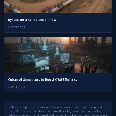
Bypass secures Red Sea oil flow
2 weeks ago
Cuban: AI Simulators to Boost O&G Efficiency
2 weeks ago
OilMarketCap provides market data and news for informational purposes
only. Nothing on this site constitutes financial, investment, or trading
advice. Always consult a qualified professional before making investment