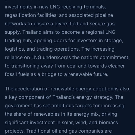
investments in new LNG receiving terminals,
regasification facilities, and associated pipeline
networks to ensure a diversified and secure gas
supply. Thailand aims to become a regional LNG
trading hub, opening doors for investors in storage,
logistics, and trading operations. The increasing
reliance on LNG underscores the nation’s commitment
to transitioning away from coal and towards cleaner
fossil fuels as a bridge to a renewable future.
The acceleration of renewable energy adoption is also
a key component of Thailand’s energy strategy. The
government has set ambitious targets for increasing
the share of renewables in its energy mix, driving
significant investment in solar, wind, and biomass
projects. Traditional oil and gas companies are