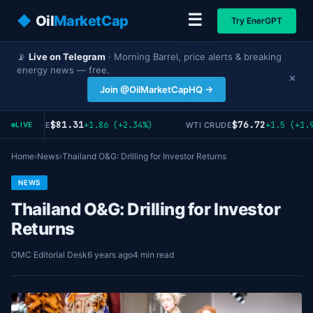
☰
◆
Oil
MarketCap
Try EnerGPT
📡
Live on Telegram
· Morning Barrel, price alerts & breaking
energy news — free.
×
Join @OilMarketCapHQ →
$81.31
$76.72
+1.86 (+2.34%)
+1.5 (+1.9
RENT CRUDE
WTI CRUDE
LIVE
Home
›
News
›
Thailand O&G: Drilling for Investor Returns
NEWS
Thailand O&G: Drilling for Investor
Returns
OMC Editorial Desk
6 years ago
4 min read