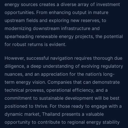
energy sources creates a diverse array of investment
opportunities. From enhancing output in mature
upstream fields and exploring new reserves, to
modernizing downstream infrastructure and
spearheading renewable energy projects, the potential
for robust returns is evident.
However, successful navigation requires thorough due
diligence, a deep understanding of evolving regulatory
nuances, and an appreciation for the nation’s long-
term energy vision. Companies that can demonstrate
technical prowess, operational efficiency, and a
commitment to sustainable development will be best
positioned to thrive. For those ready to engage with a
dynamic market, Thailand presents a valuable
opportunity to contribute to regional energy stability