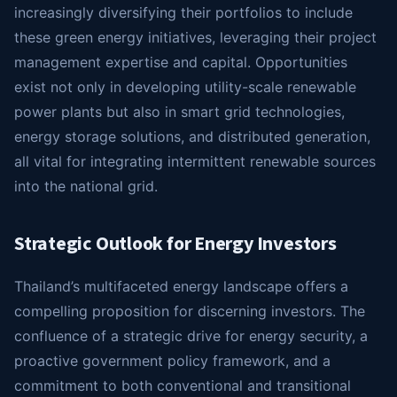
increasingly diversifying their portfolios to include
these green energy initiatives, leveraging their project
management expertise and capital. Opportunities
exist not only in developing utility-scale renewable
power plants but also in smart grid technologies,
energy storage solutions, and distributed generation,
all vital for integrating intermittent renewable sources
into the national grid.
Strategic Outlook for Energy Investors
Thailand’s multifaceted energy landscape offers a
compelling proposition for discerning investors. The
confluence of a strategic drive for energy security, a
proactive government policy framework, and a
commitment to both conventional and transitional