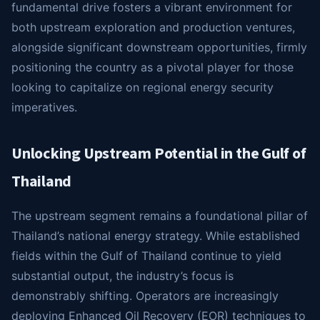
fundamental drive fosters a vibrant environment for
both upstream exploration and production ventures,
alongside significant downstream opportunities, firmly
positioning the country as a pivotal player for those
looking to capitalize on regional energy security
imperatives.
Unlocking Upstream Potential in the Gulf of
Thailand
The upstream segment remains a foundational pillar of
Thailand’s national energy strategy. While established
fields within the Gulf of Thailand continue to yield
substantial output, the industry’s focus is
demonstrably shifting. Operators are increasingly
deploying Enhanced Oil Recovery (EOR) techniques to