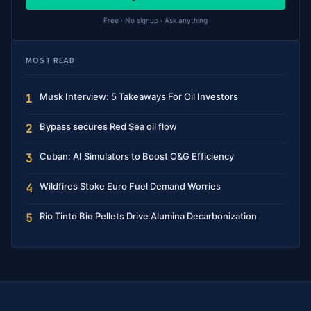
Free · No signup · Ask anything
MOST READ
Musk Interview: 5 Takeaways For Oil Investors
1
Bypass secures Red Sea oil flow
2
Cuban: AI Simulators to Boost O&G Efficiency
3
Wildfires Stoke Euro Fuel Demand Worries
4
Rio Tinto Bio Pellets Drive Alumina Decarbonization
5