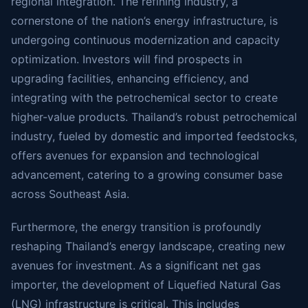
regional integration. The refining industry, a
cornerstone of the nation’s energy infrastructure, is
undergoing continuous modernization and capacity
optimization. Investors will find prospects in
upgrading facilities, enhancing efficiency, and
integrating with the petrochemical sector to create
higher-value products. Thailand’s robust petrochemical
industry, fueled by domestic and imported feedstocks,
offers avenues for expansion and technological
advancement, catering to a growing consumer base
across Southeast Asia.
Furthermore, the energy transition is profoundly
reshaping Thailand’s energy landscape, creating new
avenues for investment. As a significant net gas
importer, the development of Liquefied Natural Gas
(LNG) infrastructure is critical. This includes