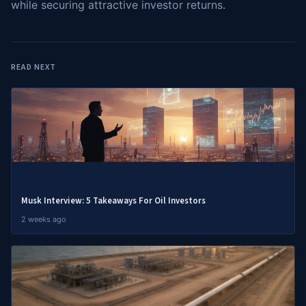
while securing attractive investor returns.
READ NEXT
Musk Interview: 5 Takeaways For Oil Investors
2 weeks ago