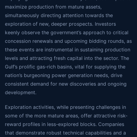
maximize production from mature assets,
simultaneously directing attention towards the
exploration of new, deeper prospects. Investors
keenly observe the government’s approach to critical
concession renewals and upcoming bidding rounds, as
these events are instrumental in sustaining production
levels and attracting fresh capital into the sector. The
Gulf’s prolific gas-rich basins, vital for supplying the
nation’s burgeoning power generation needs, drive
consistent demand for new discoveries and ongoing
development.
Exploration activities, while presenting challenges in
some of the more mature areas, offer attractive risk-
reward profiles in less-explored blocks. Companies
that demonstrate robust technical capabilities and a