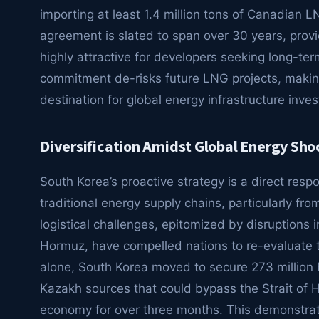
importing at least 1.4 million tons of Canadian L
agreement is slated to span over 30 years, provi
highly attractive for developers seeking long-term
commitment de-risks future LNG projects, makin
destination for global energy infrastructure inve
Diversification Amidst Global Energy Sho
South Korea’s proactive strategy is a direct resp
traditional energy supply chains, particularly fr
logistical challenges, epitomized by disruptions in 
Hormuz, have compelled nations to re-evaluate th
alone, South Korea moved to secure 273 million 
Kazakh sources that could bypass the Strait of Ho
economy for over three months. This demonstrate