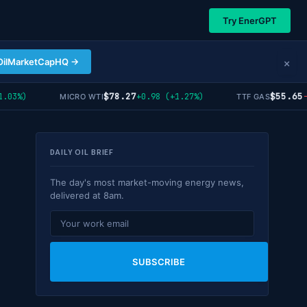
Try EnerGPT
×
OilMarketCapHQ →
$78.27
$55.65
3%)
+0.98 (+1.27%)
-0.
MICRO WTI
TTF GAS
DAILY OIL BRIEF
The day's most market-moving energy news,
delivered at 8am.
SUBSCRIBE