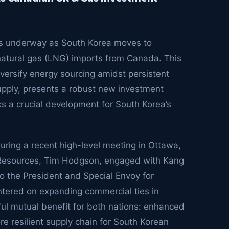
e is underway as South Korea moves to
d natural gas (LNG) imports from Canada. This
iversify energy sourcing amidst persistent
supply, presents a robust new investment
s a crucial development for South Korea’s
ring a recent high-level meeting in Ottawa,
 Resources, Tim Hodgson, engaged with Kang
to the President and Special Envoy for
ntered on expanding commercial ties in
ful mutual benefit for both nations: enhanced
 resilient supply chain for South Korean