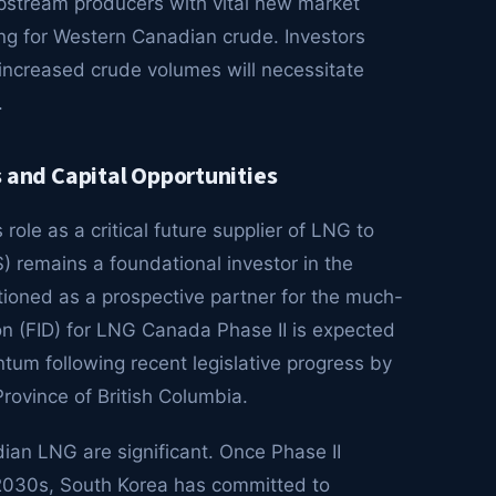
pstream producers with vital new market
cing for Western Canadian crude. Investors
 increased crude volumes will necessitate
.
and Capital Opportunities
ole as a critical future supplier of LNG to
 remains a foundational investor in the
ioned as a prospective partner for the much-
ion (FID) for LNG Canada Phase II is expected
ntum following recent legislative progress by
ovince of British Columbia.
dian LNG are significant. Once Phase II
y 2030s, South Korea has committed to