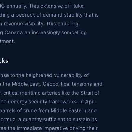
NG annually. This extensive off-take
ding a bedrock of demand stability that is
 revenue visibility. This enduring
g Canada an increasingly compelling
stment.
cks
onse to the heightened vulnerability of
om the Middle East. Geopolitical tensions and
critical maritime arteries like the Strait of
eir energy security frameworks. In April
barrels of crude from Middle Eastern and
rmuz, a quantity sufficient to sustain its
s the immediate imperative driving their