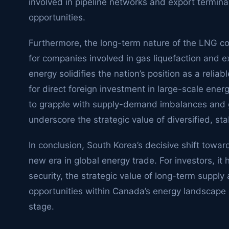
involved in pipeline networks and export termin
opportunities.
Furthermore, the long-term nature of the LNG co
for companies involved in gas liquefaction and e
energy solidifies the nation’s position as a relia
for direct foreign investment in large-scale ener
to grapple with supply-demand imbalances and geo
underscore the strategic value of diversified, st
In conclusion, South Korea’s decisive shift towar
new era in global energy trade. For investors, it
security, the strategic value of long-term suppl
opportunities within Canada’s energy landscape as 
stage.