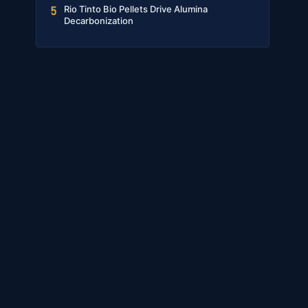
Rio Tinto Bio Pellets Drive Alumina
5
Decarbonization