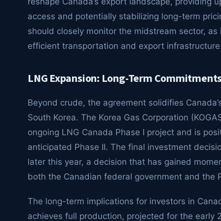
reshape Canada’s export landscape, providing u
access and potentially stabilizing long-term pri
should closely monitor the midstream sector, as
efficient transportation and export infrastructure
LNG Expansion: Long-Term Commitments 
Beyond crude, the agreement solidifies Canada’s r
South Korea. The Korea Gas Corporation (KOGAS)
ongoing LNG Canada Phase I project and is posit
anticipated Phase II. The final investment decis
later this year, a decision that has gained mome
both the Canadian federal government and the Pr
The long-term implications for investors in Cana
achieves full production, projected for the earl