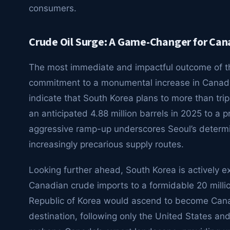
consumers.
Crude Oil Surge: A Game-Changer for Can
The most immediate and impactful outcome of th
commitment to a monumental increase in Canadian
indicate that South Korea plans to more than trip
an anticipated 4.88 million barrels in 2025 to a p
aggressive ramp-up underscores Seoul’s determina
increasingly precarious supply routes.
Looking further ahead, South Korea is actively e
Canadian crude imports to a formidable 20 million
Republic of Korea would ascend to become Canada
destination, following only the United States an