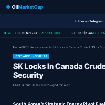
◆
Oil
MarketCap
📡
Live on Telegram
$78.28
$2.64
+0.99 (+1.28%)
+0 (+0%)
WTI CRUDE
NAT GAS
LIVE
Home
›
OPEC Announcements
›
SK Locks In Canada Crude, LNG for Su
OPEC ANNOUNCEMENTS
SK Locks In Canada Crude
Security
OMC Editorial Desk
2 months ago
4 min read
South Korea’s Strategic Energy Pivot Fue