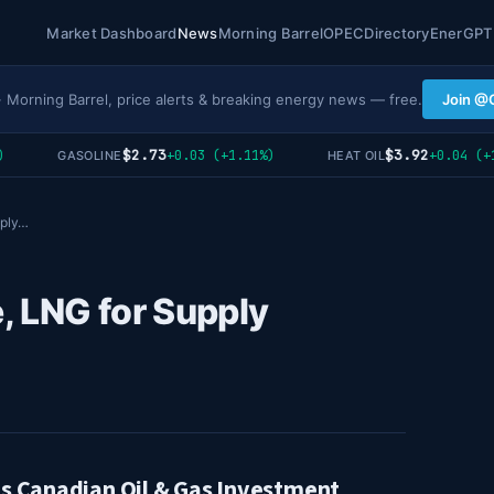
Market Dashboard
News
Morning Barrel
OPEC
Directory
EnerGPT
· Morning Barrel, price alerts & breaking energy news — free.
Join @
$2.73
$3.92
+0.03 (+1.11%)
+0.04 (+1.0
GASOLINE
HEAT OIL
pply…
, LNG for Supply
ls Canadian Oil & Gas Investment