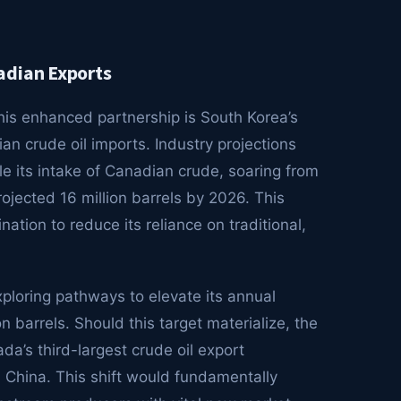
adian Exports
is enhanced partnership is South Korea’s
 crude oil imports. Industry projections
le its intake of Canadian crude, soaring from
rojected 16 million barrels by 2026. This
tion to reduce its reliance on traditional,
xploring pathways to elevate its annual
 barrels. Should this target materialize, the
’s third-largest crude oil export
d China. This shift would fundamentally