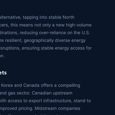
ternative, tapping into stable North
ers, this means not only a new high-volume
tinations, reducing over-reliance on the U.S.
re resilient, geographically diverse energy
isruptions, ensuring stable energy access for
on.
ets
h Korea and Canada offers a compelling
il and gas sector. Canadian upstream
th access to export infrastructure, stand to
improved pricing. Midstream companies