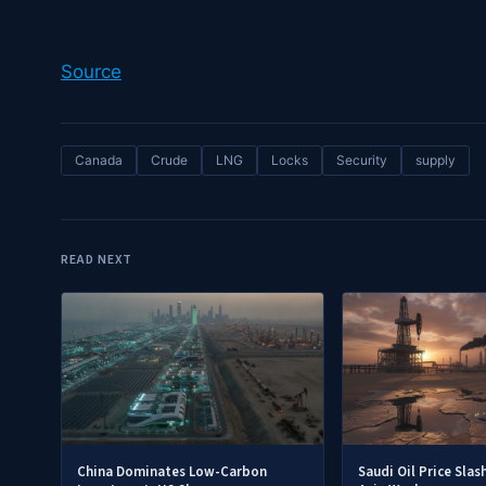
Source
Canada
Crude
LNG
Locks
Security
supply
READ NEXT
China Dominates Low-Carbon
Saudi Oil Price Slas