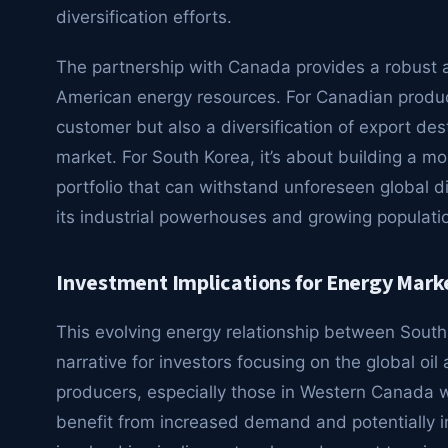
diversification efforts.
The partnership with Canada provides a robust al
American energy resources. For Canadian produc
customer but also a diversification of export des
market. For South Korea, it’s about building a mo
portfolio that can withstand unforeseen global d
its industrial powerhouses and growing populati
Investment Implications for Energy Mark
This evolving energy relationship between Sout
narrative for investors focusing on the global o
producers, especially those in Western Canada wi
benefit from increased demand and potentially 