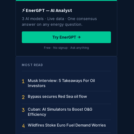
⚡ EnerGPT — AI Analyst
3 AI models · Live data · One consensus
answer on any energy question.
Try EnerGPT →
Free · No signup · Ask anything
MOST READ
Musk Interview: 5 Takeaways For Oil
1
Investors
Bypass secures Red Sea oil flow
2
Cuban: AI Simulators to Boost O&G
3
Efficiency
Wildfires Stoke Euro Fuel Demand Worries
4