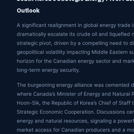
Outlook
A significant realignment in global energy trad
dramatically escalate its crude oil and liquefie
strategic pivot, driven by a compelling need to d
geopolitical volatility impacting Middle Eastern 
horizon for the Canadian energy sector and mark
long-term energy security.
The burgeoning energy alliance was cemented du
where Canada’s Minister of Energy and Natural
Hoon-Sik, the Republic of Korea’s Chief of Staff 
Strategic Economic Cooperation. Discussions ce
energy and natural resources, signaling a power
market access for Canadian producers and a more