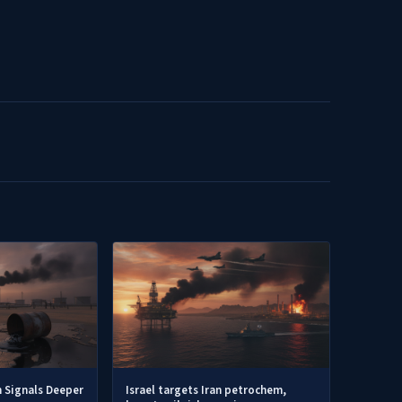
h Signals Deeper
Israel targets Iran petrochem,