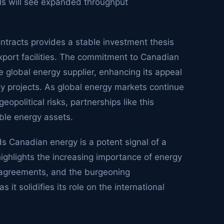
als will see expanded throughput
ntracts provides a stable investment thesis
xport facilities. The commitment to Canadian
ble global energy supplier, enhancing its appeal
gy projects. As global energy markets continue
political risks, partnerships like this
able energy assets.
ds Canadian energy is a potent signal of a
 highlights the increasing importance of energy
y agreements, and the burgeoning
it solidifies its role on the international