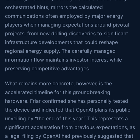
orchestrated hints, mirrors the calculated
communications often employed by major energy
players when managing expectations around pivotal
projects, from new drilling discoveries to significant
infrastructure developments that could reshape
regional energy supply. The carefully managed
information flow maintains investor interest while
preserving competitive advantages.
What remains more concrete, however, is the
accelerated timeline for this groundbreaking
hardware. Friar confirmed she has personally tested
the device and indicated that OpenAI plans its public
unveiling by “the end of this year.” This represents a
significant acceleration from previous expectations, as
a legal filing by OpenAI had previously suggested that