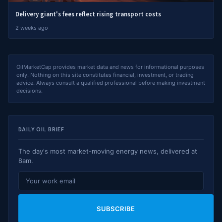
Delivery giant's fees reflect rising transport costs
2 weeks ago
OilMarketCap provides market data and news for informational purposes
only. Nothing on this site constitutes financial, investment, or trading
advice. Always consult a qualified professional before making investment
decisions.
DAILY OIL BRIEF
The day's most market-moving energy news, delivered at
8am.
SUBSCRIBE