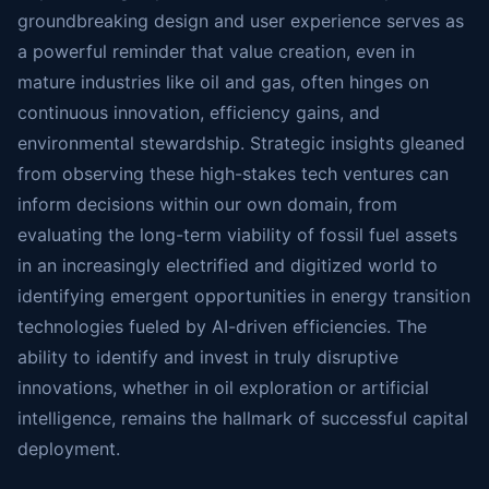
groundbreaking design and user experience serves as
a powerful reminder that value creation, even in
mature industries like oil and gas, often hinges on
continuous innovation, efficiency gains, and
environmental stewardship. Strategic insights gleaned
from observing these high-stakes tech ventures can
inform decisions within our own domain, from
evaluating the long-term viability of fossil fuel assets
in an increasingly electrified and digitized world to
identifying emergent opportunities in energy transition
technologies fueled by AI-driven efficiencies. The
ability to identify and invest in truly disruptive
innovations, whether in oil exploration or artificial
intelligence, remains the hallmark of successful capital
deployment.