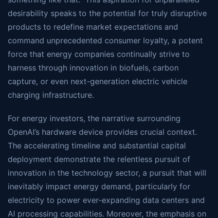
desirability speaks to the potential for truly disruptive
products to redefine market expectations and
command unprecedented consumer loyalty, a potent
force that energy companies continually strive to
harness through innovation in biofuels, carbon
capture, or even next-generation electric vehicle
charging infrastructure.
For energy investors, the narrative surrounding
OpenAI’s hardware device provides crucial context.
The accelerating timeline and substantial capital
deployment demonstrate the relentless pursuit of
innovation in the technology sector, a pursuit that will
inevitably impact energy demand, particularly for
electricity to power ever-expanding data centers and
AI processing capabilities. Moreover, the emphasis on