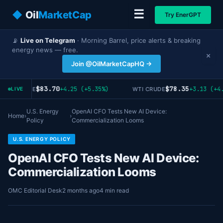
☰
◆
Oil
MarketCap
Try EnerGPT
📡
Live on Telegram
· Morning Barrel, price alerts & breaking
energy news — free.
×
Join @OilMarketCapHQ →
$83.70
$78.35
+4.25 (+5.35%)
+3.13 (+4.
RENT CRUDE
WTI CRUDE
LIVE
U.S. Energy
OpenAI CFO Tests New AI Device:
Home
›
›
Policy
Commercialization Looms
U.S. ENERGY POLICY
OpenAI CFO Tests New AI Device:
Commercialization Looms
OMC Editorial Desk
2 months ago
4 min read