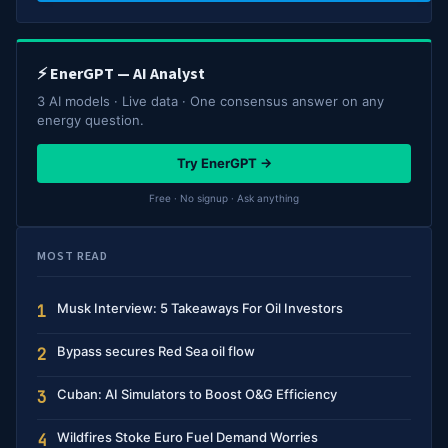
⚡ EnerGPT — AI Analyst
3 AI models · Live data · One consensus answer on any
energy question.
Try EnerGPT →
Free · No signup · Ask anything
MOST READ
Musk Interview: 5 Takeaways For Oil Investors
1
Bypass secures Red Sea oil flow
2
Cuban: AI Simulators to Boost O&G Efficiency
3
Wildfires Stoke Euro Fuel Demand Worries
4