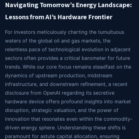
Navigating Tomorrow’s Energy Landscape:
Lessons from AI’s Hardware Frontier
For investors meticulously charting the tumultuous
waters of the global oil and gas markets, the
relentless pace of technological evolution in adjacent
sectors often provides a critical barometer for future
trends. While our core focus remains steadfast on the
dynamics of upstream production, midstream
infrastructure, and downstream refinement, a recent
disclosure from OpenAI regarding its secretive
hardware device offers profound insights into market
disruption, strategic valuation, and the power of
innovation that resonates even within the commodity-
driven energy sphere. Understanding these shifts is
paramount for astute capital allocation, ensuring