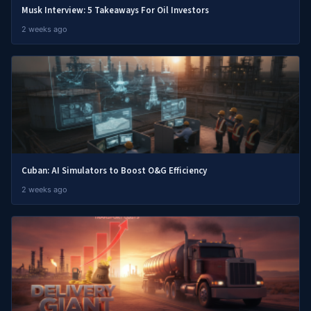
Musk Interview: 5 Takeaways For Oil Investors
2 weeks ago
Cuban: AI Simulators to Boost O&G Efficiency
2 weeks ago