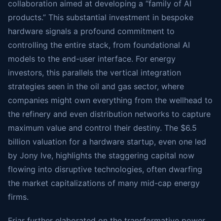
collaboration aimed at developing a “family of AI
products.” This substantial investment in bespoke
hardware signals a profound commitment to
controlling the entire stack, from foundational AI
models to the end-user interface. For energy
investors, this parallels the vertical integration
strategies seen in the oil and gas sector, where
companies might own everything from the wellhead to
the refinery and even distribution networks to capture
maximum value and control their destiny. The $6.5
billion valuation for a hardware startup, even one led
by Jony Ive, highlights the staggering capital now
flowing into disruptive technologies, often dwarfing
the market capitalizations of many mid-cap energy
firms.
Friar further elaborated on the transformative power