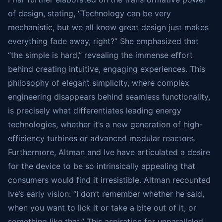
of design, stating, “Technology can be very
mechanistic, but we all know great design just makes
everything fade away, right?” She emphasized that
“the simple is hard,” revealing the immense effort
behind creating intuitive, engaging experiences. This
philosophy of elegant simplicity, where complex
engineering disappears behind seamless functionality,
is precisely what differentiates leading energy
technologies, whether it’s a new generation of high-
efficiency turbines or advanced modular reactors.
Furthermore, Altman and Ive have articulated a desire
for the device to be so intrinsically appealing that
consumers would find it irresistible. Altman recounted
Ive’s early vision: “I don’t remember whether he said,
when you want to lick it or take a bite out of it, or
something like that.” This aspiration for unparalleled