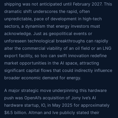
shipping was not anticipated until February 2027. This
dramatic shift underscores the rapid, often
unpredictable, pace of development in high-tech
sectors, a dynamism that energy investors must
acknowledge. Just as geopolitical events or
unforeseen technological breakthroughs can rapidly
alter the commercial viability of an oil field or an LNG
export facility, so too can swift innovation redefine
market opportunities in the AI space, attracting
significant capital flows that could indirectly influence
broader economic demand for energy.
A major strategic move underpinning this hardware
push was OpenAI’s acquisition of Jony Ive’s AI
hardware startup, IO, in May 2025 for approximately
$6.5 billion. Altman and Ive publicly stated their