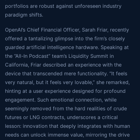
portfolios are robust against unforeseen industry
paradigm shifts.
OpenAI’s Chief Financial Officer, Sarah Friar, recently
offered a tantalizing glimpse into the firm’s closely
guarded artificial intelligence hardware. Speaking at
the “All-In Podcast” team’s Liquidity Summit in
California, Friar described an experience with the
device that transcended mere functionality. “It feels
very natural, but it feels very lovable,” she remarked,
hinting at a user experience designed for profound
engagement. Such emotional connection, while
seemingly removed from the hard realities of crude
futures or LNG contracts, underscores a critical
lesson: innovation that deeply integrates with human
needs can unlock immense value, mirroring the drive