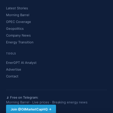
Latest Stories
Morning Barrel
OPEC Coverage
Geopolitics
Company News
Energy Transition
TOOLS
EnerGPT AI Analyst
Advertise
Contact
📡 Free on Telegram:
Morning Barrel · Live prices · Breaking energy news
Join @OilMarketCapHQ →