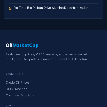
Rio Tinto Bio Pellets Drive Alumina Decarbonization
5
Oil
MarketCap
Real-time oil prices, OPEC analysis, and energy market
intelligence for professionals who need the full picture.
MARKET DATA
Crude Oil Prices
OPEC Monitor
Company Directory
NEWS