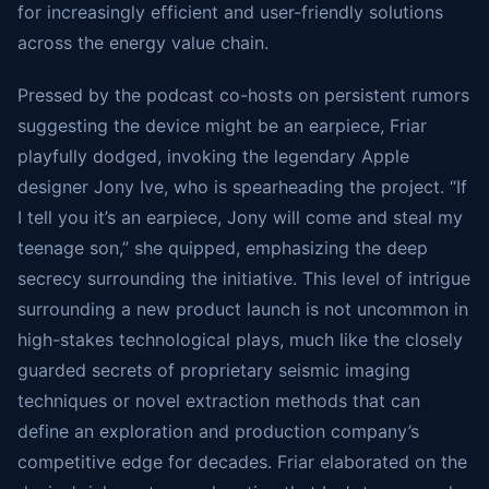
for increasingly efficient and user-friendly solutions
across the energy value chain.
Pressed by the podcast co-hosts on persistent rumors
suggesting the device might be an earpiece, Friar
playfully dodged, invoking the legendary Apple
designer Jony Ive, who is spearheading the project. “If
I tell you it’s an earpiece, Jony will come and steal my
teenage son,” she quipped, emphasizing the deep
secrecy surrounding the initiative. This level of intrigue
surrounding a new product launch is not uncommon in
high-stakes technological plays, much like the closely
guarded secrets of proprietary seismic imaging
techniques or novel extraction methods that can
define an exploration and production company’s
competitive edge for decades. Friar elaborated on the