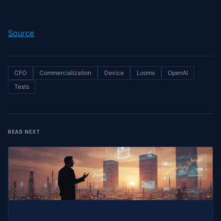
Source
CFO
Commercialization
Device
Looms
OpenAI
Tests
READ NEXT