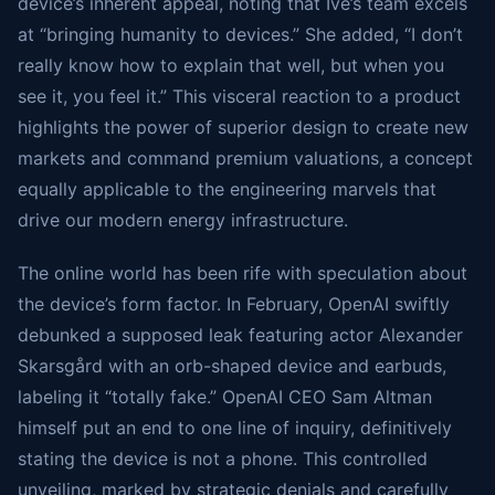
device’s inherent appeal, noting that Ive’s team excels
at “bringing humanity to devices.” She added, “I don’t
really know how to explain that well, but when you
see it, you feel it.” This visceral reaction to a product
highlights the power of superior design to create new
markets and command premium valuations, a concept
equally applicable to the engineering marvels that
drive our modern energy infrastructure.
The online world has been rife with speculation about
the device’s form factor. In February, OpenAI swiftly
debunked a supposed leak featuring actor Alexander
Skarsgård with an orb-shaped device and earbuds,
labeling it “totally fake.” OpenAI CEO Sam Altman
himself put an end to one line of inquiry, definitively
stating the device is not a phone. This controlled
unveiling, marked by strategic denials and carefully