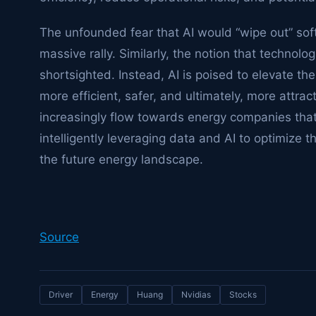
The unfounded fear that AI would “wipe out” sof
massive rally. Similarly, the notion that technolog
shortsighted. Instead, AI is poised to elevate the
more efficient, safer, and ultimately, more attrac
increasingly flow towards energy companies that 
intelligently leveraging data and AI to optimize th
the future energy landscape.
Source
Driver
Energy
Huang
Nvidias
Stocks