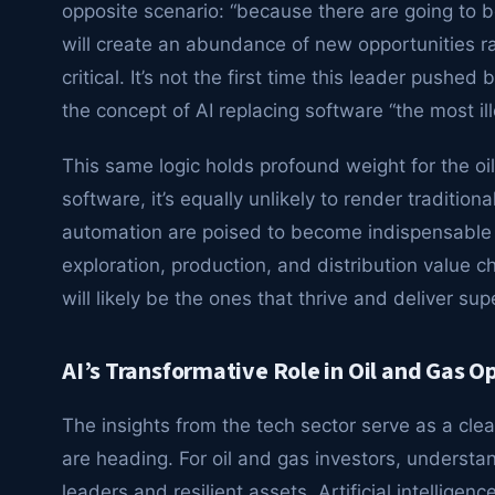
opposite scenario: “because there are going to b
will create an abundance of new opportunities r
critical. It’s not the first time this leader pushe
the concept of AI replacing software “the most ill
This same logic holds profound weight for the oil 
software, it’s equally unlikely to render traditi
automation are poised to become indispensable t
exploration, production, and distribution value 
will likely be the ones that thrive and deliver su
AI’s Transformative Role in Oil and Gas O
The insights from the tech sector serve as a clea
are heading. For oil and gas investors, understand
leaders and resilient assets. Artificial intelligen