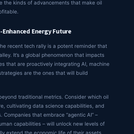
re the kinds of advancements that make oil
fitable.
AI-Enhanced Energy Future
he recent tech rally is a potent reminder that
Valley. It’s a global phenomenon that impacts
s that are proactively integrating AI, machine
trategies are the ones that will build
eyond traditional metrics. Consider which oil
re, cultivating data science capabilities, and
rs. Companies that embrace “agentic AI” –
an capabilities – will unlock new levels of
lly extend the economic life of their assets.