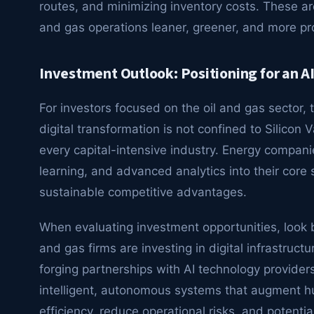
routes, and minimizing inventory costs. These a
and gas operations leaner, greener, and more pro
Investment Outlook: Positioning for an 
For investors focused on the oil and gas sector, t
digital transformation is not confined to Silicon 
every capital-intensive industry. Energy companie
learning, and advanced analytics into their core s
sustainable competitive advantages.
When evaluating investment opportunities, look b
and gas firms are investing in digital infrastructu
forging partnerships with AI technology provide
intelligent, autonomous systems that augment hum
efficiency, reduce operational risks, and potentia