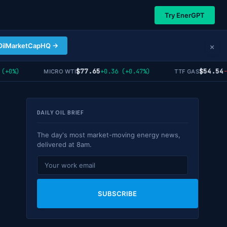
Try EnerGPT
×
OilMarketCapHQ →
$77.65
$54.54
+0%)
+0.36 (+0.47%)
-1.
MICRO WTI
TTF GAS
DAILY OIL BRIEF
The day's most market-moving energy news,
delivered at 8am.
SUBSCRIBE