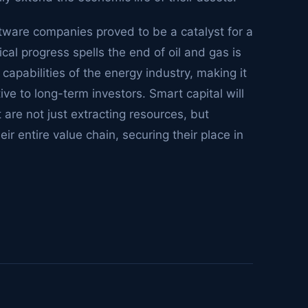
tware companies proved to be a catalyst for a
ical progress spells the end of oil and gas is
 capabilities of the energy industry, making it
tive to long-term investors. Smart capital will
are not just extracting resources, but
eir entire value chain, securing their place in