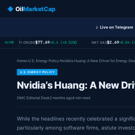
◆
Oil
MarketCap
📡
Live on Telegram
$77.69
$2.69
+0.4 (+0.52%)
+0.04 (+1
WTI CRUDE
NAT GAS
LIVE
Home
›
U.S. Energy Policy
›
Nvidia’s Huang: A New Driver for Energy Sto
U.S. ENERGY POLICY
Nvidia’s Huang: A New Dri
OMC Editorial Desk
2 months ago
4 min read
While the headlines recently celebrated a signifi
particularly among software firms, astute invest