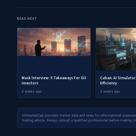
READ NEXT
Musk Interview: 5 Takeaways For Oil
Cuban: AI Simulato
Investors
Efficiency
2 weeks ago
2 weeks ago
OilMarketCap provides market data and news for informational purposes o
trading advice. Always consult a qualified professional before making i