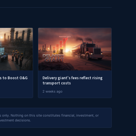
rs to Boost O&G
Delivery giant's fees reflect rising
transport costs
2 weeks ago
nly. Nothing on this site constitutes financial, investment, or
nvestment decisions.