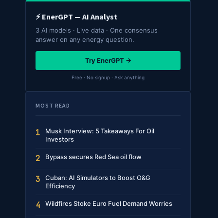
⚡ EnerGPT — AI Analyst
3 AI models · Live data · One consensus
answer on any energy question.
Try EnerGPT →
Free · No signup · Ask anything
MOST READ
Musk Interview: 5 Takeaways For Oil
1
Investors
Bypass secures Red Sea oil flow
2
Cuban: AI Simulators to Boost O&G
3
Efficiency
Wildfires Stoke Euro Fuel Demand Worries
4