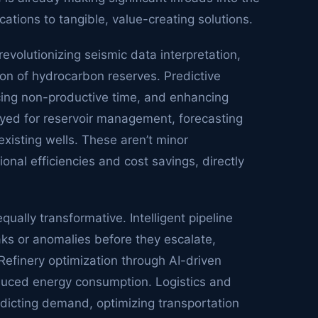
ations to tangible, value-creating solutions.
evolutionizing seismic data interpretation,
ion of hydrocarbon reserves. Predictive
ducing non-productive time, and enhancing
oyed for reservoir management, forecasting
xisting wells. These aren’t minor
nal efficiencies and cost savings, directly
ually transformative. Intelligent pipeline
aks or anomalies before they escalate,
Refinery optimization through AI-driven
educed energy consumption. Logistics and
dicting demand, optimizing transportation