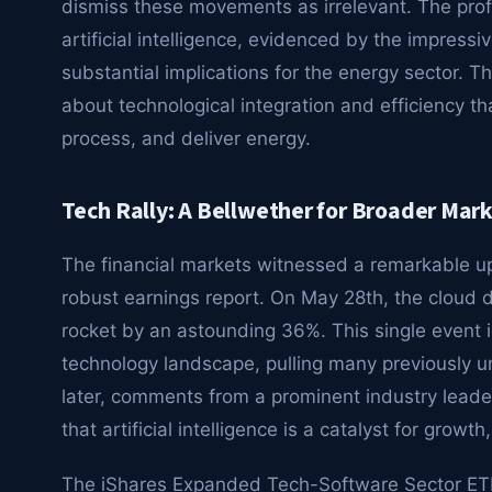
dismiss these movements as irrelevant. The pro
artificial intelligence, evidenced by the impressi
substantial implications for the energy sector. Thi
about technological integration and efficiency t
process, and deliver energy.
Tech Rally: A Bellwether for Broader Mar
The financial markets witnessed a remarkable upl
robust earnings report. On May 28th, the cloud 
rocket by an astounding 36%. This single event i
technology landscape, pulling many previously u
later, comments from a prominent industry leader 
that artificial intelligence is a catalyst for grow
The iShares Expanded Tech-Software Sector ETF,