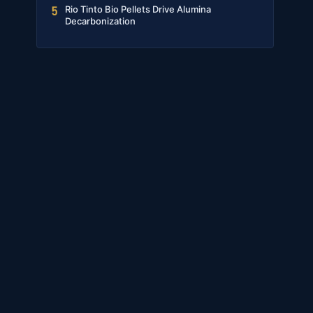
Rio Tinto Bio Pellets Drive Alumina
5
Decarbonization