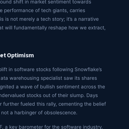
found shift in market sentiment towards
ve performance of tech giants, carries
s is not merely a tech story; it’s a narrative
hat will fundamentally reshape how we extract,
ket Optimism
ift in software stocks following Snowflake’s
data warehousing specialist saw its shares
gnited a wave of bullish sentiment across the
ndervalued stocks out of their slump. Days
further fueled this rally, cementing the belief
th, not a harbinger of obsolescence.
 a key barometer for the software industry,