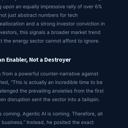
 upon an equally impressive rally of over 6%
 not just abstract numbers for tech
reallocation and a strong investor conviction in
nvestors, this signals a broader market trend
t the energy sector cannot afford to ignore.
n Enabler, Not a Destroyer
s from a powerful counter-narrative against
ed, “This is actually an incredible time to be
lenged the prevailing anxieties from the first
n disruption sent the sector into a tailspin.
s coming. Agentic AI is coming. Therefore, all
 business.” Instead, he posited the exact