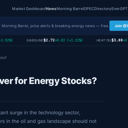
Market Dashboard
News
Morning Barrel
OPEC
Directory
EnerGPT
· Morning Barrel, price alerts & breaking energy news — free.
Join @
$2.72
$3.88
.52%)
+0.03 (+1.11%)
+0 (
GASOLINE
HEAT OIL
cks?
ver for Energy Stocks?
cant surge in the technology sector,
ors in the oil and gas landscape should not