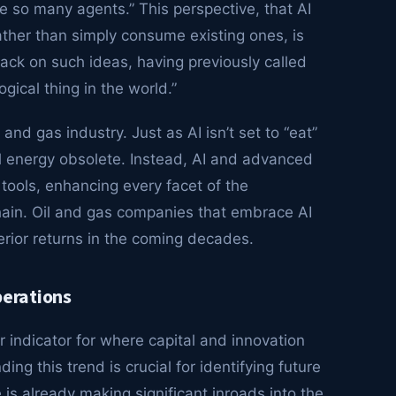
e so many agents.” This perspective, that AI
ather than simply consume existing ones, is
d back on such ideas, having previously called
ogical thing in the world.”
and gas industry. Just as AI isn’t set to “eat”
onal energy obsolete. Instead, AI and advanced
ools, enhancing every facet of the
chain. Oil and gas companies that embrace AI
perior returns in the coming decades.
perations
r indicator for where capital and innovation
ing this trend is crucial for identifying future
ce is already making significant inroads into the