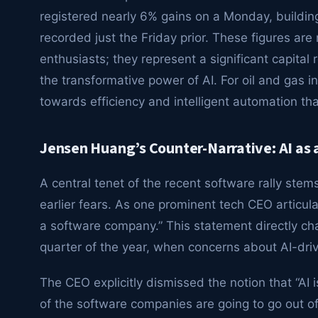
registered nearly 6% gains on a Monday, building
recorded just the Friday prior. These figures are
enthusiasts; they represent a significant capital 
the transformative power of AI. For oil and gas i
towards efficiency and intelligent automation tha
Jensen Huang’s Counter-Narrative: AI as a
A central tenet of the recent software rally stem
earlier fears. As one prominent tech CEO articulat
a software company.” This statement directly chal
quarter of the year, when concerns about AI-drive
The CEO explicitly dismissed the notion that “AI i
of the software companies are going to go out of