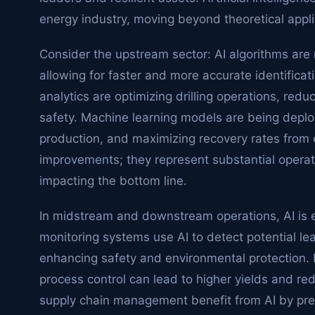
energy industry, moving beyond theoretical applic
Consider the upstream sector: AI algorithms are r
allowing for faster and more accurate identificat
analytics are optimizing drilling operations, re
safety. Machine learning models are being depl
production, and maximizing recovery rates from e
improvements; they represent substantial operatio
impacting the bottom line.
In midstream and downstream operations, AI is eq
monitoring systems use AI to detect potential le
enhancing safety and environmental protection. 
process control can lead to higher yields and r
supply chain management benefit from AI by pre