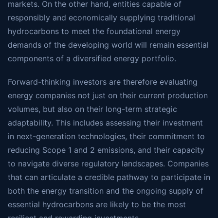
markets. On the other hand, entities capable of
responsibly and economically supplying traditional
hydrocarbons to meet the foundational energy
demands of the developing world will remain essential
components of a diversified energy portfolio.
Forward-thinking investors are therefore evaluating
energy companies not just on their current production
volumes, but also on their long-term strategic
adaptability. This includes assessing their investment
in next-generation technologies, their commitment to
reducing Scope 1 and 2 emissions, and their capacity
to navigate diverse regulatory landscapes. Companies
that can articulate a credible pathway to participate in
both the energy transition and the ongoing supply of
essential hydrocarbons are likely to be the most
resilient and rewarding investments.