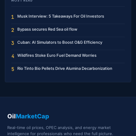
MOST READ
Musk Interview: 5 Takeaways For Oil Investors
1
Bypass secures Red Sea oil flow
2
Cuban: AI Simulators to Boost O&G Efficiency
3
Wildfires Stoke Euro Fuel Demand Worries
4
Rio Tinto Bio Pellets Drive Alumina Decarbonization
5
Oil
MarketCap
Real-time oil prices, OPEC analysis, and energy market
intelligence for professionals who need the full picture.