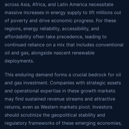
across Asia, Africa, and Latin America necessitate
massive increases in energy supply to lift millions out
of poverty and drive economic progress. For these
regions, energy reliability, accessibility, and
affordability often take precedence, leading to
continued reliance on a mix that includes conventional
oil and gas, alongside nascent renewable
deployments.
This enduring demand forms a crucial bedrock for oil
and gas investment. Companies with strategic assets
and operational expertise in these growth markets
may find sustained revenue streams and attractive
returns, even as Western markets pivot. Investors
should scrutinize the geopolitical stability and
regulatory frameworks of these emerging economies,