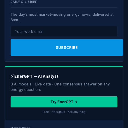
DAILY OIL BRIEF
The day's most market-moving energy news, delivered at
8am.
SUBSCRIBE
⚡ EnerGPT — AI Analyst
3 AI models · Live data · One consensus answer on any
energy question.
Try EnerGPT →
Free · No signup · Ask anything