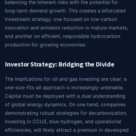
balancing the inherent risks with the potential for
long-term demand growth. This creates a bifurcated
investment strategy: one focused on low-carbon
innovation and emission reduction in mature markets,
and another on efficient, responsible hydrocarbon
production for growing economies.
Investor Strategy: Bridging the Divide
The implications for oil and gas investing are clear: a
one-size-fits-all approach is increasingly untenable.
Capital must be deployed with a dual understanding
of global energy dynamics. On one hand, companies
demonstrating robust strategies for decarbonization,
investing in CCUS, blue hydrogen, and operational
efficiencies, will likely attract a premium in developed