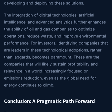
developing and deploying these solutions.
The integration of digital technologies, artificial
intelligence, and advanced analytics further enhances
the ability of oil and gas companies to optimize
operations, reduce waste, and improve environmental
performance. For investors, identifying companies that
are leaders in these technological adoptions, rather
than laggards, becomes paramount. These are the
companies that will likely sustain profitability and
relevance in a world increasingly focused on
emissions reduction, even as the global need for
energy continues to climb.
Conclusion: A Pragmatic Path Forward