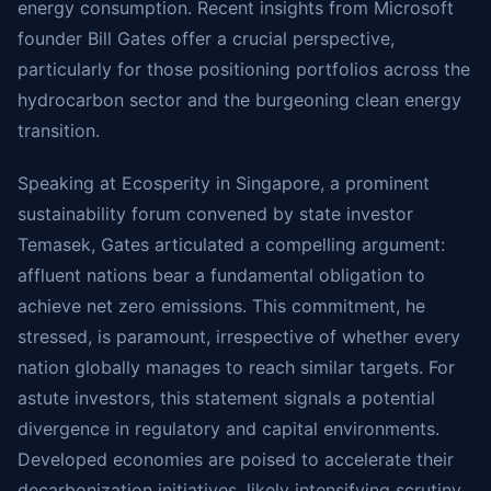
energy consumption. Recent insights from Microsoft
founder Bill Gates offer a crucial perspective,
particularly for those positioning portfolios across the
hydrocarbon sector and the burgeoning clean energy
transition.
Speaking at Ecosperity in Singapore, a prominent
sustainability forum convened by state investor
Temasek, Gates articulated a compelling argument:
affluent nations bear a fundamental obligation to
achieve net zero emissions. This commitment, he
stressed, is paramount, irrespective of whether every
nation globally manages to reach similar targets. For
astute investors, this statement signals a potential
divergence in regulatory and capital environments.
Developed economies are poised to accelerate their
decarbonization initiatives, likely intensifying scrutiny