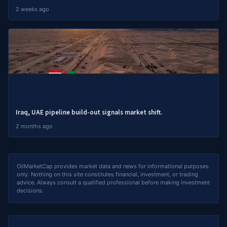
2 weeks ago
Iraq, UAE pipeline build-out signals market shift.
2 months ago
OilMarketCap provides market data and news for informational purposes
only. Nothing on this site constitutes financial, investment, or trading
advice. Always consult a qualified professional before making investment
decisions.