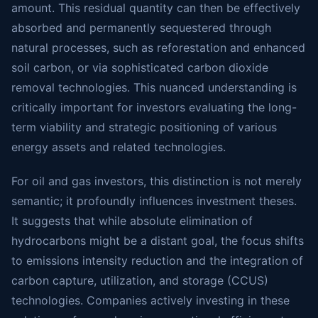
amount. This residual quantity can then be effectively
absorbed and permanently sequestered through
natural processes, such as reforestation and enhanced
soil carbon, or via sophisticated carbon dioxide
removal technologies. This nuanced understanding is
critically important for investors evaluating the long-
term viability and strategic positioning of various
energy assets and related technologies.
For oil and gas investors, this distinction is not merely
semantic; it profoundly influences investment theses.
It suggests that while absolute elimination of
hydrocarbons might be a distant goal, the focus shifts
to emissions intensity reduction and the integration of
carbon capture, utilization, and storage (CCUS)
technologies. Companies actively investing in these