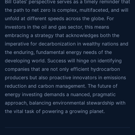
Bill Gates’ perspective serves as a timely reminder that
the path to net zero is complex, multifaceted, and will
unfold at different speeds across the globe. For
investors in the oil and gas sector, this means
embracing a strategy that acknowledges both the
imperative for decarbonization in wealthy nations and
the enduring, fundamental energy needs of the
developing world. Success will hinge on identifying
companies that are not only efficient hydrocarbon
producers but also proactive innovators in emissions
reduction and carbon management. The future of
energy investing demands a nuanced, pragmatic
approach, balancing environmental stewardship with
the vital task of powering a growing planet.