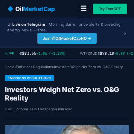
☰
◆
Oil
MarketCap
Try EnerGPT
📡
Live on Telegram
· Morning Barrel, price alerts & breaking
energy news — free.
×
Join @OilMarketCapHQ →
$83.55
$78.18
+1.06 (+1.29%)
+0.89 (+1.
RENT CRUDE
WTI CRUDE
LIVE
Home
›
Emissions Regulations
›
Investors Weigh Net Zero vs. O&G Reality
EMISSIONS REGULATIONS
Investors Weigh Net Zero vs. O&G
Reality
OMC Editorial Desk
1 year ago
4 min read