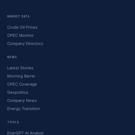
MARKET DATA
Crude Oil Prices
OPEC Monitor
Company Directory
NEWS
Latest Stories
Morning Barrel
OPEC Coverage
Geopolitics
Company News
Energy Transition
TOOLS
EnerGPT AI Analyst