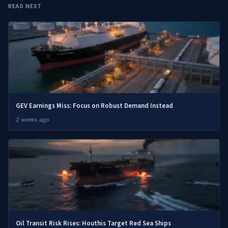
READ NEXT
GEV Earnings Miss: Focus on Robust Demand Instead
2 weeks ago
Oil Transit Risk Rises: Houthis Target Red Sea Ships