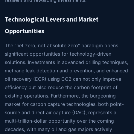
Technological Levers and Market
Opportunities
The “net zero, not absolute zero” paradigm opens
significant opportunities for technology-driven
solutions. Investments in advanced drilling techniques,
methane leak detection and prevention, and enhanced
oil recovery (EOR) using CO2 can not only improve
efficiency but also reduce the carbon footprint of
existing operations. Furthermore, the burgeoning
market for carbon capture technologies, both point-
source and direct air capture (DAC), represents a
multi-trillion-dollar opportunity over the coming
decades, with many oil and gas majors actively