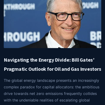
Navigating the Energy Divide: Bill Gates’
Pragmatic Outlook for Oil and Gas Investors
The global energy landscape presents an increasingly
complex paradox for capital allocators: the ambitious
drive towards net zero emissions frequently collides
with the undeniable realities of escalating global