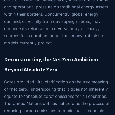
and operational pressure on traditional energy assets
within their borders. Concurrently, global energy
demand, especially from developing nations, may
continue its reliance on a diverse array of energy
sources for a duration longer than many optimistic
models currently project.
Deconstructing the Net Zero Ambition:
Beyond Absolute Zero
Gates provided vital clarification on the true meaning
of “net zero,” underscoring that it does not inherently
equate to “absolute zero” emissions for all countries.
The United Nations defines net zero as the process of
reducing carbon emissions to a minimal, irreducible