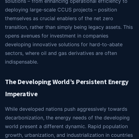
solutions – from enhancing operational efficiency to
deploying large-scale CCUS projects – position
themselves as crucial enablers of the net zero
transition, rather than simply being legacy assets. This
opens avenues for investment in companies
developing innovative solutions for hard-to-abate
sectors, where oil and gas derivatives are often
indispensable.
The Developing World’s Persistent Energy
Imperative
While developed nations push aggressively towards
decarbonization, the energy needs of the developing
world present a different dynamic. Rapid population
growth, urbanization, and industrialization in countries