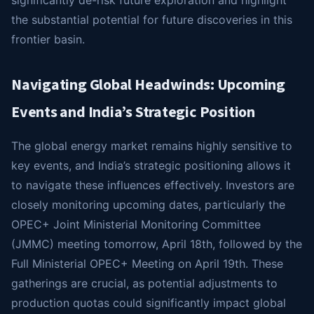
significantly de-risk future exploration and highlight
the substantial potential for future discoveries in this
frontier basin.
Navigating Global Headwinds: Upcoming
Events and India’s Strategic Position
The global energy market remains highly sensitive to
key events, and India’s strategic positioning allows it
to navigate these influences effectively. Investors are
closely monitoring upcoming dates, particularly the
OPEC+ Joint Ministerial Monitoring Committee
(JMMC) meeting tomorrow, April 18th, followed by the
Full Ministerial OPEC+ Meeting on April 19th. These
gatherings are crucial, as potential adjustments to
production quotas could significantly impact global