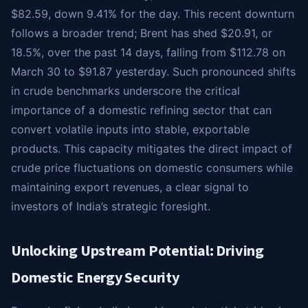
$82.59, down 9.41% for the day. This recent downturn
follows a broader trend; Brent has shed $20.91, or
18.5%, over the past 14 days, falling from $112.78 on
March 30 to $91.87 yesterday. Such pronounced shifts
in crude benchmarks underscore the critical
importance of a domestic refining sector that can
convert volatile inputs into stable, exportable
products. This capacity mitigates the direct impact of
crude price fluctuations on domestic consumers while
maintaining export revenues, a clear signal to
investors of India’s strategic foresight.
Unlocking Upstream Potential: Driving
Domestic Energy Security