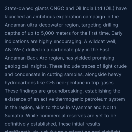
State-owned giants ONGC and Oil India Ltd (OIL) have
launched an ambitious exploration campaign in the
Andaman ultra-deepwater region, targeting drilling
depths of up to 5,000 meters for the first time. Early
indications are highly encouraging. A wildcat well,
ANDW-7, drilled in a carbonate play in the East
Andaman Back Arc region, has yielded promising
geological insights. These include traces of light crude
and condensate in cutting samples, alongside heavy
hydrocarbons like C-5 neo-pentane in trip gases.
These findings are groundbreaking, establishing the
existence of an active thermogenic petroleum system
in the region, akin to those in Myanmar and North
Sumatra. While commercial reserves are yet to be
definitively established, these initial results