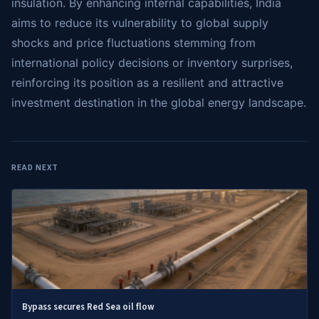
insulation. By enhancing internal capabilities, India
aims to reduce its vulnerability to global supply
shocks and price fluctuations stemming from
international policy decisions or inventory surprises,
reinforcing its position as a resilient and attractive
investment destination in the global energy landscape.
READ NEXT
Bypass secures Red Sea oil flow