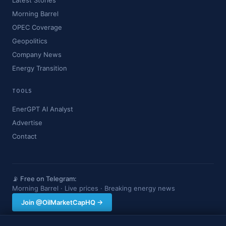
Latest Stories
Morning Barrel
OPEC Coverage
Geopolitics
Company News
Energy Transition
TOOLS
EnerGPT AI Analyst
Advertise
Contact
📡 Free on Telegram:
Morning Barrel · Live prices · Breaking energy news
Join @OilMarketCapHQ →