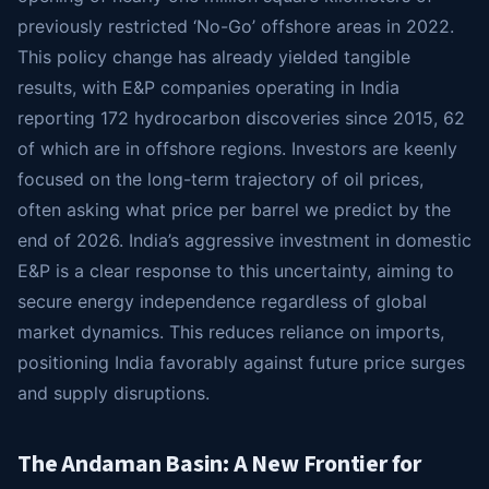
previously restricted ‘No-Go’ offshore areas in 2022.
This policy change has already yielded tangible
results, with E&P companies operating in India
reporting 172 hydrocarbon discoveries since 2015, 62
of which are in offshore regions. Investors are keenly
focused on the long-term trajectory of oil prices,
often asking what price per barrel we predict by the
end of 2026. India’s aggressive investment in domestic
E&P is a clear response to this uncertainty, aiming to
secure energy independence regardless of global
market dynamics. This reduces reliance on imports,
positioning India favorably against future price surges
and supply disruptions.
The Andaman Basin: A New Frontier for