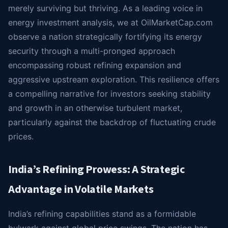
merely surviving but thriving. As a leading voice in
energy investment analysis, we at OilMarketCap.com
observe a nation strategically fortifying its energy
security through a multi-pronged approach
encompassing robust refining expansion and
aggressive upstream exploration. This resilience offers
a compelling narrative for investors seeking stability
and growth in an otherwise turbulent market,
particularly against the backdrop of fluctuating crude
prices.
India’s Refining Prowess: A Strategic
Advantage in Volatile Markets
India’s refining capabilities stand as a formidable