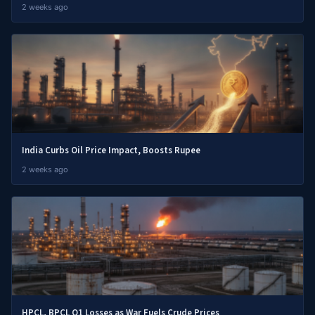
2 weeks ago
India Curbs Oil Price Impact, Boosts Rupee
2 weeks ago
HPCL, BPCL Q1 Losses as War Fuels Crude Prices