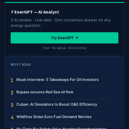
⚡ EnerGPT — AI Analyst
3 AI models · Live data · One consensus answer on any
energy question.
Try EnerGPT →
Free · No signup · Ask anything
MOST READ
Musk Interview: 5 Takeaways For Oil Investors
1
Bypass secures Red Sea oil flow
2
Cuban: AI Simulators to Boost O&G Efficiency
3
Wildfires Stoke Euro Fuel Demand Worries
4