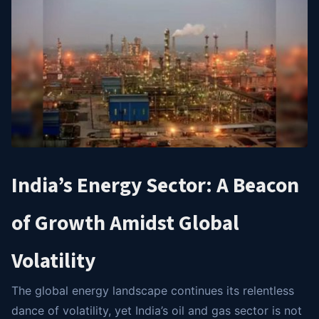
India’s Energy Sector: A Beacon
of Growth Amidst Global
Volatility
The global energy landscape continues its relentless
dance of volatility, yet India’s oil and gas sector is not