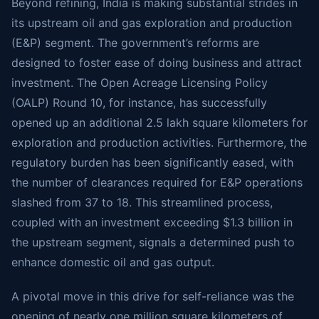
Beyond refining, India is making substantial strides in
its upstream oil and gas exploration and production
(E&P) segment. The government’s reforms are
designed to foster ease of doing business and attract
investment. The Open Acreage Licensing Policy
(OALP) Round 10, for instance, has successfully
opened up an additional 2.5 lakh square kilometers for
exploration and production activities. Furthermore, the
regulatory burden has been significantly eased, with
the number of clearances required for E&P operations
slashed from 37 to 18. This streamlined process,
coupled with an investment exceeding $1.3 billion in
the upstream segment, signals a determined push to
enhance domestic oil and gas output.
A pivotal move in this drive for self-reliance was the
opening of nearly one million square kilometers of