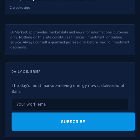
2 weeks ago
OilMarketCap provides market data and news for informational purposes
only. Nothing on this site constitutes financial, investment, or trading
advice. Always consult a qualified professional before making investment
decisions.
DAILY OIL BRIEF
The day's most market-moving energy news, delivered at
8am.
SUBSCRIBE