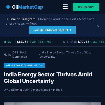
☰
◆
Oil
MarketCap
Try EnerGPT
📡
Live on Telegram
· Morning Barrel, price alerts & breaking
energy news — free.
×
Join @OilMarketCapHQ →
$83.37
$77.86
+0.88 (+1.07%)
+0.57 (+0.
RENT CRUDE
WTI CRUDE
LIVE
Oil & Stock
India Energy Sector Thrives Amid Global
Home
›
›
Correlation
Uncertainty
OIL & STOCK CORRELATION
India Energy Sector Thrives Amid
Global Uncertainty
OMC Editorial Desk
12 months ago
4 min read