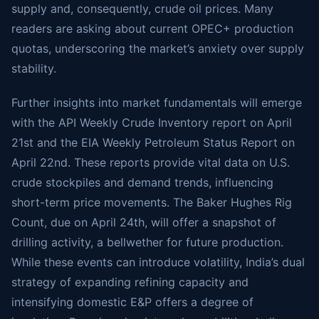
supply and, consequently, crude oil prices. Many
readers are asking about current OPEC+ production
quotas, underscoring the market’s anxiety over supply
stability.
Further insights into market fundamentals will emerge
with the API Weekly Crude Inventory report on April
21st and the EIA Weekly Petroleum Status Report on
April 22nd. These reports provide vital data on U.S.
crude stockpiles and demand trends, influencing
short-term price movements. The Baker Hughes Rig
Count, due on April 24th, will offer a snapshot of
drilling activity, a bellwether for future production.
While these events can introduce volatility, India’s dual
strategy of expanding refining capacity and
intensifying domestic E&P offers a degree of