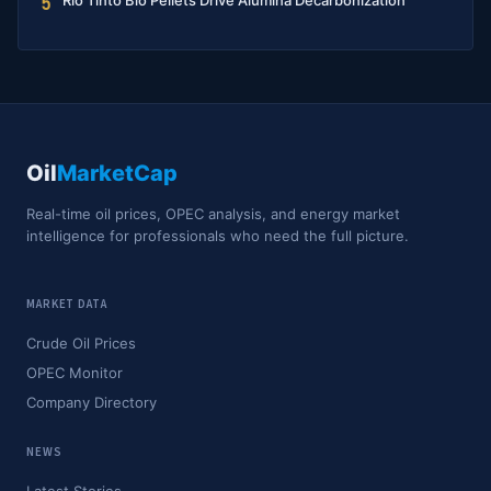
Rio Tinto Bio Pellets Drive Alumina Decarbonization
5
Oil
MarketCap
Real-time oil prices, OPEC analysis, and energy market
intelligence for professionals who need the full picture.
MARKET DATA
Crude Oil Prices
OPEC Monitor
Company Directory
NEWS