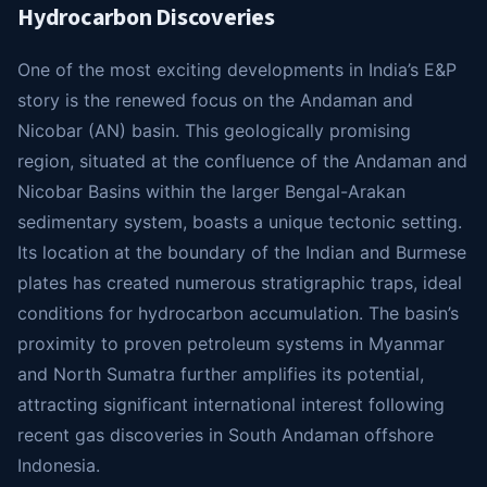
Hydrocarbon Discoveries
One of the most exciting developments in India’s E&P
story is the renewed focus on the Andaman and
Nicobar (AN) basin. This geologically promising
region, situated at the confluence of the Andaman and
Nicobar Basins within the larger Bengal-Arakan
sedimentary system, boasts a unique tectonic setting.
Its location at the boundary of the Indian and Burmese
plates has created numerous stratigraphic traps, ideal
conditions for hydrocarbon accumulation. The basin’s
proximity to proven petroleum systems in Myanmar
and North Sumatra further amplifies its potential,
attracting significant international interest following
recent gas discoveries in South Andaman offshore
Indonesia.