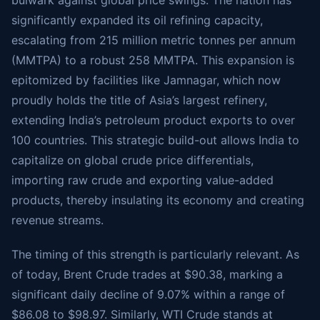
bulwark against global price swings. The nation has
significantly expanded its oil refining capacity,
escalating from 215 million metric tonnes per annum
(MMTPA) to a robust 258 MMTPA. This expansion is
epitomized by facilities like Jamnagar, which now
proudly holds the title of Asia’s largest refinery,
extending India’s petroleum product exports to over
100 countries. This strategic build-out allows India to
capitalize on global crude price differentials,
importing raw crude and exporting value-added
products, thereby insulating its economy and creating
revenue streams.
The timing of this strength is particularly relevant. As
of today, Brent Crude trades at $90.38, marking a
significant daily decline of 9.07% within a range of
$86.08 to $98.97. Similarly, WTI Crude stands at