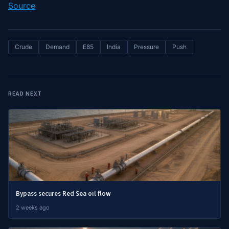
Source
Crude
Demand
E85
India
Pressure
Push
READ NEXT
Bypass secures Red Sea oil flow
2 weeks ago