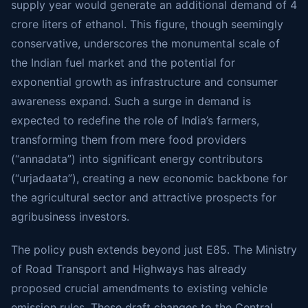
supply year would generate an additional demand of 4
crore liters of ethanol. This figure, though seemingly
conservative, underscores the monumental scale of
the Indian fuel market and the potential for
exponential growth as infrastructure and consumer
awareness expand. Such a surge in demand is
expected to redefine the role of India’s farmers,
transforming them from mere food providers
(“annadata”) into significant energy contributors
(“urjadaata”), creating a new economic backbone for
the agricultural sector and attractive prospects for
agribusiness investors.
The policy push extends beyond just E85. The Ministry
of Road Transport and Highways has already
proposed crucial amendments to existing vehicle
emission rules. These draft changes to the Central