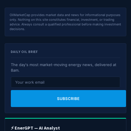
OilMarketCap provides market data and news for informational purposes
only. Nothing on this site constitutes financial, investment, or trading
advice. Always consult a qualified professional before making investment
decisions.
DAILY OIL BRIEF
The day's most market-moving energy news, delivered at
8am.
SUBSCRIBE
⚡ EnerGPT — AI Analyst