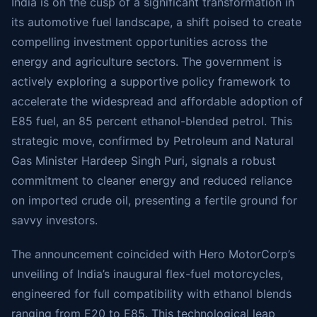
India is on the cusp of a significant transformation in
its automotive fuel landscape, a shift poised to create
compelling investment opportunities across the
energy and agriculture sectors. The government is
actively exploring a supportive policy framework to
accelerate the widespread and affordable adoption of
E85 fuel, an 85 percent ethanol-blended petrol. This
strategic move, confirmed by Petroleum and Natural
Gas Minister Hardeep Singh Puri, signals a robust
commitment to cleaner energy and reduced reliance
on imported crude oil, presenting a fertile ground for
savvy investors.
The announcement coincided with Hero MotorCorp’s
unveiling of India’s inaugural flex-fuel motorcycles,
engineered for full compatibility with ethanol blends
ranging from E20 to E85. This technological leap