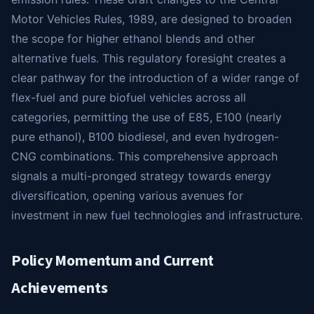
Motor Vehicles Rules, 1989, are designed to broaden
the scope for higher ethanol blends and other
alternative fuels. This regulatory foresight creates a
clear pathway for the introduction of a wider range of
flex-fuel and pure biofuel vehicles across all
categories, permitting the use of E85, E100 (nearly
pure ethanol), B100 biodiesel, and even hydrogen-
CNG combinations. This comprehensive approach
signals a multi-pronged strategy towards energy
diversification, opening various avenues for
investment in new fuel technologies and infrastructure.
Policy Momentum and Current
Achievements