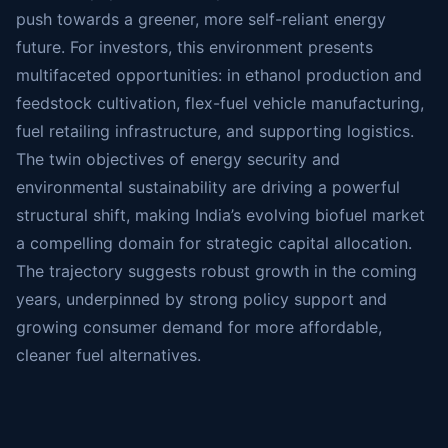
push towards a greener, more self-reliant energy
future. For investors, this environment presents
multifaceted opportunities: in ethanol production and
feedstock cultivation, flex-fuel vehicle manufacturing,
fuel retailing infrastructure, and supporting logistics.
The twin objectives of energy security and
environmental sustainability are driving a powerful
structural shift, making India’s evolving biofuel market
a compelling domain for strategic capital allocation.
The trajectory suggests robust growth in the coming
years, underpinned by strong policy support and
growing consumer demand for more affordable,
cleaner fuel alternatives.