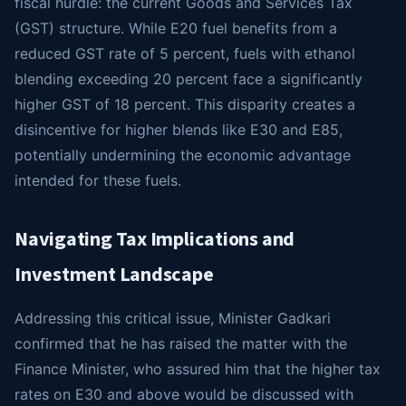
fiscal hurdle: the current Goods and Services Tax
(GST) structure. While E20 fuel benefits from a
reduced GST rate of 5 percent, fuels with ethanol
blending exceeding 20 percent face a significantly
higher GST of 18 percent. This disparity creates a
disincentive for higher blends like E30 and E85,
potentially undermining the economic advantage
intended for these fuels.
Navigating Tax Implications and
Investment Landscape
Addressing this critical issue, Minister Gadkari
confirmed that he has raised the matter with the
Finance Minister, who assured him that the higher tax
rates on E30 and above would be discussed with