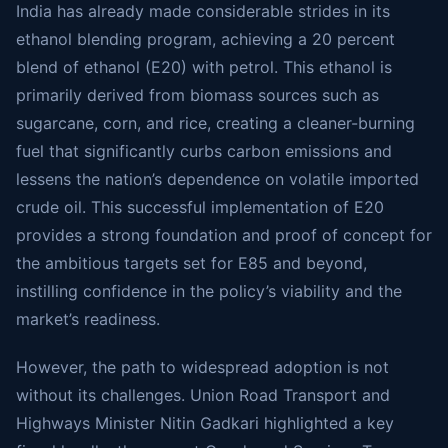
India has already made considerable strides in its
ethanol blending program, achieving a 20 percent
blend of ethanol (E20) with petrol. This ethanol is
primarily derived from biomass sources such as
sugarcane, corn, and rice, creating a cleaner-burning
fuel that significantly curbs carbon emissions and
lessens the nation’s dependence on volatile imported
crude oil. This successful implementation of E20
provides a strong foundation and proof of concept for
the ambitious targets set for E85 and beyond,
instilling confidence in the policy’s viability and the
market’s readiness.
However, the path to widespread adoption is not
without its challenges. Union Road Transport and
Highways Minister Nitin Gadkari highlighted a key