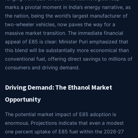
marks a pivotal moment in India’s energy narrative, as
the nation, being the world’s largest manufacturer of
two-wheeler vehicles, now paves the way for a
massive market transition. The immediate financial
appeal of E85 is clear: Minister Puri emphasized that
this blend will be substantially more economical than
conventional fuel, offering direct savings to millions of
consumers and driving demand.
Driving Demand: The Ethanol Market
Opportunity
The potential market impact of E85 adoption is
enormous. Projections indicate that even a modest
one percent uptake of E85 fuel within the 2026-27