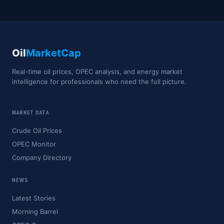
Oil
MarketCap
Real-time oil prices, OPEC analysis, and energy market
intelligence for professionals who need the full picture.
MARKET DATA
Crude Oil Prices
OPEC Monitor
Company Directory
NEWS
Latest Stories
Morning Barrel