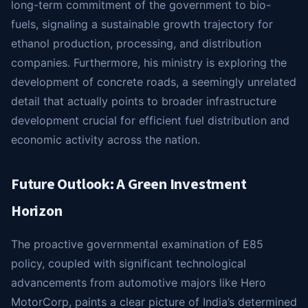
long-term commitment of the government to bio-
fuels, signaling a sustainable growth trajectory for
ethanol production, processing, and distribution
companies. Furthermore, his ministry is exploring the
development of concrete roads, a seemingly unrelated
detail that actually points to broader infrastructure
development crucial for efficient fuel distribution and
economic activity across the nation.
Future Outlook: A Green Investment
Horizon
The proactive governmental examination of E85
policy, coupled with significant technological
advancements from automotive majors like Hero
MotorCorp, paints a clear picture of India’s determined