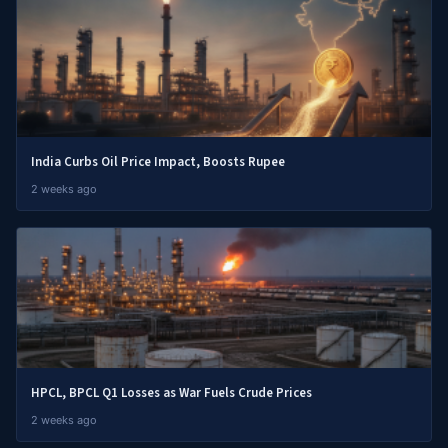
India Curbs Oil Price Impact, Boosts Rupee
2 weeks ago
HPCL, BPCL Q1 Losses as War Fuels Crude Prices
2 weeks ago