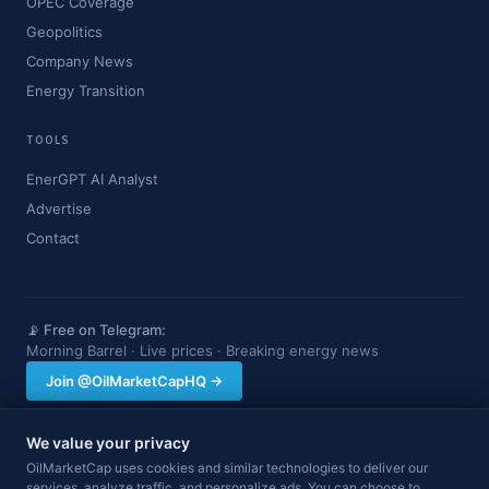
OPEC Coverage
Geopolitics
Company News
Energy Transition
TOOLS
EnerGPT AI Analyst
Advertise
Contact
📡 Free on Telegram:
Morning Barrel · Live prices · Breaking energy news
Join @OilMarketCapHQ →
We value your privacy
OilMarketCap provides market data and news for informational purposes
OilMarketCap uses cookies and similar technologies to deliver our
only. Nothing on this site constitutes financial, investment, or trading advice.
services, analyze traffic, and personalize ads. You can choose to