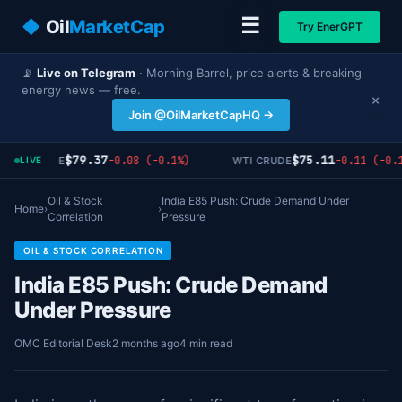
☰
◆
Oil
MarketCap
Try EnerGPT
📡
Live on Telegram
· Morning Barrel, price alerts & breaking
energy news — free.
×
Join @OilMarketCapHQ →
$79.37
$75.11
-0.08 (-0.1%)
-0.11 (-0.1
RENT CRUDE
WTI CRUDE
LIVE
Oil & Stock
India E85 Push: Crude Demand Under
Home
›
›
Correlation
Pressure
OIL & STOCK CORRELATION
India E85 Push: Crude Demand
Under Pressure
OMC Editorial Desk
2 months ago
4 min read