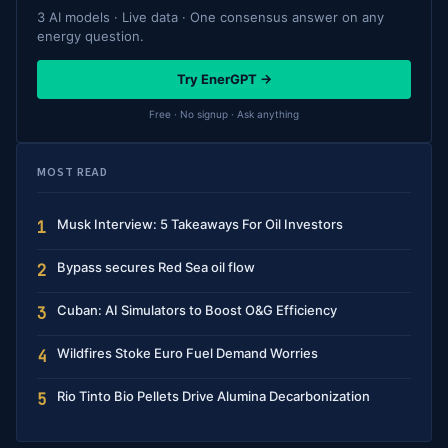
3 AI models · Live data · One consensus answer on any
energy question.
Try EnerGPT →
Free · No signup · Ask anything
MOST READ
Musk Interview: 5 Takeaways For Oil Investors
1
Bypass secures Red Sea oil flow
2
Cuban: AI Simulators to Boost O&G Efficiency
3
Wildfires Stoke Euro Fuel Demand Worries
4
Rio Tinto Bio Pellets Drive Alumina Decarbonization
5