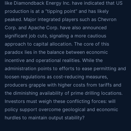
like Diamondback Energy Inc. have indicated that US
production is at a “tipping point” and has likely
peaked. Major integrated players such as Chevron
Corp. and Apache Corp. have also announced
significant job cuts, signaling a more cautious
approach to capital allocation. The core of this
paradox lies in the balance between economic
incentive and operational realities. While the
administration points to efforts to ease permitting and
loosen regulations as cost-reducing measures,
producers grapple with higher costs from tariffs and
the diminishing availability of prime drilling locations.
Investors must weigh these conflicting forces: will
policy support overcome geological and economic
hurdles to maintain output stability?