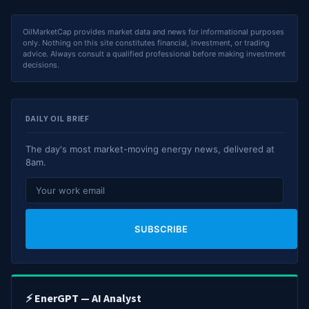
OilMarketCap provides market data and news for informational purposes
only. Nothing on this site constitutes financial, investment, or trading
advice. Always consult a qualified professional before making investment
decisions.
DAILY OIL BRIEF
The day's most market-moving energy news, delivered at
8am.
SUBSCRIBE
⚡ EnerGPT — AI Analyst