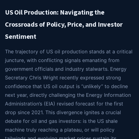
US Oil Production: Navigating the
Crossroads of Policy, Price, and Investor
Sentiment
The trajectory of US oil production stands at a critical
juncture, with conflicting signals emanating from
government officials and industry stalwarts. Energy
Secretary Chris Wright recently expressed strong
confidence that US oil output is “unlikely” to decline
next year, directly challenging the Energy Information
Administration’s (EIA) revised forecast for the first
drop since 2021. This divergence ignites a crucial
debate for oil and gas investors: is the US shale
machine truly reaching a plateau, or will policy
tailwinds and evolving market prices sustain its