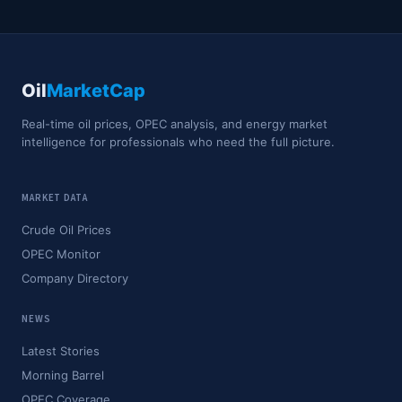
Oil
MarketCap
Real-time oil prices, OPEC analysis, and energy market
intelligence for professionals who need the full picture.
MARKET DATA
Crude Oil Prices
OPEC Monitor
Company Directory
NEWS
Latest Stories
Morning Barrel
OPEC Coverage