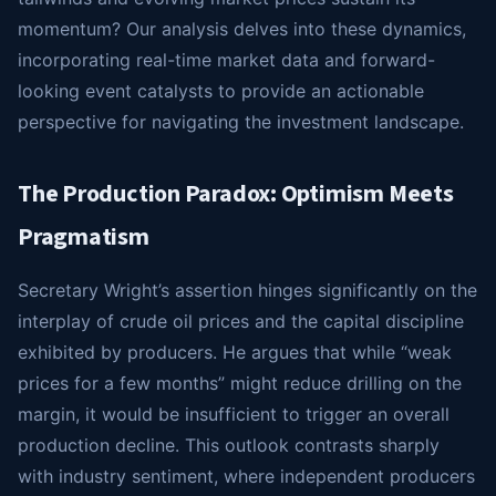
momentum? Our analysis delves into these dynamics,
incorporating real-time market data and forward-
looking event catalysts to provide an actionable
perspective for navigating the investment landscape.
The Production Paradox: Optimism Meets
Pragmatism
Secretary Wright’s assertion hinges significantly on the
interplay of crude oil prices and the capital discipline
exhibited by producers. He argues that while “weak
prices for a few months” might reduce drilling on the
margin, it would be insufficient to trigger an overall
production decline. This outlook contrasts sharply
with industry sentiment, where independent producers