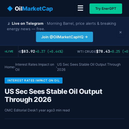
☰
◆
Oil
MarketCap
Try EnerGPT
📡
Live on Telegram
· Morning Barrel, price alerts & breaking
energy news — free.
×
Join @OilMarketCapHQ →
$83.92
$78.43
+0.37 (+0.44%)
+0.25 (+0
RENT CRUDE
WTI CRUDE
LIVE
Interest Rates Impact on
US Sec Sees Stable Oil Output Through
Home
›
›
Oil
2026
INTEREST RATES IMPACT ON OIL
US Sec Sees Stable Oil Output
Through 2026
OMC Editorial Desk
1 year ago
3 min read