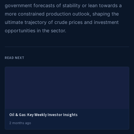
government forecasts of stability or lean towards a
more constrained production outlook, shaping the
ultimate trajectory of crude prices and investment
opportunities in the sector.
READ NEXT
Oil & Gas: Key Weekly Investor Insights
2 months ago