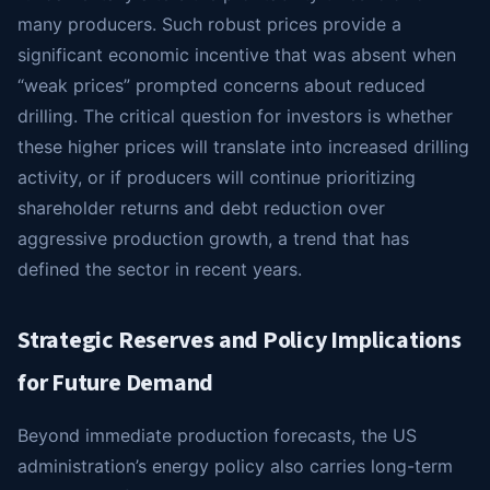
many producers. Such robust prices provide a
significant economic incentive that was absent when
“weak prices” prompted concerns about reduced
drilling. The critical question for investors is whether
these higher prices will translate into increased drilling
activity, or if producers will continue prioritizing
shareholder returns and debt reduction over
aggressive production growth, a trend that has
defined the sector in recent years.
Strategic Reserves and Policy Implications
for Future Demand
Beyond immediate production forecasts, the US
administration’s energy policy also carries long-term