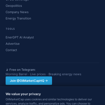
Geopolitics
Company News
Energy Transition
TOOLS
EnerGPT AI Analyst
Advertise
Contact
📡 Free on Telegram:
Morning Barrel · Live prices · Breaking energy news
Join @OilMarketCapHQ →
We value your privacy
OilMarketCap provides market data and news for informational purposes
OilMarketCap uses cookies and similar technologies to deliver our
only. Nothing on this site constitutes financial, investment, or trading advice.
services, analyze traffic, and personalize ads. You can choose to
Always consult a qualified professional before making investment decisions.