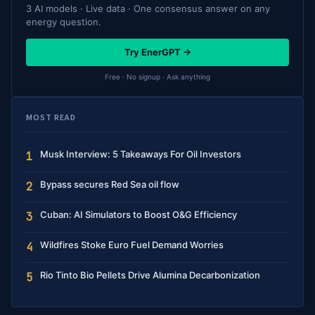
3 AI models · Live data · One consensus answer on any
energy question.
Try EnerGPT →
Free · No signup · Ask anything
MOST READ
Musk Interview: 5 Takeaways For Oil Investors
1
Bypass secures Red Sea oil flow
2
Cuban: AI Simulators to Boost O&G Efficiency
3
Wildfires Stoke Euro Fuel Demand Worries
4
Rio Tinto Bio Pellets Drive Alumina Decarbonization
5