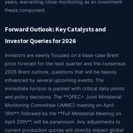
years, warranting close monitoring as an investment
thesis component.
Forward Outlook: Key Catalysts and
Investor Queries for 2026
Investors are keenly focused on a base-case Brent
price forecast for the next quarter and the consensus
2026 Brent outlook, questions that will be heavily
influenced by several upcoming events. The
immediate horizon is packed with critical data points
and policy decisions. The **OPEC+ Joint Ministerial
Monitoring Committee (JMMC) meeting on April
18th**, followed by the **Full Ministerial Meeting on
April 20th**, will be paramount. Any adjustments to
current production quotas will directly impact global