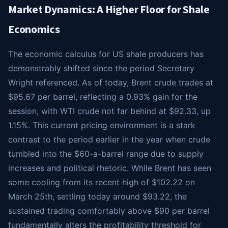
Market Dynamics: A Higher Floor for Shale
Economics
The economic calculus for US shale producers has
demonstrably shifted since the period Secretary
Wright referenced. As of today, Brent crude trades at
$95.67 per barrel, reflecting a 0.93% gain for the
session, with WTI crude not far behind at $92.33, up
1.15%. This current pricing environment is a stark
contrast to the period earlier in the year when crude
tumbled into the $60-a-barrel range due to supply
increases and political rhetoric. While Brent has seen
some cooling from its recent high of $102.22 on
March 25th, settling today around $93.22, the
sustained trading comfortably above $90 per barrel
fundamentally alters the profitability threshold for