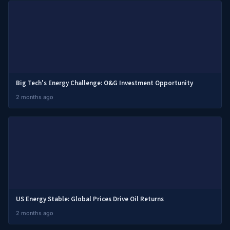
Big Tech's Energy Challenge: O&G Investment Opportunity
2 months ago
US Energy Stable: Global Prices Drive Oil Returns
2 months ago