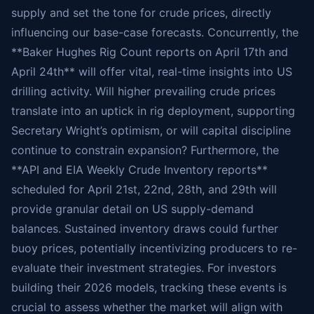
supply and set the tone for crude prices, directly
influencing our base-case forecasts. Concurrently, the
**Baker Hughes Rig Count reports on April 17th and
April 24th** will offer vital, real-time insights into US
drilling activity. Will higher prevailing crude prices
translate into an uptick in rig deployment, supporting
Secretary Wright’s optimism, or will capital discipline
continue to constrain expansion? Furthermore, the
**API and EIA Weekly Crude Inventory reports**
scheduled for April 21st, 22nd, 28th, and 29th will
provide granular detail on US supply-demand
balances. Sustained inventory draws could further
buoy prices, potentially incentivizing producers to re-
evaluate their investment strategies. For investors
building their 2026 models, tracking these events is
crucial to assess whether the market will align with