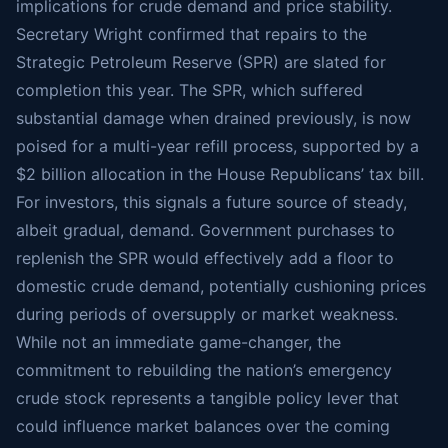
implications for crude demand and price stability.
Secretary Wright confirmed that repairs to the
Strategic Petroleum Reserve (SPR) are slated for
completion this year. The SPR, which suffered
substantial damage when drained previously, is now
poised for a multi-year refill process, supported by a
$2 billion allocation in the House Republicans’ tax bill.
For investors, this signals a future source of steady,
albeit gradual, demand. Government purchases to
replenish the SPR would effectively add a floor to
domestic crude demand, potentially cushioning prices
during periods of oversupply or market weakness.
While not an immediate game-changer, the
commitment to rebuilding the nation’s emergency
crude stock represents a tangible policy lever that
could influence market balances over the coming