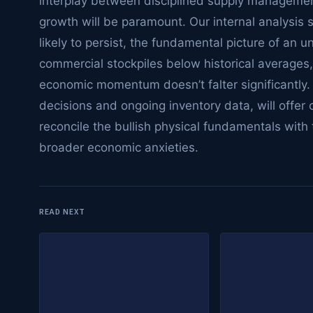
interplay between disciplined supply manageme
growth will be paramount. Our internal analysis s
likely to persist, the fundamental picture of an u
commercial stockpiles below historical averages, 
economic momentum doesn’t falter significantl
decisions and ongoing inventory data, will offer 
reconcile the bullish physical fundamentals with 
broader economic anxieties.
READ NEXT