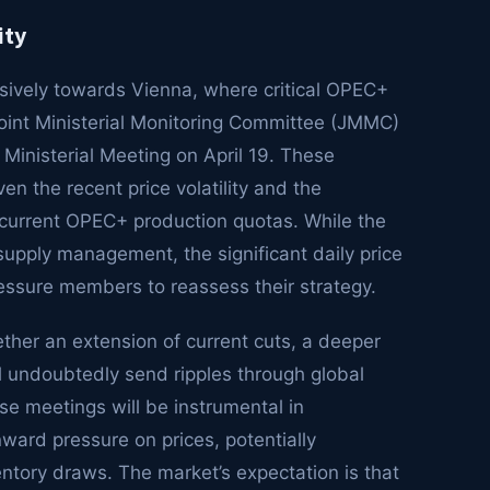
ity
sively towards Vienna, where critical OPEC+
oint Ministerial Monitoring Committee (JMMC)
 Ministerial Meeting on April 19. These
ven the recent price volatility and the
 current OPEC+ production quotas. While the
supply management, the significant daily price
essure members to reassess their strategy.
ether an extension of current cuts, a deeper
ll undoubtedly send ripples through global
se meetings will be instrumental in
ward pressure on prices, potentially
ventory draws. The market’s expectation is that