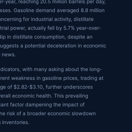
year, reaching 20.5 million barrels per day,
esses. Gasoline demand averaged 8.8 million
erning for industrial activity, distillate
rial power, actually fell by 5.7% year-over-
dip in distillate consumption, despite an
 suggests a potential deceleration in economic
y news.
ndicators, with many asking about the long-
urrent weakness in gasoline prices, trading at
nge of $2.82-$3.10, further underscores
all economic health. This prevailing
icant factor dampening the impact of
 the risk of a broader economic slowdown
 inventories.