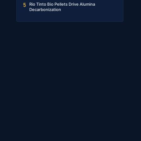
Rio Tinto Bio Pellets Drive Alumina
5
Decarbonization