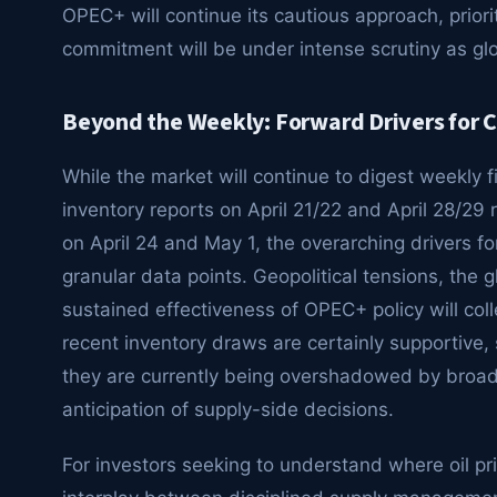
OPEC+ will continue its cautious approach, priorit
commitment will be under intense scrutiny as g
Beyond the Weekly: Forward Drivers for 
While the market will continue to digest weekly 
inventory reports on April 21/22 and April 28/29
on April 24 and May 1, the overarching drivers f
granular data points. Geopolitical tensions, the
sustained effectiveness of OPEC+ policy will coll
recent inventory draws are certainly supportive,
they are currently being overshadowed by broa
anticipation of supply-side decisions.
For investors seeking to understand where oil pr