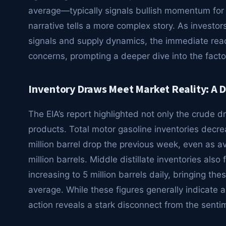
average—typically signals bullish momentum for 
narrative tells a more complex story. As investo
signals and supply dynamics, the immediate rea
concerns, prompting a deeper dive into the factors
Inventory Draws Meet Market Reality: A 
The EIA’s report highlighted not only the crude dr
products. Total motor gasoline inventories decrea
million barrel drop the previous week, even as a
million barrels. Middle distillate inventories also 
increasing to 5 million barrels daily, bringing th
average. While these figures generally indicate a
action reveals a stark disconnect from the senti