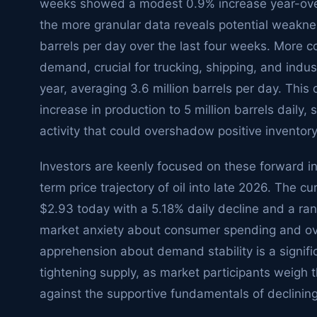
weeks showed a modest 0.9% increase year-over-
the more granular data reveals potential weakn
barrels per day over the last four weeks. More conc
demand, crucial for trucking, shipping, and indust
year, averaging 3.6 million barrels per day. This 
increase in production to 5 million barrels daily,
activity that could overshadow positive inventor
Investors are keenly focused on these forward i
term price trajectory of oil into late 2026. The c
$2.93 today with a 5.18% daily decline and a ra
market anxiety about consumer spending and over
apprehension about demand stability is a signif
tightening supply, as market participants weigh
against the supportive fundamentals of declining