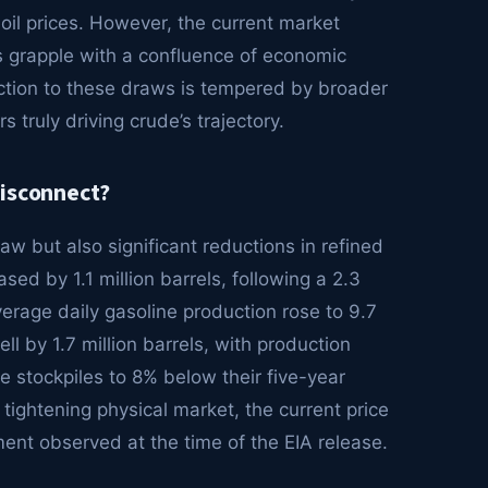
oil prices. However, the current market
rs grapple with a confluence of economic
ction to these draws is tempered by broader
 truly driving crude’s trajectory.
Disconnect?
aw but also significant reductions in refined
sed by 1.1 million barrels, following a 2.3
verage daily gasoline production rose to 9.7
fell by 1.7 million barrels, with production
ese stockpiles to 8% below their five-year
 tightening physical market, the current price
ment observed at the time of the EIA release.