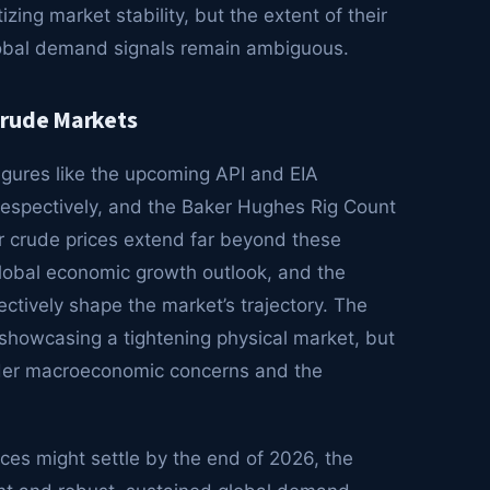
izing market stability, but the extent of their
lobal demand signals remain ambiguous.
Crude Markets
figures like the upcoming API and EIA
 respectively, and the Baker Hughes Rig Count
or crude prices extend far beyond these
 global economic growth outlook, and the
ectively shape the market’s trajectory. The
 showcasing a tightening physical market, but
der macroeconomic concerns and the
ices might settle by the end of 2026, the