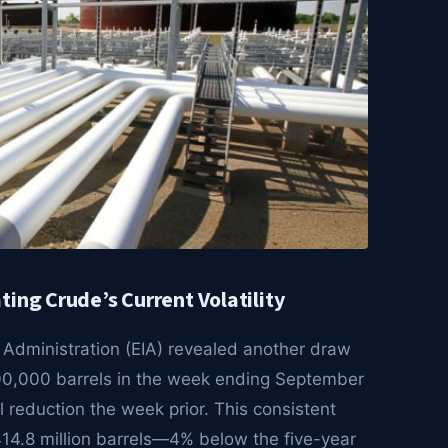
ing Crude’s Current Volatility
 Administration (EIA) revealed another draw
 600,000 barrels in the week ending September
l reduction the week prior. This consistent
 414.8 million barrels—4% below the five-year