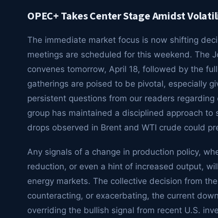
OPEC+ Takes Center Stage Amidst Volatil
The immediate market focus is now shifting deci
meetings are scheduled for this weekend. The J
convenes tomorrow, April 18, followed by the full
gatherings are poised to be pivotal, especially gi
persistent questions from our readers regarding
group has maintained a disciplined approach to 
drops observed in Brent and WTI crude could pr
Any signals of a change in production policy, wh
reduction, or even a hint of increased output, wi
energy markets. The collective decision from the
counteracting, or exacerbating, the current down
overriding the bullish signal from recent U.S. in