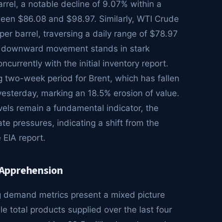
rrel, a notable decline of 9.07% within a
tween $86.08 and $98.97. Similarly, WTI Crude
er barrel, traversing a daily range of $78.97
and downward movement stands in stark
ncurrently with the initial inventory report.
ng two-week period for Brent, which has fallen
yesterday, marking an 18.5% erosion of value.
vels remain a fundamental indicator, the
te pressures, indicating a shift from the
 EIA report.
 Apprehension
g demand metrics present a mixed picture
ile total products supplied over the last four