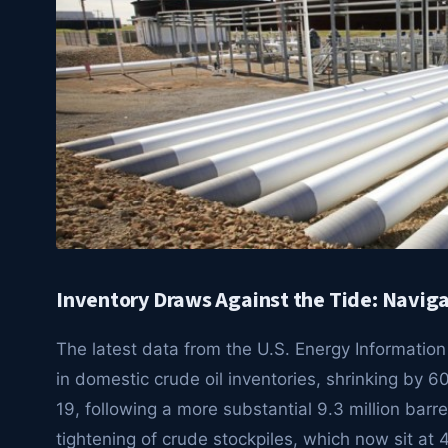
Inventory Draws Against the Tide: Navigat
The latest data from the U.S. Energy Information
in domestic crude oil inventories, shrinking by
19, following a more substantial 9.3 million barre
tightening of crude stockpiles, which now sit at