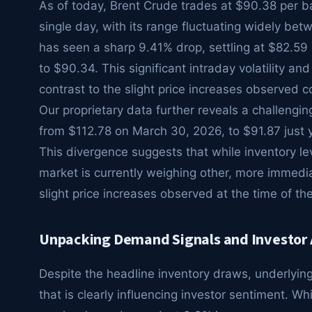
As of today, Brent Crude trades at $90.38 per ba
single day, with its range fluctuating widely be
has seen a sharp 9.41% drop, settling at $82.59 p
to $90.34. This significant intraday volatility 
contrast to the slight price increases observed co
Our proprietary data further reveals a challengi
from $112.78 on March 30, 2026, to $91.87 just 
This divergence suggests that while inventory le
market is currently weighing other, more immedia
slight price increases observed at the time of the
Unpacking Demand Signals and Investor
Despite the headline inventory draws, underlyin
that is clearly influencing investor sentiment. Wh