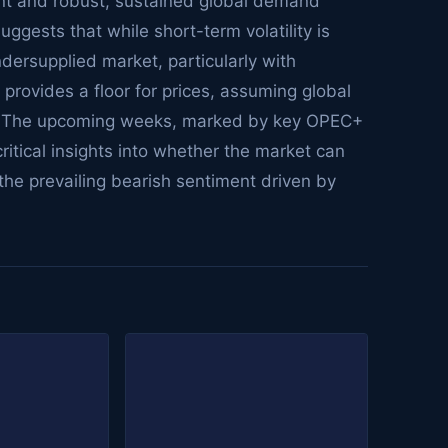
nt and robust, sustained global demand
uggests that while short-term volatility is
ndersupplied market, particularly with
provides a floor for prices, assuming global
y. The upcoming weeks, marked by key OPEC+
critical insights into whether the market can
the prevailing bearish sentiment driven by