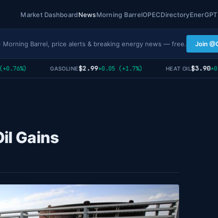
Market Dashboard
News
Morning Barrel
OPEC
Directory
EnerGPT
· Morning Barrel, price alerts & breaking energy news — free.
Join @
$2.99
$3.90
.76%)
+0.05 (+1.7%)
+0.02
GASOLINE
HEAT OIL
il Gains