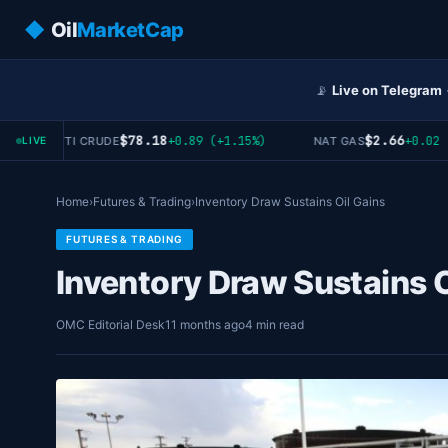
◆
Oil
MarketCap
📡
Live on Telegram
$78.18
$2.66
+0.89 (+1.15%)
+0.02 (+0
WTI CRUDE
NAT GAS
LIVE
Home
›
Futures & Trading
›
Inventory Draw Sustains Oil Gains
FUTURES & TRADING
Inventory Draw Sustains O
OMC Editorial Desk
11 months ago
4 min read