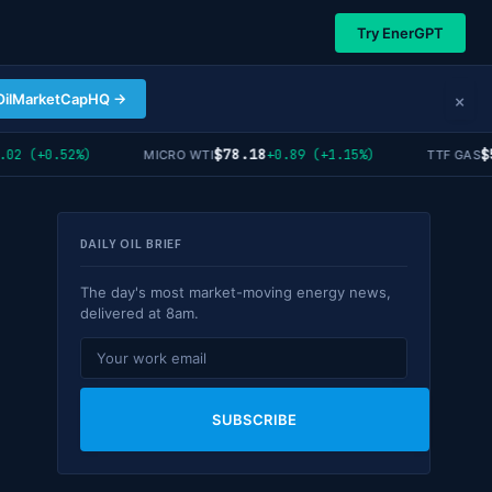
Try EnerGPT
×
OilMarketCapHQ →
$78.18
$55
 (+0.52%)
+0.89 (+1.15%)
MICRO WTI
TTF GAS
DAILY OIL BRIEF
The day's most market-moving energy news,
delivered at 8am.
SUBSCRIBE