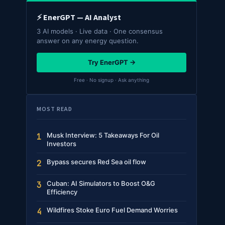
⚡ EnerGPT — AI Analyst
3 AI models · Live data · One consensus
answer on any energy question.
Try EnerGPT →
Free · No signup · Ask anything
MOST READ
Musk Interview: 5 Takeaways For Oil
1
Investors
Bypass secures Red Sea oil flow
2
Cuban: AI Simulators to Boost O&G
3
Efficiency
Wildfires Stoke Euro Fuel Demand Worries
4