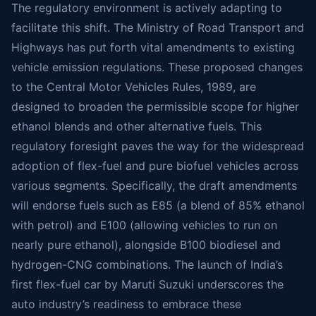
The regulatory environment is actively adapting to
facilitate this shift. The Ministry of Road Transport and
Highways has put forth vital amendments to existing
vehicle emission regulations. These proposed changes
to the Central Motor Vehicles Rules, 1989, are
designed to broaden the permissible scope for higher
ethanol blends and other alternative fuels. This
regulatory foresight paves the way for the widespread
adoption of flex-fuel and pure biofuel vehicles across
various segments. Specifically, the draft amendments
will endorse fuels such as E85 (a blend of 85% ethanol
with petrol) and E100 (allowing vehicles to run on
nearly pure ethanol), alongside B100 biodiesel and
hydrogen-CNG combinations. The launch of India’s
first flex-fuel car by Maruti Suzuki underscores the
auto industry’s readiness to embrace these