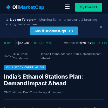
☰
◆
Oil
MarketCap
Try EnerGPT
📡
Live on Telegram
· Morning Barrel, price alerts & breaking
energy news — free.
×
Join @OilMarketCapHQ →
$83.30
$78.12
+0.81 (+0.98%)
+0.83 (+1.
RENT CRUDE
WTI CRUDE
LIVE
Oil & Stock
India’s Ethanol Stations Plan: Demand Impact
Home
›
›
Correlation
Ahead
OIL & STOCK CORRELATION
India’s Ethanol Stations Plan:
Demand Impact Ahead
OMC Editorial Desk
2 months ago
4 min read