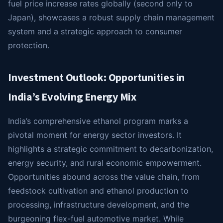
fuel price increase rates globally (second only to
Japan), showcases a robust supply chain management
system and a strategic approach to consumer
protection.
Investment Outlook: Opportunities in
India’s Evolving Energy Mix
India’s comprehensive ethanol program marks a
pivotal moment for energy sector investors. It
highlights a strategic commitment to decarbonization,
energy security, and rural economic empowerment.
Opportunities abound across the value chain, from
feedstock cultivation and ethanol production to
processing, infrastructure development, and the
burgeoning flex-fuel automotive market. While