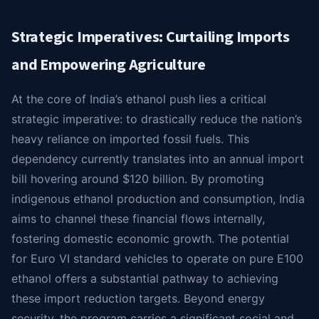
Strategic Imperatives: Curtailing Imports
and Empowering Agriculture
At the core of India’s ethanol push lies a critical
strategic imperative: to drastically reduce the nation’s
heavy reliance on imported fossil fuels. This
dependency currently translates into an annual import
bill hovering around $120 billion. By promoting
indigenous ethanol production and consumption, India
aims to channel these financial flows internally,
fostering domestic economic growth. The potential
for Euro VI standard vehicles to operate on pure E100
ethanol offers a substantial pathway to achieving
these import reduction targets. Beyond energy
security, the program carries a significant social and