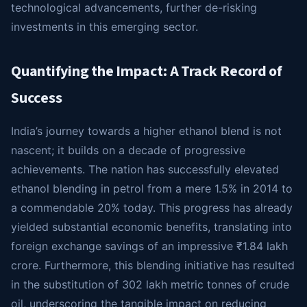
technological advancements, further de-risking
investments in this emerging sector.
Quantifying the Impact: A Track Record of
Success
India’s journey towards a higher ethanol blend is not
nascent; it builds on a decade of progressive
achievements. The nation has successfully elevated
ethanol blending in petrol from a mere 1.5% in 2014 to
a commendable 20% today. This progress has already
yielded substantial economic benefits, translating into
foreign exchange savings of an impressive ₹1.84 lakh
crore. Furthermore, this blending initiative has resulted
in the substitution of 302 lakh metric tonnes of crude
oil, underscoring the tangible impact on reducing