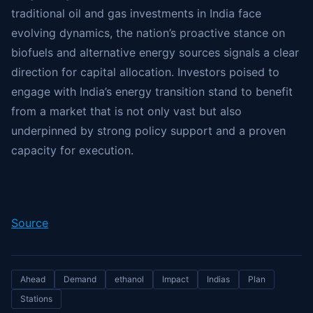
traditional oil and gas investments in India face
evolving dynamics, the nation’s proactive stance on
biofuels and alternative energy sources signals a clear
direction for capital allocation. Investors poised to
engage with India’s energy transition stand to benefit
from a market that is not only vast but also
underpinned by strong policy support and a proven
capacity for execution.
Source
Ahead
Demand
ethanol
Impact
Indias
Plan
Stations