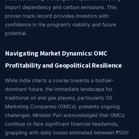
import dependency and carbon emissions. This
proven track record provides investors with
confidence in the program’s viability and future
potential.
Navigating Market Dynamics: OMC
Profitability and Geopolitical Resilience
While India charts a course towards a biofuel-
dominant future, the immediate landscape for
traditional oil and gas players, particularly Oil
Marketing Companies (OMCs), presents ongoing
challenges. Minister Puri acknowledged that OMCs
continue to face significant financial headwinds,
grappling with daily losses estimated between ₹500-