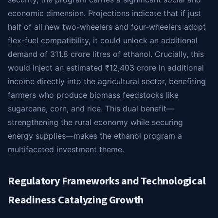
economic dimension. Projections indicate that if just
half of all new two-wheelers and four-wheelers adopt
flex-fuel compatibility, it could unlock an additional
demand of 311.8 crore litres of ethanol. Crucially, this
would inject an estimated ₹12,403 crore in additional
income directly into the agricultural sector, benefiting
farmers who produce biomass feedstocks like
sugarcane, corn, and rice. This dual benefit—
strengthening the rural economy while securing
energy supplies—makes the ethanol program a
multifaceted investment theme.
Regulatory Frameworks and Technological
Readiness Catalyzing Growth