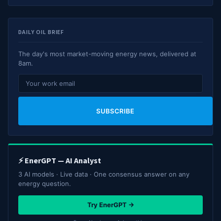
DAILY OIL BRIEF
The day's most market-moving energy news, delivered at
8am.
SUBSCRIBE
⚡ EnerGPT — AI Analyst
3 AI models · Live data · One consensus answer on any
energy question.
Try EnerGPT →