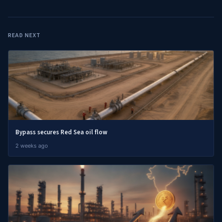
READ NEXT
Bypass secures Red Sea oil flow
2 weeks ago