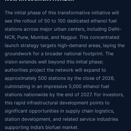
The initial phase of this transformative initiative will
see the rollout of 50 to 100 dedicated ethanol fuel
stations across major urban centers, including Delhi-
NCR, Pune, Mumbai, and Nagpur. This concentrated
launch strategy targets high-demand areas, laying the
groundwork for a broader national footprint. The
vision extends well beyond this initial phase;
authorities project the network will expand to
approximately 500 stations by the close of 2026,
culminating in an impressive 5,000 ethanol fuel
stations nationwide by the end of 2027. For investors,
this rapid infrastructural development points to
significant opportunities in supply chain logistics,
station development, and related service industries
supporting India’s biofuel market.