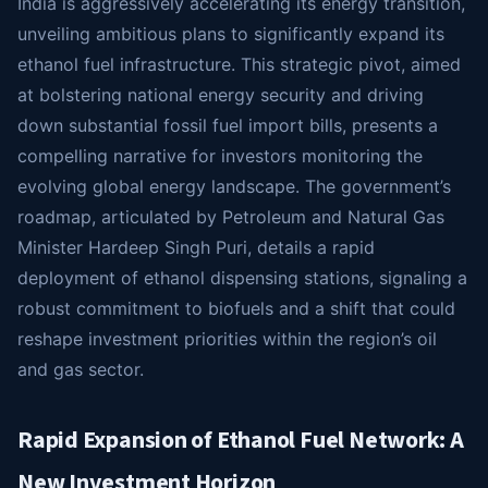
India is aggressively accelerating its energy transition,
unveiling ambitious plans to significantly expand its
ethanol fuel infrastructure. This strategic pivot, aimed
at bolstering national energy security and driving
down substantial fossil fuel import bills, presents a
compelling narrative for investors monitoring the
evolving global energy landscape. The government’s
roadmap, articulated by Petroleum and Natural Gas
Minister Hardeep Singh Puri, details a rapid
deployment of ethanol dispensing stations, signaling a
robust commitment to biofuels and a shift that could
reshape investment priorities within the region’s oil
and gas sector.
Rapid Expansion of Ethanol Fuel Network: A
New Investment Horizon