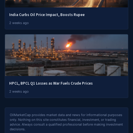
India Curbs Oil Price Impact, Boosts Rupee
2 weeks ago
HPCL, BPCL Q1 Losses as War Fuels Crude Prices
2 weeks ago
OilMarketCap provides market data and news for informational purposes
only. Nothing on this site constitutes financial, investment, or trading
advice. Always consult a qualified professional before making investment
decisions.