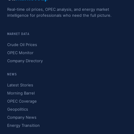
Real-time oil prices, OPEC analysis, and energy market
intelligence for professionals who need the full picture.
MARKET DATA
Crude Oil Prices
OPEC Monitor
Company Directory
NEWS
Latest Stories
Morning Barrel
OPEC Coverage
Geopolitics
Company News
Energy Transition