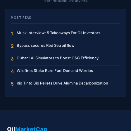
Free · No signup · Ask anything
MOST READ
Musk Interview: 5 Takeaways For Oil Investors
1
Bypass secures Red Sea oil flow
2
Cuban: AI Simulators to Boost O&G Efficiency
3
Wildfires Stoke Euro Fuel Demand Worries
4
Rio Tinto Bio Pellets Drive Alumina Decarbonization
5
Oil
MarketCap