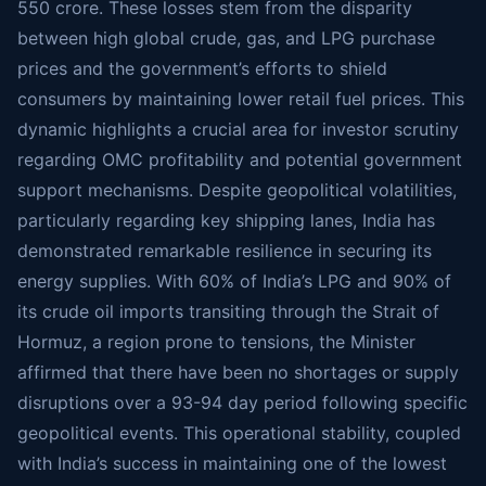
550 crore. These losses stem from the disparity
between high global crude, gas, and LPG purchase
prices and the government’s efforts to shield
consumers by maintaining lower retail fuel prices. This
dynamic highlights a crucial area for investor scrutiny
regarding OMC profitability and potential government
support mechanisms. Despite geopolitical volatilities,
particularly regarding key shipping lanes, India has
demonstrated remarkable resilience in securing its
energy supplies. With 60% of India’s LPG and 90% of
its crude oil imports transiting through the Strait of
Hormuz, a region prone to tensions, the Minister
affirmed that there have been no shortages or supply
disruptions over a 93-94 day period following specific
geopolitical events. This operational stability, coupled
with India’s success in maintaining one of the lowest