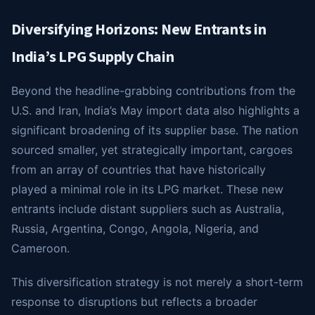
Diversifying Horizons: New Entrants in
India’s LPG Supply Chain
Beyond the headline-grabbing contributions from the
U.S. and Iran, India’s May import data also highlights a
significant broadening of its supplier base. The nation
sourced smaller, yet strategically important, cargoes
from an array of countries that have historically
played a minimal role in its LPG market. These new
entrants include distant suppliers such as Australia,
Russia, Argentina, Congo, Angola, Nigeria, and
Cameroon.
This diversification strategy is not merely a short-term
response to disruptions but reflects a broader