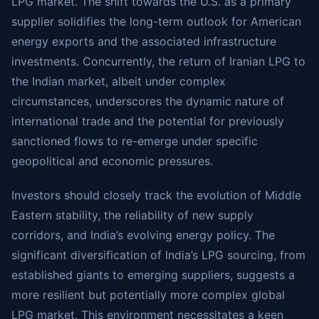
LPG market. The shift towards the U.S. as a primary
supplier solidifies the long-term outlook for American
energy exports and the associated infrastructure
investments. Concurrently, the return of Iranian LPG to
the Indian market, albeit under complex
circumstances, underscores the dynamic nature of
international trade and the potential for previously
sanctioned flows to re-emerge under specific
geopolitical and economic pressures.
Investors should closely track the evolution of Middle
Eastern stability, the reliability of new supply
corridors, and India’s evolving energy policy. The
significant diversification of India’s LPG sourcing, from
established giants to emerging suppliers, suggests a
more resilient but potentially more complex global
LPG market. This environment necessitates a keen