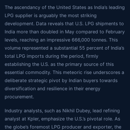
The ascendancy of the United States as India’s leading
LPG supplier is arguably the most striking
development. Data reveals that U.S. LPG shipments to
India more than doubled in May compared to February
levels, reaching an impressive 666,000 tonnes. This
volume represented a substantial 55 percent of India’s
total LPG imports during the period, firmly
establishing the U.S. as the primary source of this
essential commodity. This meteoric rise underscores a
deliberate strategic pivot by Indian buyers towards
diversification and resilience in their energy
procurement.
Industry analysts, such as Nikhil Dubey, lead refining
analyst at Kpler, emphasize the U.S.’s pivotal role. As
the globe’s foremost LPG producer and exporter, the