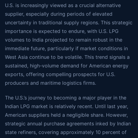
U.S. is increasingly viewed as a crucial alternative
supplier, especially during periods of elevated
uncertainty in traditional supply regions. This strategic
importance is expected to endure, with U.S. LPG
volumes to India projected to remain robust in the
immediate future, particularly if market conditions in
West Asia continue to be volatile. This trend signals a
sustained, high-volume demand for American energy
exports, offering compelling prospects for U.S.
producers and maritime logistics firms.
The U.S.’s journey to becoming a major player in the
Indian LPG market is relatively recent. Until last year,
American suppliers held a negligible share. However,
strategic annual purchase agreements inked by Indian
state refiners, covering approximately 10 percent of