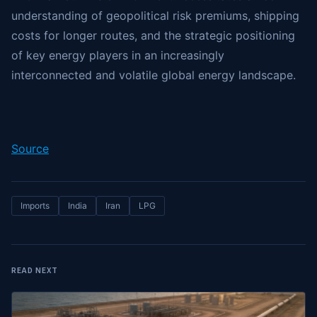
understanding of geopolitical risk premiums, shipping
costs for longer routes, and the strategic positioning
of key energy players in an increasingly
interconnected and volatile global energy landscape.
Source
Imports
India
Iran
LPG
READ NEXT