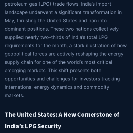
petroleum gas (LPG) trade flows, India’s import
landscape underwent a significant transformation in
May, thrusting the United States and Iran into
dominant positions. These two nations collectively
supplied nearly two-thirds of India’s total LPG
requirements for the month, a stark illustration of how
geopolitical forces are actively reshaping the energy
supply chain for one of the world’s most critical
emerging markets. This shift presents both
opportunities and challenges for investors tracking
international energy dynamics and commodity
markets.
The United States: A New Cornerstone of
India’s LPG Security