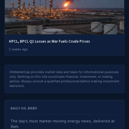
HPCL, BPCL Q1 Losses as War Fuels Crude Prices
2 weeks ago
OilMarketCap provides market data and news for informational purposes
only. Nothing on this site constitutes financial, investment, or trading
advice. Always consult a qualified professional before making investment
decisions.
DAILY OIL BRIEF
The day's most market-moving energy news, delivered at
8am.