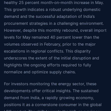
healthy 25 percent month-on-month increase in May.
This growth indicates a robust underlying domestic
demand and the successful adaptation of India’s
procurement strategies in a challenging environment.
However, despite this monthly rebound, overall import
levels for May remained 40 percent lower than the
volumes observed in February, prior to the major
escalations in regional conflicts. This disparity
underscores the extent of the initial disruption and
highlights the ongoing efforts required to fully
normalize and optimize supply chains.
For investors monitoring the energy sector, these
developments offer critical insights. The sustained
demand from India, a rapidly growing economy,
positions it as a cornerstone consumer in the global