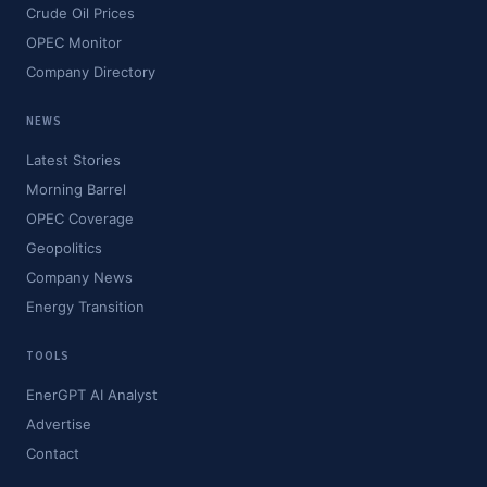
Crude Oil Prices
OPEC Monitor
Company Directory
NEWS
Latest Stories
Morning Barrel
OPEC Coverage
Geopolitics
Company News
Energy Transition
TOOLS
EnerGPT AI Analyst
Advertise
Contact