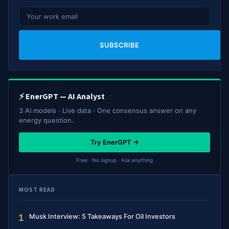
SUBSCRIBE
⚡ EnerGPT — AI Analyst
3 AI models · Live data · One consensus answer on any
energy question.
Try EnerGPT →
Free · No signup · Ask anything
MOST READ
Musk Interview: 5 Takeaways For Oil Investors
1