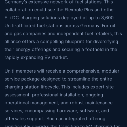
Germany’s extensive network of fuel stations. This
collaboration could see the Flexpole Plus and other
Elli DC charging solutions deployed at up to 8,600
Uniti-affiliated fuel stations across Germany. For oil
and gas companies and independent fuel retailers, this
alliance offers a compelling blueprint for diversifying
their energy offerings and securing a foothold in the
rapidly expanding EV market.
Uniti members will receive a comprehensive, modular
service package designed to streamline the entire
charging station lifecycle. This includes expert site
assessment, professional installation, ongoing
operational management, and robust maintenance
services, encompassing hardware, software, and
aftersales support. Such an integrated offering
significantly de-risks the transition to EV charging for