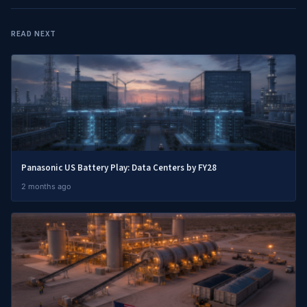
READ NEXT
Panasonic US Battery Play: Data Centers by FY28
2 months ago