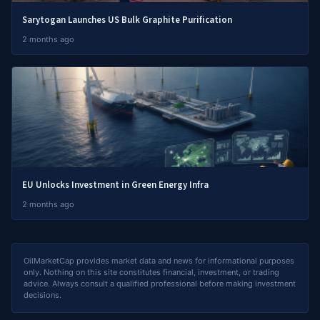
Sarytogan Launches US Bulk Graphite Purification
2 months ago
EU Unlocks Investment in Green Energy Infra
2 months ago
OilMarketCap provides market data and news for informational purposes
only. Nothing on this site constitutes financial, investment, or trading
advice. Always consult a qualified professional before making investment
decisions.