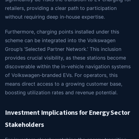
retailers, providing a clear path to participation
without requiring deep in-house expertise.
Furthermore, charging points installed under this
scheme can be integrated into the Volkswagen
Group’s ‘Selected Partner Network.’ This inclusion
provides crucial visibility, as these stations become
discoverable within the in-vehicle navigation systems
of Volkswagen-branded EVs. For operators, this
means direct access to a growing customer base,
boosting utilization rates and revenue potential.
Investment Implications for Energy Sector
Stakeholders