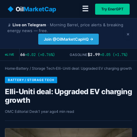
☰
◆
Oil
MarketCap
Try EnerGPT
📡
Live on Telegram
· Morning Barrel, price alerts & breaking
energy news — free.
×
Join @OilMarketCapHQ →
$2.66
$2.99
+0.02 (+0.76%)
+0.05 (+1.7%)
AT GAS
GASOLINE
LIVE
Home
›
Battery / Storage Tech
›
Elli-Uniti deal: Upgraded EV charging growth
BATTERY / STORAGE TECH
Elli-Uniti deal: Upgraded EV charging
growth
OMC Editorial Desk
1 year ago
4 min read