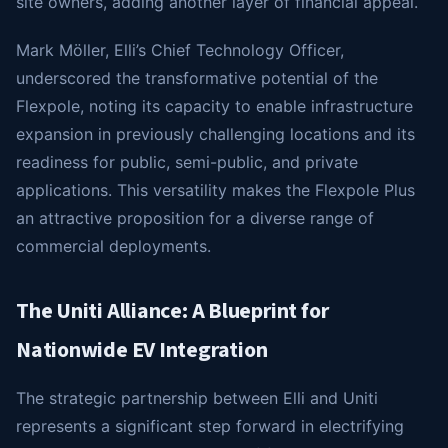
site owners, adding another layer of financial appeal.
Mark Möller, Elli’s Chief Technology Officer,
underscored the transformative potential of the
Flexpole, noting its capacity to enable infrastructure
expansion in previously challenging locations and its
readiness for public, semi-public, and private
applications. This versatility makes the Flexpole Plus
an attractive proposition for a diverse range of
commercial deployments.
The Uniti Alliance: A Blueprint for
Nationwide EV Integration
The strategic partnership between Elli and Uniti
represents a significant step forward in electrifying