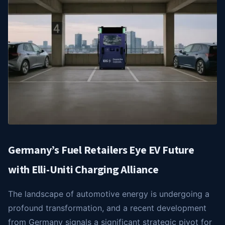
Germany’s Fuel Retailers Eye EV Future
with Elli-Uniti Charging Alliance
The landscape of automotive energy is undergoing a
profound transformation, and a recent development
from Germany signals a significant strategic pivot for