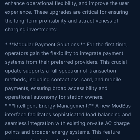
enhance operational flexibility, and improve the user
experience. These upgrades are critical for ensuring
the long-term profitability and attractiveness of
charging investments:
* **Modular Payment Solutions:** For the first time,
operators gain the flexibility to integrate payment
systems from their preferred providers. This crucial
update supports a full spectrum of transaction
methods, including contactless, card, and mobile
payments, ensuring broad accessibility and
operational autonomy for station owners.
* **Intelligent Energy Management:** A new ModBus
interface facilitates sophisticated load balancing and
seamless integration with existing on-site AC charge
points and broader energy systems. This feature