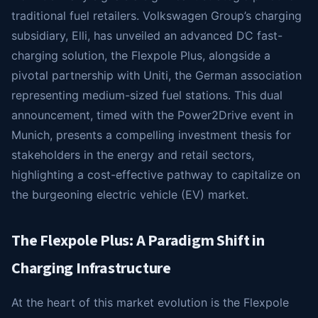
traditional fuel retailers. Volkswagen Group’s charging
subsidiary, Elli, has unveiled an advanced DC fast-
charging solution, the Flexpole Plus, alongside a
pivotal partnership with Uniti, the German association
representing medium-sized fuel stations. This dual
announcement, timed with the Power2Drive event in
Munich, presents a compelling investment thesis for
stakeholders in the energy and retail sectors,
highlighting a cost-effective pathway to capitalize on
the burgeoning electric vehicle (EV) market.
The Flexpole Plus: A Paradigm Shift in
Charging Infrastructure
At the heart of this market evolution is the Flexpole