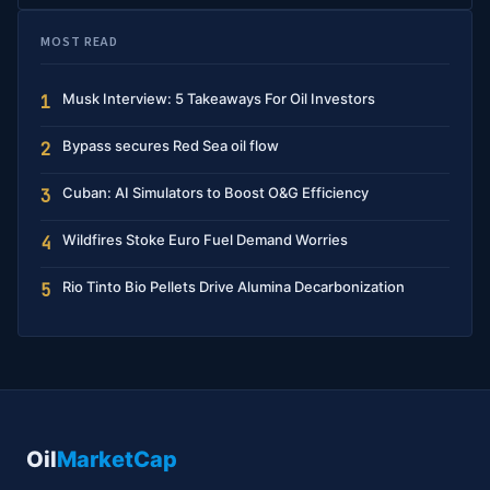
MOST READ
Musk Interview: 5 Takeaways For Oil Investors
1
Bypass secures Red Sea oil flow
2
Cuban: AI Simulators to Boost O&G Efficiency
3
Wildfires Stoke Euro Fuel Demand Worries
4
Rio Tinto Bio Pellets Drive Alumina Decarbonization
5
Oil
MarketCap