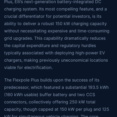
Plus, Elli’s next-generation battery-integrated DC
charging system. Its most compelling feature, and a
crucial differentiator for potential investors, is its
ability to deliver a robust 150 kW charging capacity
without necessitating expensive and time-consuming
grid upgrades. This capability dramatically reduces
the capital expenditure and regulatory hurdles
typically associated with deploying high-power EV
chargers, making previously uneconomical locations
viable for electrification.
The Flexpole Plus builds upon the success of its
predecessor, which featured a substantial 193.5 kWh
(160 kWh usable) buffer battery and two CCS
connectors, collectively offering 250 kW total
capacity, though capped at 150 kW per plug and 125
kW for simultaneous vehicle charging. The core