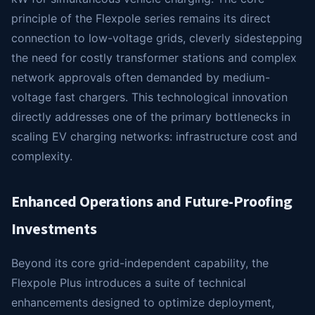
principle of the Flexpole series remains its direct
connection to low-voltage grids, cleverly sidestepping
the need for costly transformer stations and complex
network approvals often demanded by medium-
voltage fast chargers. This technological innovation
directly addresses one of the primary bottlenecks in
scaling EV charging networks: infrastructure cost and
complexity.
Enhanced Operations and Future-Proofing
Investments
Beyond its core grid-independent capability, the
Flexpole Plus introduces a suite of technical
enhancements designed to optimize deployment,