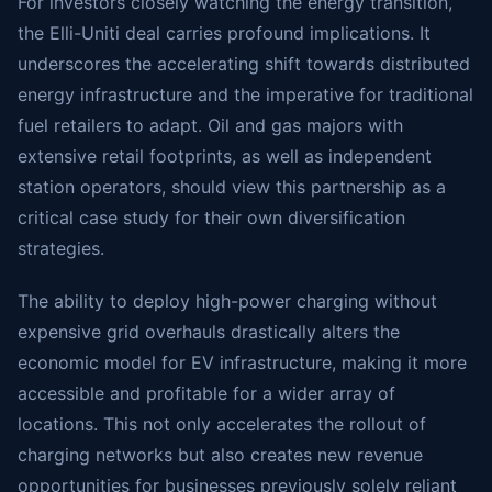
For investors closely watching the energy transition,
the Elli-Uniti deal carries profound implications. It
underscores the accelerating shift towards distributed
energy infrastructure and the imperative for traditional
fuel retailers to adapt. Oil and gas majors with
extensive retail footprints, as well as independent
station operators, should view this partnership as a
critical case study for their own diversification
strategies.
The ability to deploy high-power charging without
expensive grid overhauls drastically alters the
economic model for EV infrastructure, making it more
accessible and profitable for a wider array of
locations. This not only accelerates the rollout of
charging networks but also creates new revenue
opportunities for businesses previously solely reliant