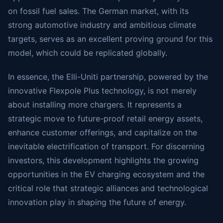
on fossil fuel sales. The German market, with its
strong automotive industry and ambitious climate
targets, serves as an excellent proving ground for this
model, which could be replicated globally.
In essence, the Elli-Uniti partnership, powered by the
innovative Flexpole Plus technology, is not merely
about installing more chargers. It represents a
strategic move to future-proof retail energy assets,
enhance customer offerings, and capitalize on the
inevitable electrification of transport. For discerning
investors, this development highlights the growing
opportunities in the EV charging ecosystem and the
critical role that strategic alliances and technological
innovation play in shaping the future of energy.