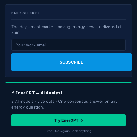
DAILY OIL BRIEF
The day's most market-moving energy news, delivered at
8am.
SUBSCRIBE
⚡ EnerGPT — AI Analyst
3 AI models · Live data · One consensus answer on any
energy question.
Try EnerGPT →
Free · No signup · Ask anything