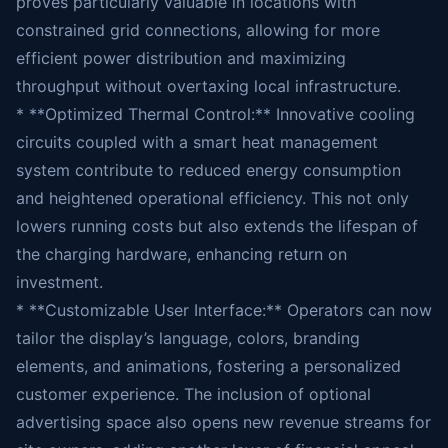
proves particularly valuable in locations with
constrained grid connections, allowing for more
efficient power distribution and maximizing
throughput without overtaxing local infrastructure.
* **Optimized Thermal Control:** Innovative cooling
circuits coupled with a smart heat management
system contribute to reduced energy consumption
and heightened operational efficiency. This not only
lowers running costs but also extends the lifespan of
the charging hardware, enhancing return on
investment.
* **Customizable User Interface:** Operators can now
tailor the display’s language, colors, branding
elements, and animations, fostering a personalized
customer experience. The inclusion of optional
advertising space also opens new revenue streams for