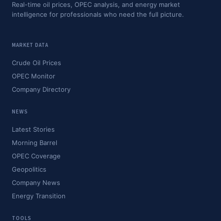
Real-time oil prices, OPEC analysis, and energy market
intelligence for professionals who need the full picture.
MARKET DATA
Crude Oil Prices
OPEC Monitor
Company Directory
NEWS
Latest Stories
Morning Barrel
OPEC Coverage
Geopolitics
Company News
Energy Transition
TOOLS