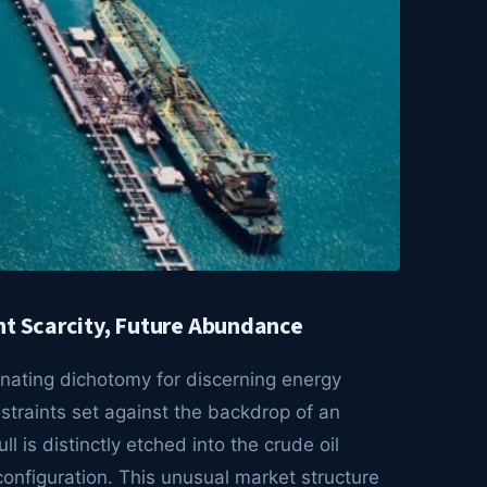
nt Scarcity, Future Abundance
nating dichotomy for discerning energy
straints set against the backdrop of an
 is distinctly etched into the crude oil
configuration. This unusual market structure