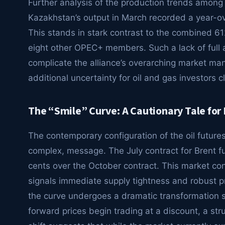
Further analysis of the production trends amon
Kazakhstan’s output in March recorded a year-ov
This stands in stark contrast to the combined 6
eight other OPEC+ members. Such a lack of full 
complicate the alliance’s overarching market m
additional uncertainty for oil and gas investors 
The “Smile” Curve: A Cautionary Tale for 
The contemporary configuration of the oil futures
complex, message. The July contract for Brent 
cents over the October contract. This market co
signals immediate supply tightness and robust 
the curve undergoes a dramatic transformation s
forward prices begin trading at a discount, a str