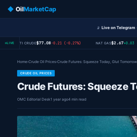
◆
Oil
MarketCap
📡
Live on Telegram
$77.08
$2.67
-0.21 (-0.27%)
+0.03 (+1
WTI CRUDE
NAT GAS
LIVE
Home
›
Crude Oil Prices
›
Crude Futures: Squeeze Today, Glut Tomorrow
CRUDE OIL PRICES
Crude Futures: Squeeze 
OMC Editorial Desk
1 year ago
4 min read