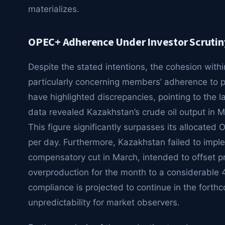
materializes.
OPEC+ Adherence Under Investor Scrutin
Despite the stated intentions, the cohesion with
particularly concerning members’ adherence to 
have highlighted discrepancies, pointing to the 
data revealed Kazakhstan’s crude oil output in M
This figure significantly surpasses its allocate
per day. Furthermore, Kazakhstan failed to imp
compensatory cut in March, intended to offset pri
overproduction for the month to a considerable 4
compliance is projected to continue in the forth
unpredictability for market observers.