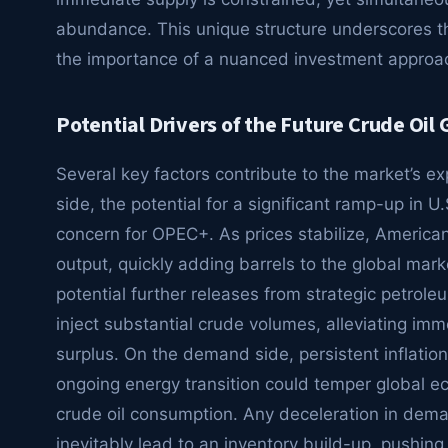
abundance. This unique structure underscores t
the importance of a nuanced investment approa
Potential Drivers of the Future Crude Oil 
Several key factors contribute to the market’s ex
side, the potential for a significant ramp-up in U
concern for OPEC+. As prices stabilize, American
output, quickly adding barrels to the global mark
potential further releases from strategic petrol
inject substantial crude volumes, alleviating im
surplus. On the demand side, persistent inflationa
ongoing energy transition could temper global
crude oil consumption. Any deceleration in dem
inevitably lead to an inventory build-up, pushing