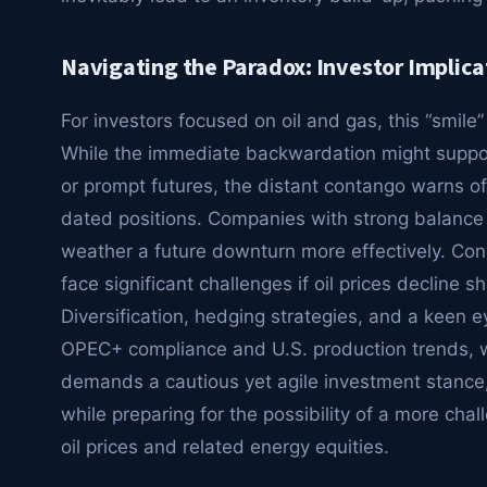
Navigating the Paradox: Investor Implica
For investors focused on oil and gas, this “smile
While the immediate backwardation might support
or prompt futures, the distant contango warns of 
dated positions. Companies with strong balance
weather a future downturn more effectively. Con
face significant challenges if oil prices decline 
Diversification, hedging strategies, and a keen 
OPEC+ compliance and U.S. production trends, wil
demands a cautious yet agile investment stance
while preparing for the possibility of a more ch
oil prices and related energy equities.