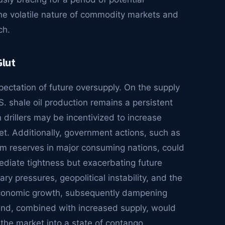
he volatile nature of commodity markets and
ch.
Glut
pectation of future oversupply. On the supply
.S. shale oil production remains a persistent
 drillers may be incentivized to increase
et. Additionally, government actions, such as
eum reserves in major consuming nations, could
mediate tightness but exacerbating future
ry pressures, geopolitical instability, and the
 economic growth, subsequently dampening
and, combined with increased supply, would
 the market into a state of contango.