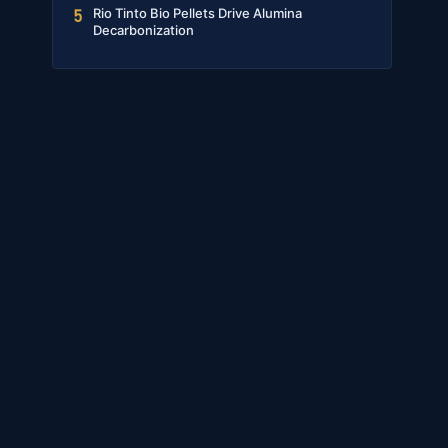
Rio Tinto Bio Pellets Drive Alumina
5
Decarbonization