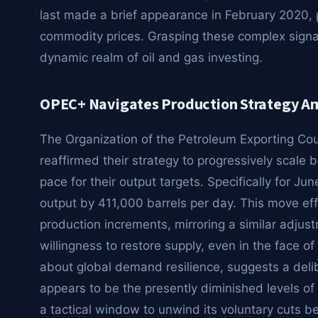
last made a brief appearance in February 2020, 
commodity prices. Grasping these complex signal
dynamic realm of oil and gas investing.
OPEC+ Navigates Production Strategy Am
The Organization of the Petroleum Exporting Coun
reaffirmed their strategy to progressively scale
pace for their output targets. Specifically for Jun
output by 411,000 barrels per day. This move eff
production increments, mirroring a similar adjust
willingness to restore supply, even in the face of 
about global demand resilience, suggests a delibe
appears to be the presently diminished levels o
a tactical window to unwind its voluntary cuts be