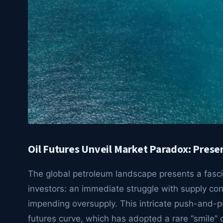
Oil Futures Unveil Market Paradox: Prese
The global petroleum landscape presents a fasci
investors: an immediate struggle with supply con
impending oversupply. This intricate push-and-pull
futures curve, which has adopted a rare “smile” 