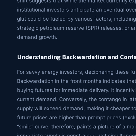
shift suggests that while the market currently ex
institutional investors anticipate an eventual ove
glut could be fueled by various factors, including
strategic petroleum reserve (SPR) releases, or 
demand growth.
Understanding Backwardation and Contan
For savvy energy investors, deciphering these fu
Backwardation in the front months indicates that 
buying futures for immediate delivery. It incent
current demand. Conversely, the contango in late
supply will exceed demand, making it cheaper to 
future prices are higher than prompt prices (excl
“smile” curve, therefore, paints a picture of a m
immediate supply is constrained, yet simultaneous