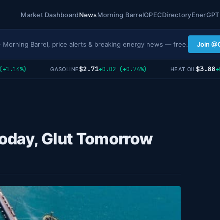
Market Dashboard
News
Morning Barrel
OPEC
Directory
EnerGPT
· Morning Barrel, price alerts & breaking energy news — free.
Join @
$2.71
$3.88
.14%)
+0.02 (+0.74%)
+0 (
GASOLINE
HEAT OIL
Today, Glut Tomorrow