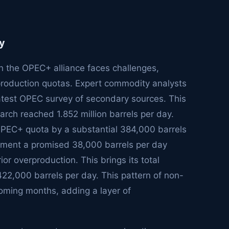
y
in the OPEC+ alliance faces challenges,
production quotas. Expert commodity analysts
latest OPEC survey of secondary sources. This
arch reached 1.852 million barrels per day.
d OPEC+ quota by a substantial 384,000 barrels
lement a promised 38,000 barrels per day
or overproduction. This brings its total
22,000 barrels per day. This pattern of non-
coming months, adding a layer of