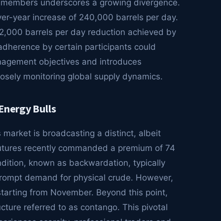
g members underscores a growing divergence.
er-year increase of 240,000 barrels per day.
12,000 barrels per day reduction achieved by
adherence by certain participants could
anagement objectives and introduces
closely monitoring global supply dynamics.
Energy Bulls
 market is broadcasting a distinct, albeit
futures recently commanded a premium of 74
ndition, known as backwardation, typically
prompt demand for physical crude. However,
tarting from November. Beyond this point,
ucture referred to as contango. This pivotal