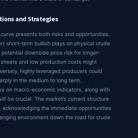
tions and Strategies
” curve presents both risks and opportunities.
 short-term bullish plays on physical crude
potential downside price risk for longer-
 sheets and low production costs might
versely, highly leveraged producers could
sharply in the medium to long term.
eye on macro-economic indicators, along with
l be crucial. The market’s current structure
, acknowledging the immediate opportunities
allenging environment down the road for crude