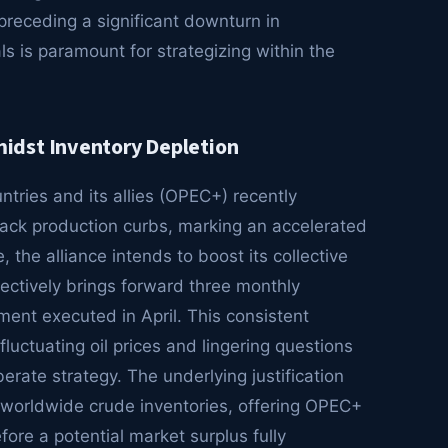
preceding a significant downturn in
s is paramount for strategizing within the
idst Inventory Depletion
tries and its allies (OPEC+) recently
 back production curbs, marking an accelerated
e, the alliance intends to boost its collective
ectively brings forward three monthly
ment executed in April. This consistent
fluctuating oil prices and lingering questions
rate strategy. The underlying justification
f worldwide crude inventories, offering OPEC+
fore a potential market surplus fully