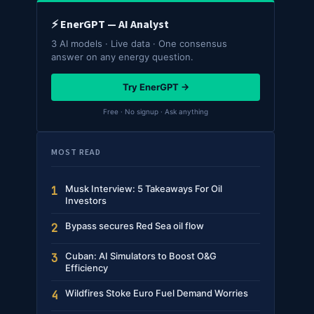
⚡ EnerGPT — AI Analyst
3 AI models · Live data · One consensus
answer on any energy question.
Try EnerGPT →
Free · No signup · Ask anything
MOST READ
Musk Interview: 5 Takeaways For Oil
1
Investors
Bypass secures Red Sea oil flow
2
Cuban: AI Simulators to Boost O&G
3
Efficiency
Wildfires Stoke Euro Fuel Demand Worries
4