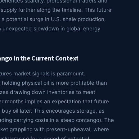
periences scarcity, professional traders and
rsupply further along the timeline. This future
 a potential surge in U.S. shale production,
an unexpected slowdown in global energy
go in the Current Context
tures market signals is paramount.
holding physical oil is more profitable than
ivizes drawing down inventories to meet
r months implies an expectation that future
buy oil later. This encourages storage, as
uding carrying costs in a steep contango). The
arket grappling with present-upheaval, where
ly bracing for a period of potential