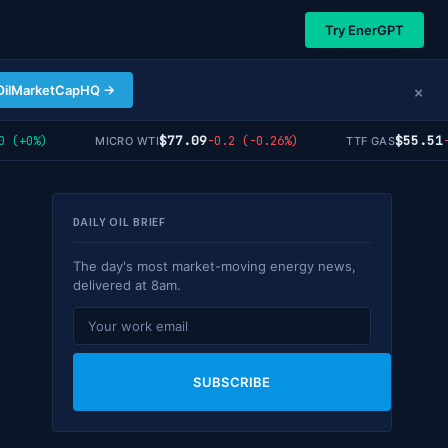
Try EnerGPT
×
OilMarketCapHQ →
$77.09
$55.51
+0%)
-0.2 (-0.26%)
-0.
MICRO WTI
TTF GAS
DAILY OIL BRIEF
The day's most market-moving energy news,
delivered at 8am.
SUBSCRIBE