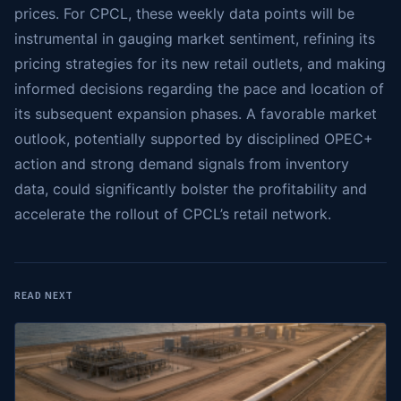
prices. For CPCL, these weekly data points will be
instrumental in gauging market sentiment, refining its
pricing strategies for its new retail outlets, and making
informed decisions regarding the pace and location of
its subsequent expansion phases. A favorable market
outlook, potentially supported by disciplined OPEC+
action and strong demand signals from inventory
data, could significantly bolster the profitability and
accelerate the rollout of CPCL’s retail network.
READ NEXT