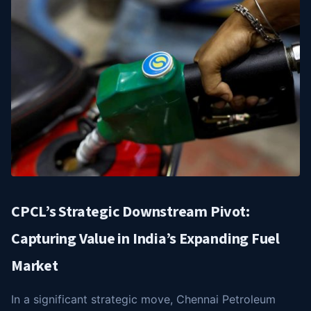
CPCL’s Strategic Downstream Pivot:
Capturing Value in India’s Expanding Fuel
Market
In a significant strategic move, Chennai Petroleum