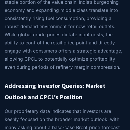
stable portion of the value chain. India’s burgeoning
economy and expanding middle class translate into
consistently rising fuel consumption, providing a
robust demand environment for new retail outlets.
While global crude prices dictate input costs, the
ability to control the retail price point and directly
engage with consumers offers a strategic advantage,
allowing CPCL to potentially optimize profitability
even during periods of refinery margin compression.
Addressing Investor Queries: Market
Outlook and CPCL’s Position
Our proprietary data indicates that investors are
keenly focused on the broader market outlook, with
many asking about a base-case Brent price forecast