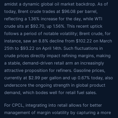
amidst a dynamic global oil market backdrop. As of
today, Brent crude trades at $96.08 per barrel,
reflecting a 1.36% increase for the day, while WTI
crude sits at $92.70, up 1.56%. This recent uptick
follows a period of notable volatility; Brent crude, for
instance, saw an 8.8% decline from $102.22 on March
25th to $93.22 on April 14th. Such fluctuations in
crude prices directly impact refining margins, making
a stable, demand-driven retail arm an increasingly
attractive proposition for refiners. Gasoline prices,
currently at $2.99 per gallon and up 0.67% today, also
underscore the ongoing strength in global product
demand, which bodes well for retail fuel sales.
For CPCL, integrating into retail allows for better
management of margin volatility by capturing a more