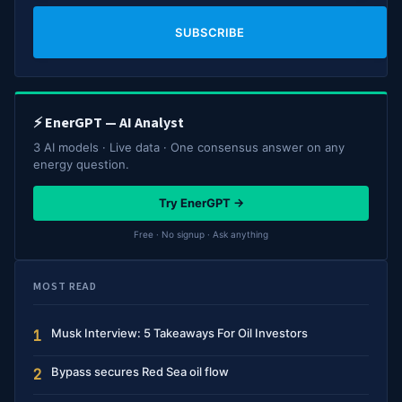
SUBSCRIBE
⚡ EnerGPT — AI Analyst
3 AI models · Live data · One consensus answer on any
energy question.
Try EnerGPT →
Free · No signup · Ask anything
MOST READ
Musk Interview: 5 Takeaways For Oil Investors
1
Bypass secures Red Sea oil flow
2