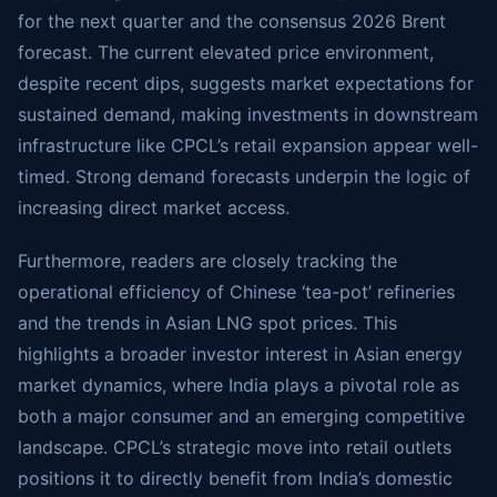
for the next quarter and the consensus 2026 Brent
forecast. The current elevated price environment,
despite recent dips, suggests market expectations for
sustained demand, making investments in downstream
infrastructure like CPCL’s retail expansion appear well-
timed. Strong demand forecasts underpin the logic of
increasing direct market access.
Furthermore, readers are closely tracking the
operational efficiency of Chinese ‘tea-pot’ refineries
and the trends in Asian LNG spot prices. This
highlights a broader investor interest in Asian energy
market dynamics, where India plays a pivotal role as
both a major consumer and an emerging competitive
landscape. CPCL’s strategic move into retail outlets
positions it to directly benefit from India’s domestic