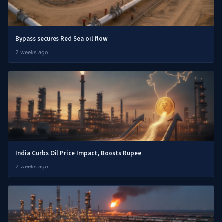
Bypass secures Red Sea oil flow
2 weeks ago
India Curbs Oil Price Impact, Boosts Rupee
2 weeks ago