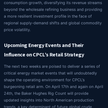
consumption growth, diversifying its revenue streams
beyond the wholesale refining business and providing
a more resilient investment profile in the face of
regional supply-demand shifts and global commodity
price volatility.
Upcoming Energy Events and Their
Influence on CPCL’s Retail Strategy
The next two weeks are poised to deliver a series of
critical energy market events that will undoubtedly
shape the operating environment for CPCL’s
burgeoning retail arm. On April 17th and again on April
24th, the Baker Hughes Rig Count will provide
updated insights into North American production
trends, a key determinant of future global crude