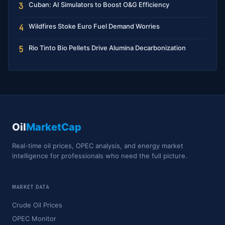
Cuban: AI Simulators to Boost O&G Efficiency
3
Wildfires Stoke Euro Fuel Demand Worries
4
Rio Tinto Bio Pellets Drive Alumina Decarbonization
5
Oil
MarketCap
Real-time oil prices, OPEC analysis, and energy market
intelligence for professionals who need the full picture.
MARKET DATA
Crude Oil Prices
OPEC Monitor