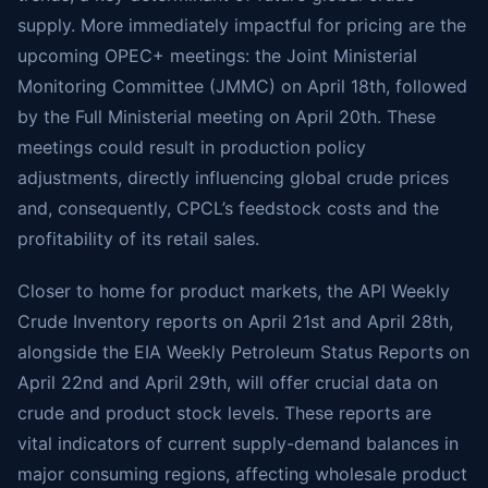
supply. More immediately impactful for pricing are the
upcoming OPEC+ meetings: the Joint Ministerial
Monitoring Committee (JMMC) on April 18th, followed
by the Full Ministerial meeting on April 20th. These
meetings could result in production policy
adjustments, directly influencing global crude prices
and, consequently, CPCL’s feedstock costs and the
profitability of its retail sales.
Closer to home for product markets, the API Weekly
Crude Inventory reports on April 21st and April 28th,
alongside the EIA Weekly Petroleum Status Reports on
April 22nd and April 29th, will offer crucial data on
crude and product stock levels. These reports are
vital indicators of current supply-demand balances in
major consuming regions, affecting wholesale product