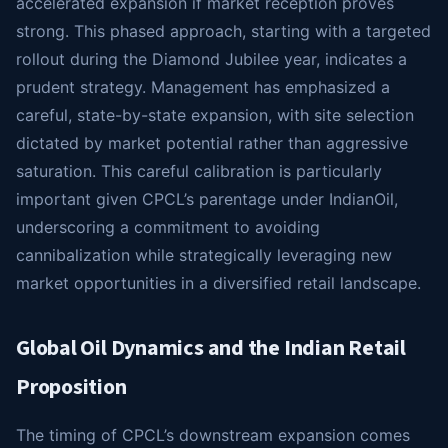
accelerated expansion if market reception proves
strong. This phased approach, starting with a targeted
rollout during the Diamond Jubilee year, indicates a
prudent strategy. Management has emphasized a
careful, state-by-state expansion, with site selection
dictated by market potential rather than aggressive
saturation. This careful calibration is particularly
important given CPCL’s parentage under IndianOil,
underscoring a commitment to avoiding
cannibalization while strategically leveraging new
market opportunities in a diversified retail landscape.
Global Oil Dynamics and the Indian Retail
Proposition
The timing of CPCL’s downstream expansion comes