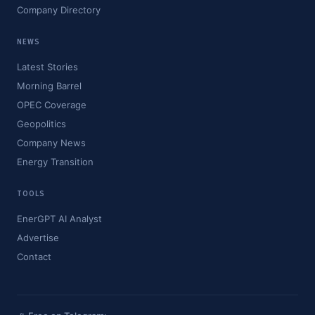
Company Directory
NEWS
Latest Stories
Morning Barrel
OPEC Coverage
Geopolitics
Company News
Energy Transition
TOOLS
EnerGPT AI Analyst
Advertise
Contact