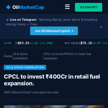
☰
◆
Oil
MarketCap
Try EnerGPT
📡
Live on Telegram
· Morning Barrel, price alerts & breaking
energy news — free.
×
Join @OilMarketCapHQ →
$83.55
$78.18
+1.06 (+1.29%)
+0.89 (+1.
RENT CRUDE
WTI CRUDE
LIVE
Oil & Stock
CPCL to invest ₹400Cr in retail fuel
Home
›
›
Correlation
expansion.
OIL & STOCK CORRELATION
CPCL to invest ₹400Cr in retail fuel
expansion.
OMC Editorial Desk
1 year ago
3 min read