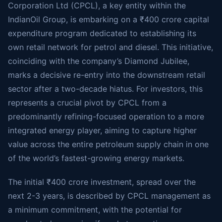
Corporation Ltd (CPCL), a key entity within the
IndianOil Group, is embarking on a ₹400 crore capital
expenditure program dedicated to establishing its
own retail network for petrol and diesel. This initiative,
coinciding with the company’s Diamond Jubilee,
marks a decisive re-entry into the downstream retail
sector after a two-decade hiatus. For investors, this
represents a crucial pivot by CPCL from a
predominantly refining-focused operation to a more
integrated energy player, aiming to capture higher
value across the entire petroleum supply chain in one
of the world’s fastest-growing energy markets.
The initial ₹400 crore investment, spread over the
next 2-3 years, is described by CPCL management as
a minimum commitment, with the potential for