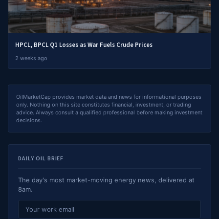
HPCL, BPCL Q1 Losses as War Fuels Crude Prices
2 weeks ago
OilMarketCap provides market data and news for informational purposes
only. Nothing on this site constitutes financial, investment, or trading
advice. Always consult a qualified professional before making investment
decisions.
DAILY OIL BRIEF
The day's most market-moving energy news, delivered at
8am.