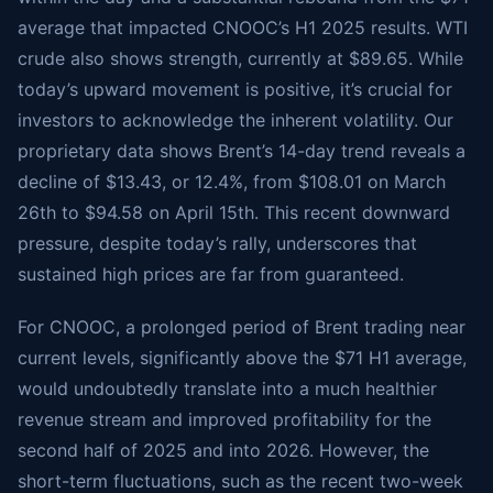
average that impacted CNOOC’s H1 2025 results. WTI
crude also shows strength, currently at $89.65. While
today’s upward movement is positive, it’s crucial for
investors to acknowledge the inherent volatility. Our
proprietary data shows Brent’s 14-day trend reveals a
decline of $13.43, or 12.4%, from $108.01 on March
26th to $94.58 on April 15th. This recent downward
pressure, despite today’s rally, underscores that
sustained high prices are far from guaranteed.
For CNOOC, a prolonged period of Brent trading near
current levels, significantly above the $71 H1 average,
would undoubtedly translate into a much healthier
revenue stream and improved profitability for the
second half of 2025 and into 2026. However, the
short-term fluctuations, such as the recent two-week