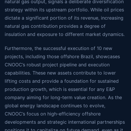
natural gas output, signals a deliberate diversification
strategy within its upstream portfolio. While oil prices
dictate a significant portion of its revenue, increasing
natural gas contribution provides a degree of
insulation and exposure to different market dynamics.
Furthermore, the successful execution of 10 new
projects, including those offshore Brazil, showcases
CNOOC’s robust project pipeline and execution
capabilities. These new assets contribute to lower
lifting costs and provide a foundation for sustained
production growth, which is essential for any E&P
company aiming for long-term value creation. As the
global energy landscape continues to evolve,
CNOOC’s focus on high-efficiency offshore
developments and strategic international partnerships
positions it to capitalize on future demand, even as it