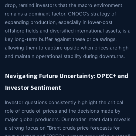
drop, remind investors that the macro environment
remains a dominant factor. CNOOC’s strategy of
expanding production, especially in lower-cost
offshore fields and diversified international assets, is a
key long-term buffer against these price swings,
allowing them to capture upside when prices are high
and maintain operational stability during downturns.
Navigating Future Uncertainty: OPEC+ and
Investor Sentiment
Investor questions consistently highlight the critical
role of crude oil prices and the decisions made by
major global producers. Our reader intent data reveals
a strong focus on “Brent crude price forecasts for