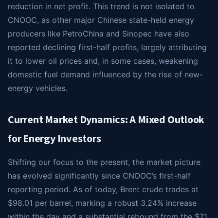
reduction in net profit. This trend is not isolated to
CNOOC, as other major Chinese state-held energy
producers like PetroChina and Sinopec have also
reported declining first-half profits, largely attributing
it to lower oil prices and, in some cases, weakening
domestic fuel demand influenced by the rise of new-
energy vehicles.
Current Market Dynamics: A Mixed Outlook
for Energy Investors
Shifting our focus to the present, the market picture
has evolved significantly since CNOOC’s first-half
reporting period. As of today, Brent crude trades at
$98.01 per barrel, marking a robust 3.24% increase
within the day and a substantial rebound from the $71