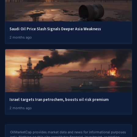
Saudi Oil Price Slash Signals Deeper Asia Weakness
2 months ago
Israel targets Iran petrochem, boosts oil risk premium
2 months ago
OilMarketCap provides market data and news for informational purposes
only. Nothing on this site constitutes financial, investment, or trading