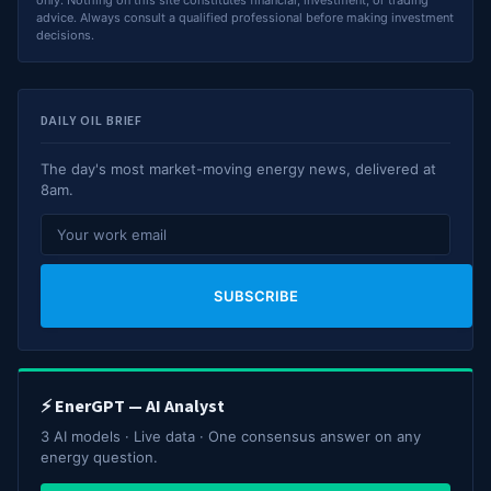
advice. Always consult a qualified professional before making investment
decisions.
DAILY OIL BRIEF
The day's most market-moving energy news, delivered at
8am.
SUBSCRIBE
⚡ EnerGPT — AI Analyst
3 AI models · Live data · One consensus answer on any
energy question.