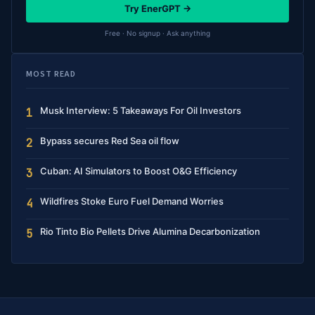
Try EnerGPT →
Free · No signup · Ask anything
MOST READ
Musk Interview: 5 Takeaways For Oil Investors
1
Bypass secures Red Sea oil flow
2
Cuban: AI Simulators to Boost O&G Efficiency
3
Wildfires Stoke Euro Fuel Demand Worries
4
Rio Tinto Bio Pellets Drive Alumina Decarbonization
5