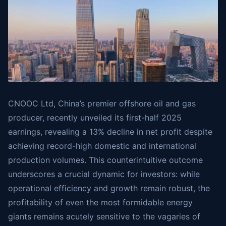
CNOOC Ltd, China’s premier offshore oil and gas
producer, recently unveiled its first-half 2025
earnings, revealing a 13% decline in net profit despite
achieving record-high domestic and international
production volumes. This counterintuitive outcome
underscores a crucial dynamic for investors: while
operational efficiency and growth remain robust, the
profitability of even the most formidable energy
giants remains acutely sensitive to the vagaries of