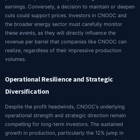
earnings. Conversely, a decision to maintain or deepen
cuts could support prices. Investors in CNOOC and
the broader energy sector must carefully monitor
these events, as they will directly influence the
revenue per barrel that companies like CNOOC can
realize, regardless of their impressive production
volumes.
Operational Resilience and Strategic
Diversification
Despite the profit headwinds, CNOOC’s underlying
operational strength and strategic direction remain
compelling for long-term investors. The sustained
growth in production, particularly the 12% jump in