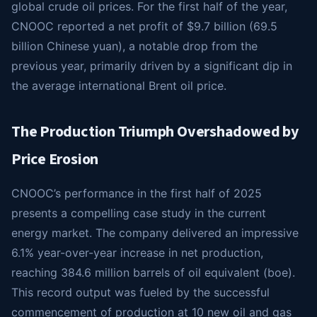
global crude oil prices. For the first half of the year,
CNOOC reported a net profit of $9.7 billion (69.5
billion Chinese yuan), a notable drop from the
previous year, primarily driven by a significant dip in
the average international Brent oil price.
The Production Triumph Overshadowed by
Price Erosion
CNOOC’s performance in the first half of 2025
presents a compelling case study in the current
energy market. The company delivered an impressive
6.1% year-over-year increase in net production,
reaching 384.6 million barrels of oil equivalent (boe).
This record output was fueled by the successful
commencement of production at 10 new oil and gas