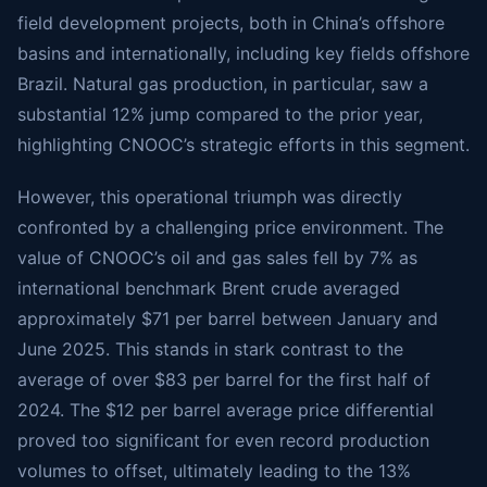
field development projects, both in China’s offshore
basins and internationally, including key fields offshore
Brazil. Natural gas production, in particular, saw a
substantial 12% jump compared to the prior year,
highlighting CNOOC’s strategic efforts in this segment.
However, this operational triumph was directly
confronted by a challenging price environment. The
value of CNOOC’s oil and gas sales fell by 7% as
international benchmark Brent crude averaged
approximately $71 per barrel between January and
June 2025. This stands in stark contrast to the
average of over $83 per barrel for the first half of
2024. The $12 per barrel average price differential
proved too significant for even record production
volumes to offset, ultimately leading to the 13%