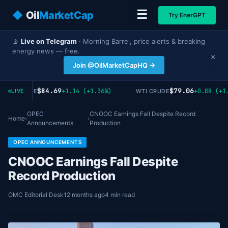
☰
◆
Oil
MarketCap
Try EnerGPT
📡
Live on Telegram
· Morning Barrel, price alerts & breaking
energy news — free.
×
Join @OilMarketCapHQ →
$84.69
$79.06
+1.14 (+1.36%)
+0.88 (+1.
RENT CRUDE
WTI CRUDE
LIVE
OPEC
CNOOC Earnings Fall Despite Record
Home
›
›
Announcements
Production
OPEC ANNOUNCEMENTS
CNOOC Earnings Fall Despite
Record Production
OMC Editorial Desk
12 months ago
4 min read