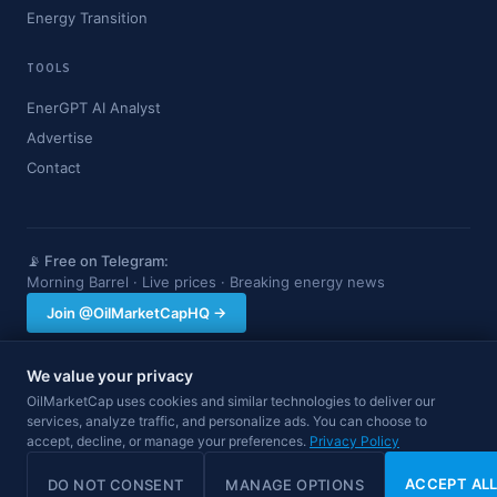
Energy Transition
TOOLS
EnerGPT AI Analyst
Advertise
Contact
📡 Free on Telegram:
Morning Barrel · Live prices · Breaking energy news
Join @OilMarketCapHQ →
We value your privacy
OilMarketCap provides market data and news for informational purposes
OilMarketCap uses cookies and similar technologies to deliver our
only. Nothing on this site constitutes financial, investment, or trading advice.
services, analyze traffic, and personalize ads. You can choose to
Always consult a qualified professional before making investment decisions.
Data may be delayed.
accept, decline, or manage your preferences.
Privacy Policy
© 2026 OilMarketCap. All rights reserved.
Privacy
·
Terms
·
Disclaimer
ACCEPT AL
DO NOT CONSENT
MANAGE OPTIONS