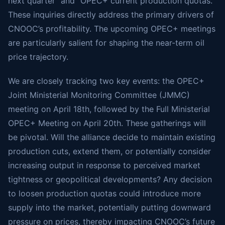
next quarter” and “OPEC+ current production quotas.”
These inquiries directly address the primary drivers of
CNOOC’s profitability. The upcoming OPEC+ meetings
are particularly salient for shaping the near-term oil
price trajectory.
We are closely tracking two key events: the OPEC+
Joint Ministerial Monitoring Committee (JMMC)
meeting on April 18th, followed by the Full Ministerial
OPEC+ Meeting on April 20th. These gatherings will
be pivotal. Will the alliance decide to maintain existing
production cuts, extend them, or potentially consider
increasing output in response to perceived market
tightness or geopolitical developments? Any decision
to loosen production quotas could introduce more
supply into the market, potentially putting downward
pressure on prices, thereby impacting CNOOC’s future