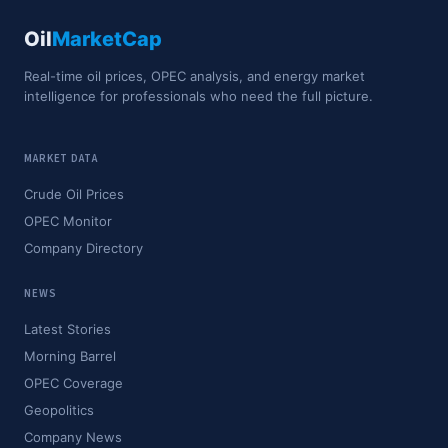
Oil
MarketCap
Real-time oil prices, OPEC analysis, and energy market
intelligence for professionals who need the full picture.
MARKET DATA
Crude Oil Prices
OPEC Monitor
Company Directory
NEWS
Latest Stories
Morning Barrel
OPEC Coverage
Geopolitics
Company News