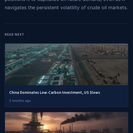
navigates the persistent volatility of crude oil markets.
READ NEXT
China Dominates Low-Carbon Investment, US Slows
2 months ago