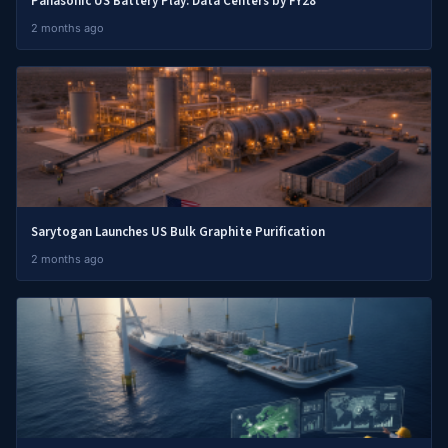
Panasonic US Battery Play: Data Centers by FY28
2 months ago
Sarytogan Launches US Bulk Graphite Purification
2 months ago