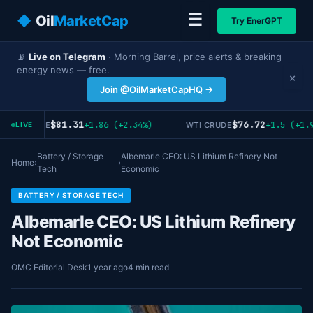
☰
◆
Oil
MarketCap
Try EnerGPT
📡
Live on Telegram
· Morning Barrel, price alerts & breaking
energy news — free.
×
Join @OilMarketCapHQ →
$81.31
$76.72
+1.86 (+2.34%)
+1.5 (+1.9
RENT CRUDE
WTI CRUDE
LIVE
Battery / Storage
Albemarle CEO: US Lithium Refinery Not
Home
›
›
Tech
Economic
BATTERY / STORAGE TECH
Albemarle CEO: US Lithium Refinery
Not Economic
OMC Editorial Desk
1 year ago
4 min read