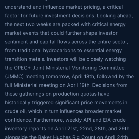
understand and influence market pricing, a critical
factor for future investment decisions. Looking ahead,
the next two weeks are packed with critical energy
market events that could further shape investor
sentiment and capital flows across the entire sector,
from traditional hydrocarbons to essential energy
transition metals. Investors will be closely watching
the OPEC+ Joint Ministerial Monitoring Committee
(JMMC) meeting tomorrow, April 18th, followed by the
full Ministerial meeting on April 19th. Decisions from
these gatherings on production quotas have
historically triggered significant price movements in
crude oil, which in turn influences broader market
confidence. Furthermore, weekly API and EIA crude
inventory reports on April 21st, 22nd, 28th, and 29th,
alongside the Baker Hughes Rig Count on April 24th