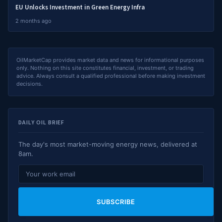
EU Unlocks Investment in Green Energy Infra
2 months ago
OilMarketCap provides market data and news for informational purposes
only. Nothing on this site constitutes financial, investment, or trading
advice. Always consult a qualified professional before making investment
decisions.
DAILY OIL BRIEF
The day's most market-moving energy news, delivered at
8am.
SUBSCRIBE