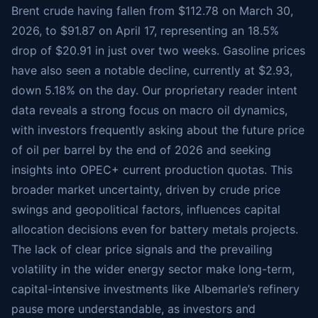
Brent crude having fallen from $112.78 on March 30,
2026, to $91.87 on April 17, representing an 18.5%
drop of $20.91 in just over two weeks. Gasoline prices
have also seen a notable decline, currently at $2.93,
down 5.18% on the day. Our proprietary reader intent
data reveals a strong focus on macro oil dynamics,
with investors frequently asking about the future price
of oil per barrel by the end of 2026 and seeking
insights into OPEC+ current production quotas. This
broader market uncertainty, driven by crude price
swings and geopolitical factors, influences capital
allocation decisions even for battery metals projects.
The lack of clear price signals and the prevailing
volatility in the wider energy sector make long-term,
capital-intensive investments like Albemarle’s refinery
pause more understandable, as investors and