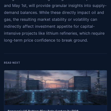
and May 1st, will provide granular insights into supply-
demand balances. While these directly impact oil and
gas, the resulting market stability or volatility can
indirectly affect investment appetite for capital-
intensive projects like lithium refineries, which require
long-term price confidence to break ground.
READ NEXT