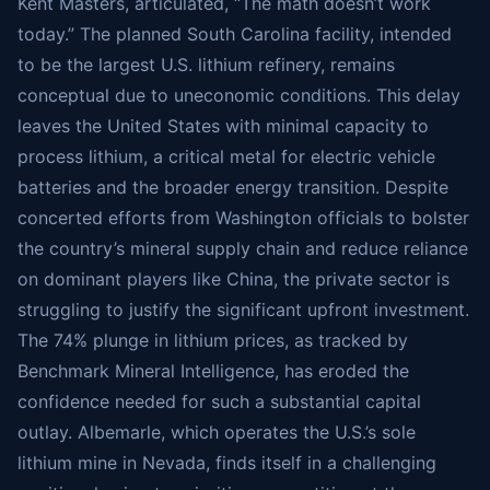
Kent Masters, articulated, “The math doesn’t work
today.” The planned South Carolina facility, intended
to be the largest U.S. lithium refinery, remains
conceptual due to uneconomic conditions. This delay
leaves the United States with minimal capacity to
process lithium, a critical metal for electric vehicle
batteries and the broader energy transition. Despite
concerted efforts from Washington officials to bolster
the country’s mineral supply chain and reduce reliance
on dominant players like China, the private sector is
struggling to justify the significant upfront investment.
The 74% plunge in lithium prices, as tracked by
Benchmark Mineral Intelligence, has eroded the
confidence needed for such a substantial capital
outlay. Albemarle, which operates the U.S.’s sole
lithium mine in Nevada, finds itself in a challenging