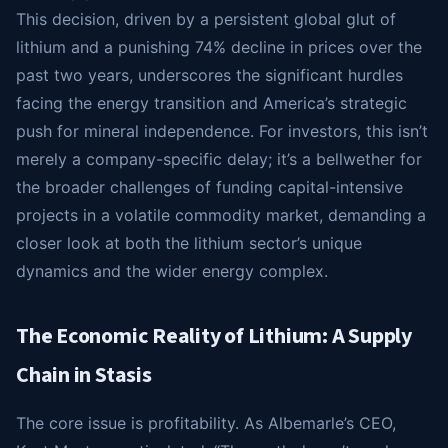
This decision, driven by a persistent global glut of
lithium and a punishing 74% decline in prices over the
past two years, underscores the significant hurdles
facing the energy transition and America’s strategic
push for mineral independence. For investors, this isn’t
merely a company-specific delay; it’s a bellwether for
the broader challenges of funding capital-intensive
projects in a volatile commodity market, demanding a
closer look at both the lithium sector’s unique
dynamics and the wider energy complex.
The Economic Reality of Lithium: A Supply
Chain in Stasis
The core issue is profitability. As Albemarle’s CEO,