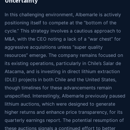
Uncertainty
In this challenging environment, Albemarle is actively
positioning itself to compete at the “bottom of the
cycle.” This strategy involves a cautious approach to
M&A, with the CEO noting a lack of a “war chest” for
aggressive acquisitions unless “super quality
resources” emerge. The company remains focused on
its existing operations, particularly in Chile’s Salar de
Atacama, and is investing in direct lithium extraction
(DLE) projects in both Chile and the United States,
though timelines for these advancements remain
unspecified. Interestingly, Albemarle previously paused
lithium auctions, which were designed to generate
higher returns and enhance price transparency, for its
quarterly earnings report. The potential resumption of
these auctions signals a continued effort to better