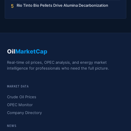
Rio Tinto Bio Pellets Drive Alumina Decarbonization
5
Oil
MarketCap
Real-time oil prices, OPEC analysis, and energy market
intelligence for professionals who need the full picture.
MARKET DATA
Crude Oil Prices
OPEC Monitor
Company Directory
NEWS