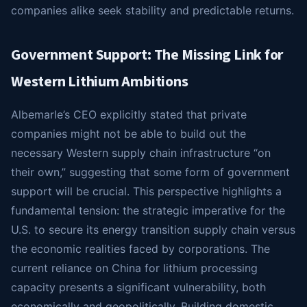
companies alike seek stability and predictable returns.
Government Support: The Missing Link for
Western Lithium Ambitions
Albemarle’s CEO explicitly stated that private
companies might not be able to build out the
necessary Western supply chain infrastructure “on
their own,” suggesting that some form of government
support will be crucial. This perspective highlights a
fundamental tension: the strategic imperative for the
U.S. to secure its energy transition supply chain versus
the economic realities faced by corporations. The
current reliance on China for lithium processing
capacity presents a significant vulnerability, both
economically and geopolitically. Building domestic