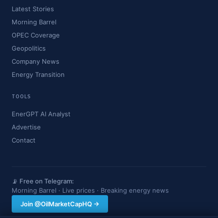
Latest Stories
Morning Barrel
OPEC Coverage
Geopolitics
Company News
Energy Transition
TOOLS
EnerGPT AI Analyst
Advertise
Contact
📡 Free on Telegram:
Morning Barrel · Live prices · Breaking energy news
Join @OilMarketCapHQ →