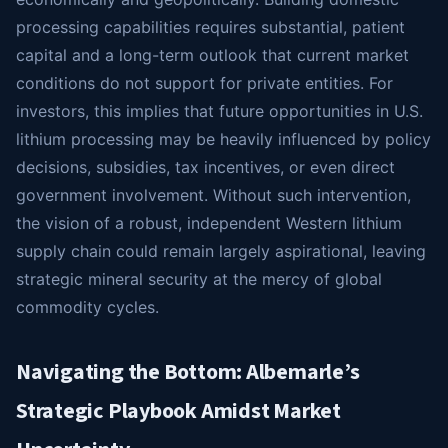
processing capabilities requires substantial, patient
capital and a long-term outlook that current market
conditions do not support for private entities. For
investors, this implies that future opportunities in U.S.
lithium processing may be heavily influenced by policy
decisions, subsidies, tax incentives, or even direct
government involvement. Without such intervention,
the vision of a robust, independent Western lithium
supply chain could remain largely aspirational, leaving
strategic mineral security at the mercy of global
commodity cycles.
Navigating the Bottom: Albemarle’s
Strategic Playbook Amidst Market