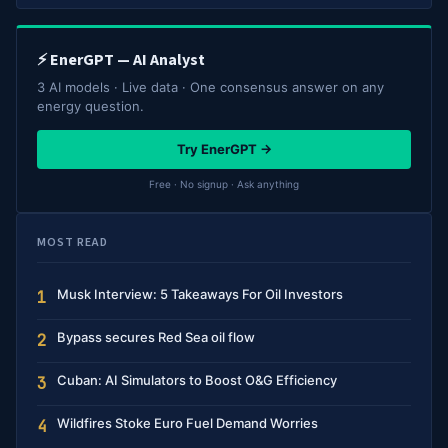
⚡ EnerGPT — AI Analyst
3 AI models · Live data · One consensus answer on any
energy question.
Try EnerGPT →
Free · No signup · Ask anything
MOST READ
Musk Interview: 5 Takeaways For Oil Investors
1
Bypass secures Red Sea oil flow
2
Cuban: AI Simulators to Boost O&G Efficiency
3
Wildfires Stoke Euro Fuel Demand Worries
4