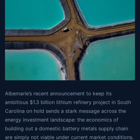
Albemarle’s recent announcement to keep its
ambitious $1.3 billion lithium refinery project in South
Carolina on hold sends a stark message across the
energy investment landscape: the economics of
building out a domestic battery metals supply chain
are simply not viable under current market conditions.