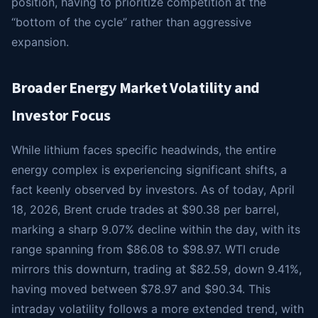
position, having to prioritize competition at the
“bottom of the cycle” rather than aggressive
expansion.
Broader Energy Market Volatility and
Investor Focus
While lithium faces specific headwinds, the entire
energy complex is experiencing significant shifts, a
fact keenly observed by investors. As of today, April
18, 2026, Brent crude trades at $90.38 per barrel,
marking a sharp 9.07% decline within the day, with its
range spanning from $86.08 to $98.97. WTI crude
mirrors this downturn, trading at $82.59, down 9.41%,
having moved between $78.97 and $90.34. This
intraday volatility follows a more extended trend, with